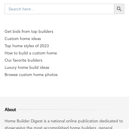
SEARCH BUTT
Search
for:
Get bids from top builders
Custom home ideas
Top home styles of 2023
How to build a custom home
Our favorite builders
Luxury home build ideas
Browse custom home photos
About
Home Builder Digest is a national online publication dedicated to
showcasing the most accomplished home builders, general