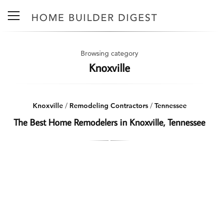
Browsing category
Knoxville
Knoxville
/
Remodeling Contractors
/
Tennessee
The Best Home Remodelers in Knoxville, Tennessee