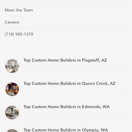
Meet the Team
Careers
(718) 989-1378
Top Custom Home Builders in Flagstaff, AZ
Top Custom Home Builders in Queen Creek, AZ
Top Custom Home Builders in Edmonds, WA
Top Custom Home Builders in Olympia, WA