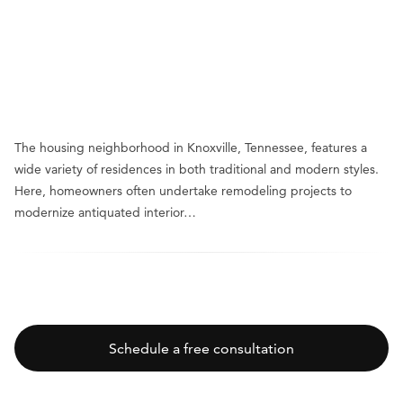
The housing neighborhood in Knoxville, Tennessee, features a
wide variety of residences in both traditional and modern styles.
Here, homeowners often undertake remodeling projects to
modernize antiquated interior…
Schedule a free consultation