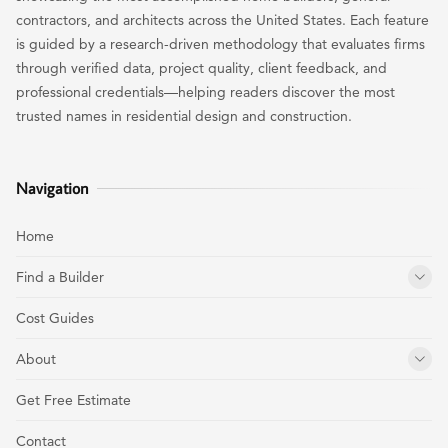
contractors, and architects across the United States. Each feature
is guided by a research-driven methodology that evaluates firms
through verified data, project quality, client feedback, and
professional credentials—helping readers discover the most
trusted names in residential design and construction.
Navigation
Home
Find a Builder
Cost Guides
About
Get Free Estimate
Contact