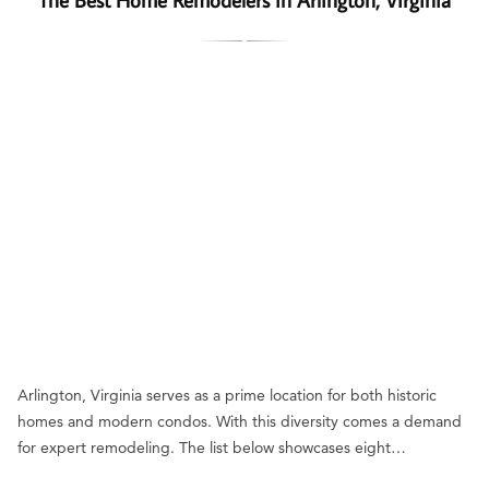
Arlington, Virginia serves as a prime location for both historic
homes and modern condos. With this diversity comes a demand
for expert remodeling. The list below showcases eight…