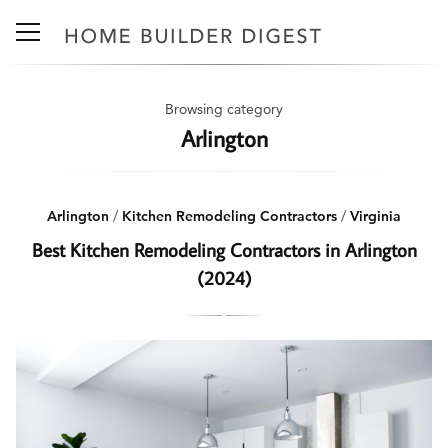
Browsing category
Arlington
Arlington
/
Kitchen Remodeling Contractors
/
Virginia
Best Kitchen Remodeling Contractors in Arlington
(2024)