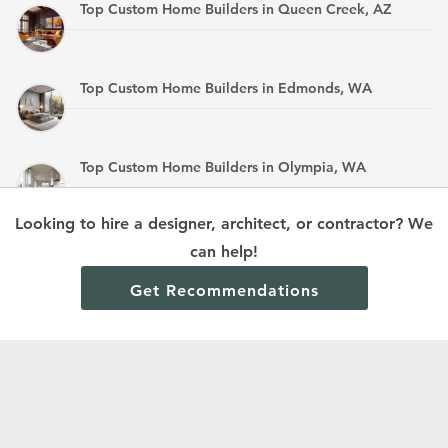
Top Custom Home Builders in Queen Creek, AZ
Top Custom Home Builders in Edmonds, WA
Top Custom Home Builders in Olympia, WA
Looking to hire a designer, architect, or contractor? We
Top Custom Home Builders in Mandan, ND
can help!
Get Recommendations
Terms and Conditions
Privacy Policy
Cookie Policy and Opt-out preferences
Read All Home Builder Digest Articles