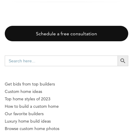
Schedule a free consultation
SEARCH BUTT
Search
for:
Get bids from top builders
Custom home ideas
Top home styles of 2023
How to build a custom home
Our favorite builders
Luxury home build ideas
Browse custom home photos