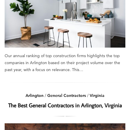
Our annual ranking of top construction firms highlights the top
companies in Arlington based on their project volume over the
past year, with a focus on relevance. This…
Arlington
/
General Contractors
/
Virginia
The Best General Contractors in Arlington, Virginia