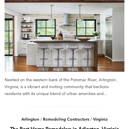
Nestled on the western bank of the Potomac River, Arlington,
Virginia, is a vibrant and inviting community that beckons
residents with its unique blend of urban amenities and…
Arlington
/
Remodeling Contractors
/
Virginia
The Best Home Remodelers in Arlington, Virginia