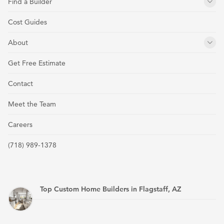
Find a Builder
Cost Guides
About
Get Free Estimate
Contact
Meet the Team
Careers
(718) 989-1378
Top Custom Home Builders in Flagstaff, AZ