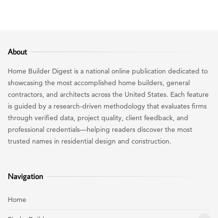
About
Home Builder Digest is a national online publication dedicated to
showcasing the most accomplished home builders, general
contractors, and architects across the United States. Each feature
is guided by a research-driven methodology that evaluates firms
through verified data, project quality, client feedback, and
professional credentials—helping readers discover the most
trusted names in residential design and construction.
Navigation
Home