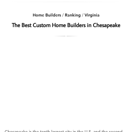
Home Builders
/
Ranking
/
Virginia
The Best Custom Home Builders in Chesapeake
Chesapeake is the tenth largest city in the U.S. and the second