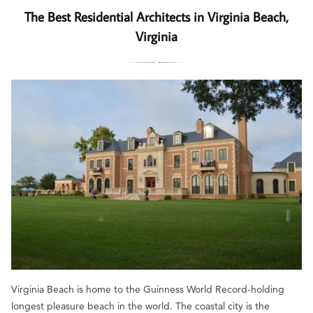
The Best Residential Architects in Virginia Beach,
Virginia
Virginia Beach is home to the Guinness World Record-holding
longest pleasure beach in the world. The coastal city is the