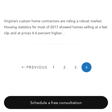
Virginia’s custom home contractors are riding a robust market.
Housing statistics for most of 2017 showed homes selling at a fast
clip and at prices 4.4 percent higher…
PREVIOUS
1
2
3
4
Schedule a free consultation