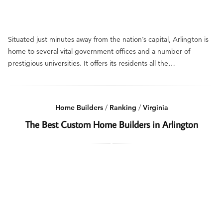
Situated just minutes away from the nation’s capital, Arlington is
home to several vital government offices and a number of
prestigious universities. It offers its residents all the…
Home Builders
/
Ranking
/
Virginia
The Best Custom Home Builders in Arlington