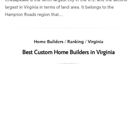
largest in Virginia in terms of land area. It belongs to the
Hampton Roads region that…
Home Builders
/
Ranking
/
Virginia
Best Custom Home Builders in Virginia