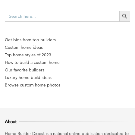
SEARCH BUTT
Search
for:
Get bids from top builders
Custom home ideas
Top home styles of 2023
How to build a custom home
Our favorite builders
Luxury home build ideas
Browse custom home photos
About
Home Builder Digest is a national online publication dedicated to