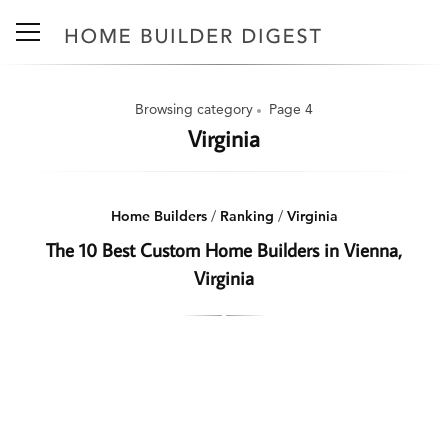
Browsing category
Page 4
Virginia
Home Builders
/
Ranking
/
Virginia
The 10 Best Custom Home Builders in Vienna,
Virginia