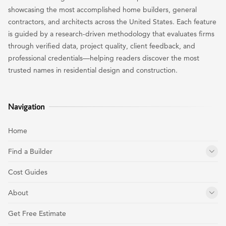
showcasing the most accomplished home builders, general
contractors, and architects across the United States. Each feature
is guided by a research-driven methodology that evaluates firms
through verified data, project quality, client feedback, and
professional credentials—helping readers discover the most
trusted names in residential design and construction.
Navigation
Home
Find a Builder
Cost Guides
About
Get Free Estimate