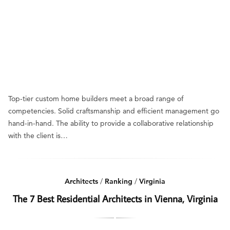
Top-tier custom home builders meet a broad range of
competencies. Solid craftsmanship and efficient management go
hand-in-hand. The ability to provide a collaborative relationship
with the client is…
Architects
/
Ranking
/
Virginia
The 7 Best Residential Architects in Vienna, Virginia