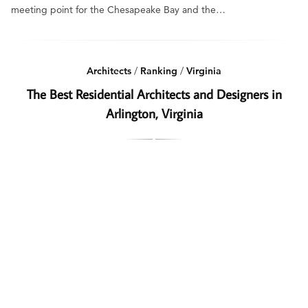
meeting point for the Chesapeake Bay and the…
Architects
/
Ranking
/
Virginia
The Best Residential Architects and Designers in
Arlington, Virginia