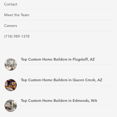
Contact
Meet the Team
Careers
(718) 989-1378
Top Custom Home Builders in Flagstaff, AZ
Top Custom Home Builders in Queen Creek, AZ
Top Custom Home Builders in Edmonds, WA