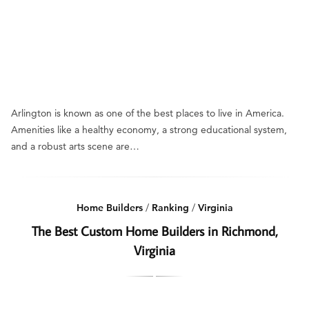
Arlington is known as one of the best places to live in America.
Amenities like a healthy economy, a strong educational system,
and a robust arts scene are…
Home Builders
/
Ranking
/
Virginia
The Best Custom Home Builders in Richmond,
Virginia