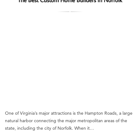
One of Virginia’s major attractions is the Hampton Roads, a large
natural harbor connecting the major metropolitan areas of the
state, including the city of Norfolk. When it…