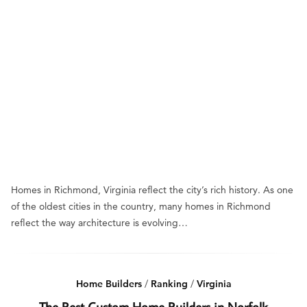
Homes in Richmond, Virginia reflect the city’s rich history. As one
of the oldest cities in the country, many homes in Richmond
reflect the way architecture is evolving…
Home Builders
/
Ranking
/
Virginia
The Best Custom Home Builders in Norfolk