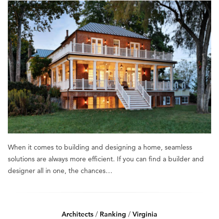
When it comes to building and designing a home, seamless
solutions are always more efficient. If you can find a builder and
designer all in one, the chances…
Architects
/
Ranking
/
Virginia