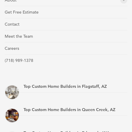
About
Get Free Estimate
Contact
Meet the Team
Careers
(718) 989-1378
Top Custom Home Builders in Flagstaff, AZ
Top Custom Home Builders in Queen Creek, AZ