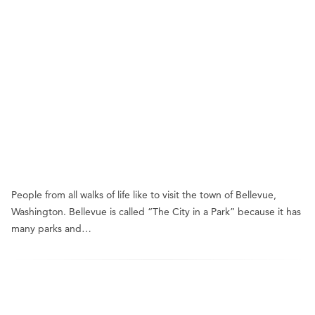
People from all walks of life like to visit the town of Bellevue,
Washington. Bellevue is called “The City in a Park” because it has
many parks and…