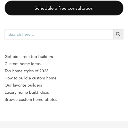
Schedule a free consultation
SEARCH BUTT
Search
for:
Get bids from top builders
Custom home ideas
Top home styles of 2023
How to build a custom home
Our favorite builders
Luxury home build ideas
Browse custom home photos