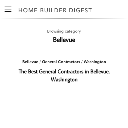
Browsing category
Bellevue
Bellevue
/
General Contractors
/
Washington
The Best General Contractors in Bellevue,
Washington