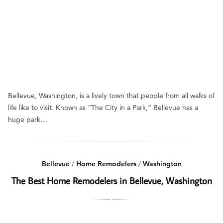
Bellevue, Washington, is a lively town that people from all walks of
life like to visit. Known as “The City in a Park,” Bellevue has a
huge park…
Bellevue
/
Home Remodelers
/
Washington
The Best Home Remodelers in Bellevue, Washington