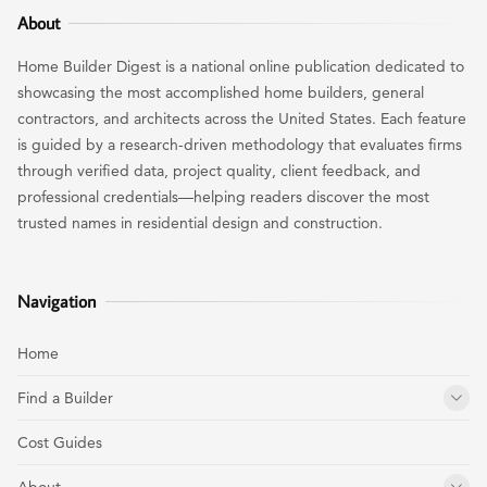
About
Home Builder Digest is a national online publication dedicated to
showcasing the most accomplished home builders, general
contractors, and architects across the United States. Each feature
is guided by a research-driven methodology that evaluates firms
through verified data, project quality, client feedback, and
professional credentials—helping readers discover the most
trusted names in residential design and construction.
Navigation
Home
Find a Builder
Cost Guides