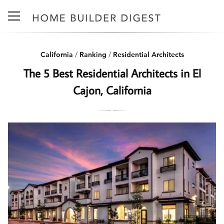
California
/
Ranking
/
Residential Architects
The 5 Best Residential Architects in El
Cajon, California