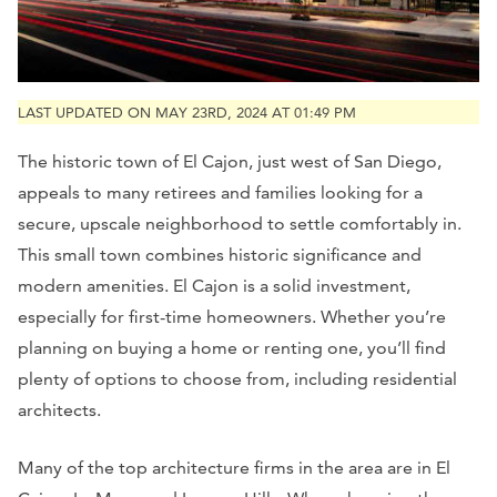
LAST UPDATED ON MAY 23RD, 2024 AT 01:49 PM
The historic town of El Cajon, just west of San Diego,
appeals to many retirees and families looking for a
secure, upscale neighborhood to settle comfortably in.
This small town combines historic significance and
modern amenities. El Cajon is a solid investment,
especially for first-time homeowners. Whether you’re
planning on buying a home or renting one, you’ll find
plenty of options to choose from, including residential
architects.
Many of the top architecture firms in the area are in El