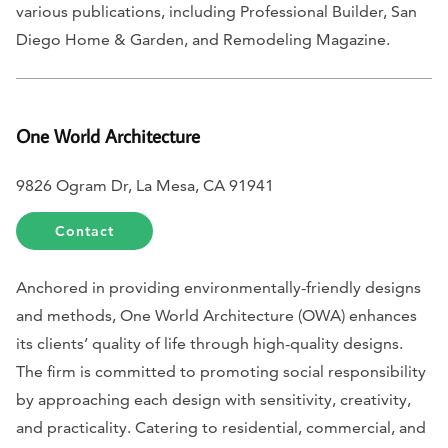
various publications, including
Professional Builder, San
Diego Home & Garden,
and
Remodeling Magazine.
One World Architecture
9826 Ogram Dr, La Mesa, CA 91941
Contact
Anchored in providing environmentally-friendly designs
and methods, One World Architecture (OWA) enhances
its clients’ quality of life through high-quality designs.
The firm is committed to promoting social responsibility
by approaching each design with sensitivity, creativity,
and practicality. Catering to residential, commercial, and