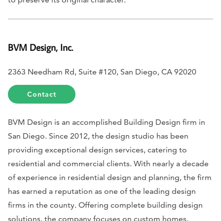
BVM Design, Inc.
2363 Needham Rd, Suite #120, San Diego, CA 92020
Contact
BVM Design is an accomplished Building Design firm in
San Diego. Since 2012, the design studio has been
providing exceptional design services, catering to
residential and commercial clients. With nearly a decade
of experience in residential design and planning, the firm
has earned a reputation as one of the leading design
firms in the county. Offering complete building design
solutions, the company focuses on custom homes,