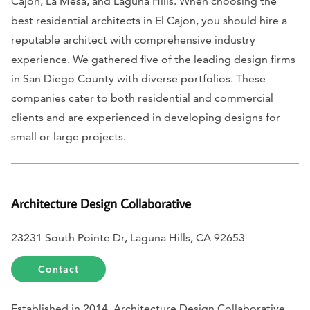
Cajon, La Mesa, and Laguna Hills. When choosing the
best residential architects in El Cajon, you should hire a
reputable architect with comprehensive industry
experience. We gathered five of the leading design firms
in San Diego County with diverse portfolios. These
companies cater to both residential and commercial
clients and are experienced in developing designs for
small or large projects.
Architecture Design Collaborative
23231 South Pointe Dr, Laguna Hills, CA 92653
Contact
Established in 2014, Architecture Design Collaborative