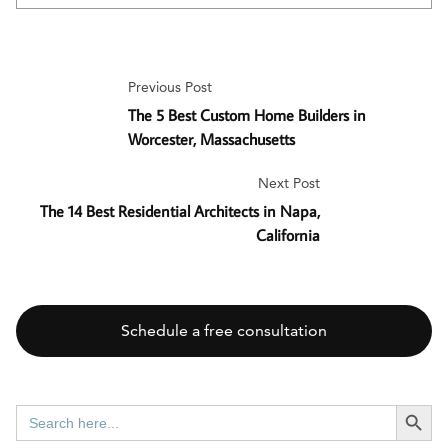
Previous Post
The 5 Best Custom Home Builders in
Worcester, Massachusetts
Next Post
The 14 Best Residential Architects in Napa,
California
Schedule a free consultation
SEARCH BUTT
Search
for: