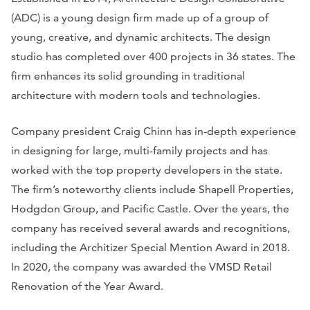
(ADC) is a young design firm made up of a group of
young, creative, and dynamic architects. The design
studio has completed over 400 projects in 36 states. The
firm enhances its solid grounding in traditional
architecture with modern tools and technologies.
Company president Craig Chinn has in-depth experience
in designing for large, multi-family projects and has
worked with the top property developers in the state.
The firm’s noteworthy clients include Shapell Properties,
Hodgdon Group, and Pacific Castle. Over the years, the
company has received several awards and recognitions,
including the Architizer Special Mention Award in 2018.
In 2020, the company was awarded the VMSD Retail
Renovation of the Year Award.