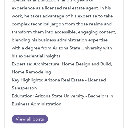
experience as a licensed real estate agent. In his
work, he takes advantage of his expertise to take
complex technical jargon from those realms and
transform them into accessible, engaging content,
blending his business administration expertise
with a degree from Arizona State University with
his experiential insights.
Expertise: Architecture, Home Design and Build,
Home Remodeling
Key Highlights: Arizona Real Estate - Licensed
Salesperson
Education: Arizona State University - Bachelors in
Business Administration
View all posts