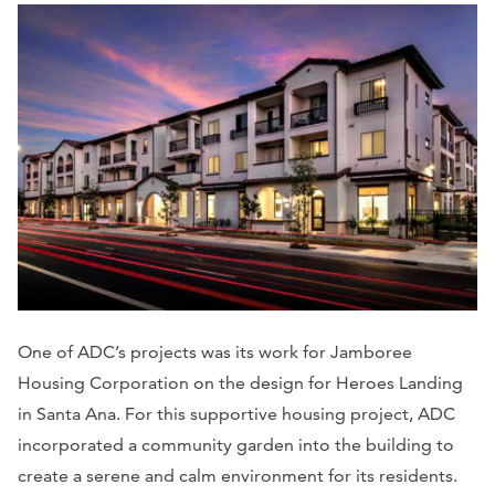
One of ADC’s projects was its work for Jamboree
Housing Corporation on the design for Heroes Landing
in Santa Ana. For this supportive housing project, ADC
incorporated a community garden into the building to
create a serene and calm environment for its residents.