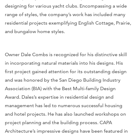
designing for various yacht clubs. Encompassing a wide
range of styles, the company’s work has included many
residential projects exemplifying English Cottage, Prairie,
and bungalow home styles.
Owner Dale Combs is recognized for his distinctive skill
in incorporating natural materials into his designs. His
first project gained attention for its outstanding design
and was honored by the San Diego Building Industry
Association (BIA) with the Best Multi-family Design
Award. Dales’s expertise in residential design and
management has led to numerous successful housing
and hotel projects. He has also launched workshops on
project planning and the building process. CAPA
Architecture’s impressive designs have been featured in