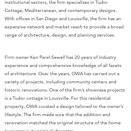
institutional sectors, the firm specializes in Tudor
Cottage, Mediterranean, and contemporary designs.
With offices in San Diego and Louisville, the firm has an
expansive network and market reach to provide a broad
range of architecture, design, and planning services.
Firm owner Ken Parel-Sewell has 20 years of industry
experience and comprehensive knowledge of all facets
of architecture. Over the years, OWA has carried out a
variety of projects, including community centers and
historic renovations. One of the firm’s showcase projects
is a Tudor cottage in Louisville. For this residential
property, OWA curated a design tailored to the owner’s
lifestyle. The firm made sure that the addition and
renovation matched the original structure of the home
to preserve its original character.