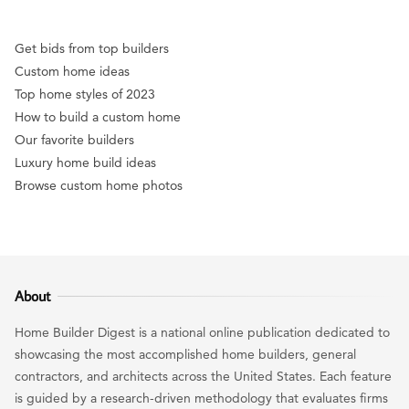
Get bids from top builders
Custom home ideas
Top home styles of 2023
How to build a custom home
Our favorite builders
Luxury home build ideas
Browse custom home photos
About
Home Builder Digest is a national online publication dedicated to
showcasing the most accomplished home builders, general
contractors, and architects across the United States. Each feature
is guided by a research-driven methodology that evaluates firms