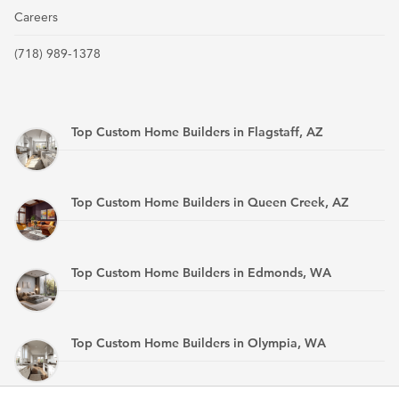
Careers
(718) 989-1378
Top Custom Home Builders in Flagstaff, AZ
Top Custom Home Builders in Queen Creek, AZ
Top Custom Home Builders in Edmonds, WA
Top Custom Home Builders in Olympia, WA