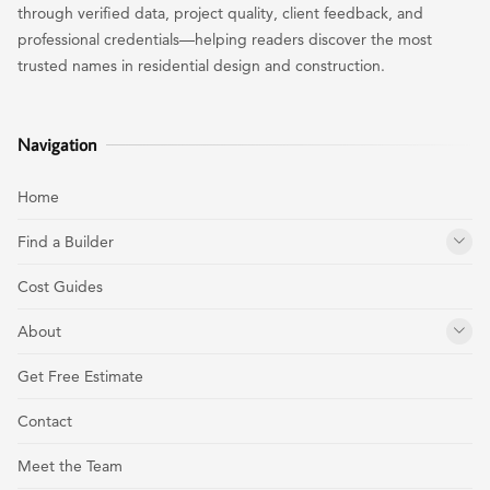
through verified data, project quality, client feedback, and
professional credentials—helping readers discover the most
trusted names in residential design and construction.
Navigation
Home
Find a Builder
Cost Guides
About
Get Free Estimate
Contact
Meet the Team