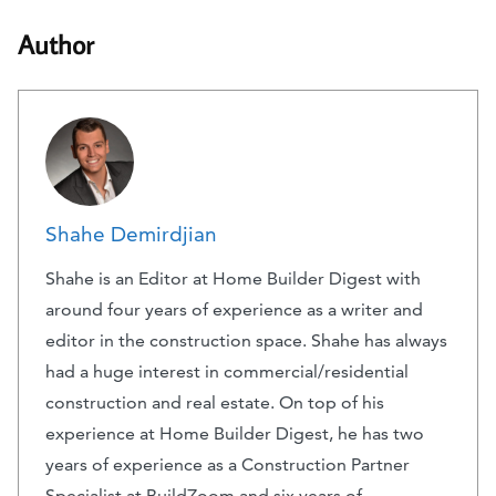
Author
Shahe Demirdjian
Shahe is an Editor at Home Builder Digest with
around four years of experience as a writer and
editor in the construction space. Shahe has always
had a huge interest in commercial/residential
construction and real estate. On top of his
experience at Home Builder Digest, he has two
years of experience as a Construction Partner
Specialist at BuildZoom and six years of