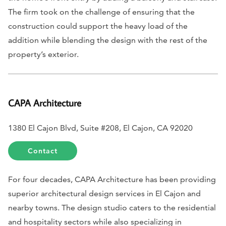
The firm took on the challenge of ensuring that the
construction could support the heavy load of the
addition while blending the design with the rest of the
property’s exterior.
CAPA Architecture
1380 El Cajon Blvd, Suite #208, El Cajon, CA 92020
Contact
For four decades, CAPA Architecture has been providing
superior architectural design services in El Cajon and
nearby towns. The design studio caters to the residential
and hospitality sectors while also specializing in