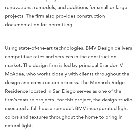
renovations, remodels, and additions for small or large
projects. The firm also provides construction
documentation for permitting.
Using state-of-the-art technologies, BMV Design delivers
competitive rates and services in the construction
market. The design firm is led by principal Brandon V.
McAbee, who works closely with clients throughout the
design and construction process. The Monarch-Ridge
Residence located in San Diego serves as one of the
firm’s feature projects. For this project, the design studio
executed a full house remodel. BMV incorporated light
colors and textures throughout the home to bring in
natural light.