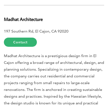
Madhat Architecture
197 Southern Rd, El Cajon, CA 92020
Contact
Madhat Architecture is a prestigious design firm in El
Cajon offering a broad range of architectural, design, and
planning solutions. Specializing in contemporary design,
the company carries out residential and commercial
projects ranging from small repairs to large-scale
renovations. The firm is anchored in creating sustainable
designs and practices. Inspired by the Hawaiian lifestyle,
the design studio is known for its unique and practical