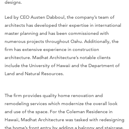
designs.
Led by CEO Austen Dabboul, the company’s team of
architects has developed their expertise in international
master planning and has been commissioned with
numerous projects throughout Oahu. Additionally, the
firm has extensive experience in construction
architecture. Madhat Architecture’s notable clients
include the University of Hawaii and the Department of
Land and Natural Resources.
The firm provides quality home renovation and
remodeling services which modernize the overall look
and use of the space. For the Coleman Residence in
Hawaii, Madhat Architecture was tasked with redesigning
the home’s front entry by adding a balcony and staircase.