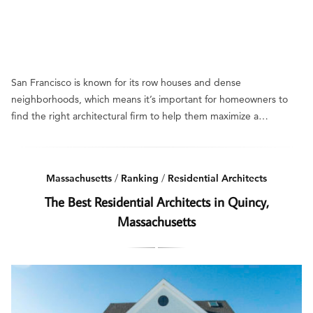
San Francisco is known for its row houses and dense
neighborhoods, which means it’s important for homeowners to
find the right architectural firm to help them maximize a…
Massachusetts
/
Ranking
/
Residential Architects
The Best Residential Architects in Quincy,
Massachusetts