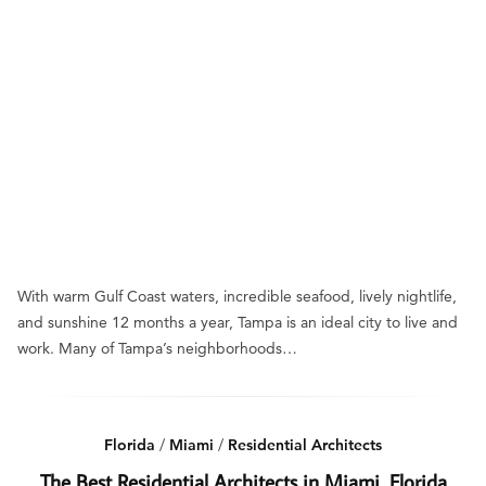
With warm Gulf Coast waters, incredible seafood, lively nightlife,
and sunshine 12 months a year, Tampa is an ideal city to live and
work. Many of Tampa’s neighborhoods…
Florida
/
Miami
/
Residential Architects
The Best Residential Architects in Miami, Florida