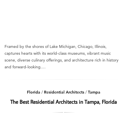
Framed by the shores of Lake Michigan, Chicago, Illinois,
captures hearts with its world-class museums, vibrant music
scene, diverse culinary offerings, and architecture rich in history
and forward-looking.…
Florida
/
Residential Architects
/
Tampa
The Best Residential Architects in Tampa, Florida