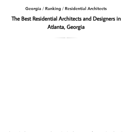
Georgia
/
Ranking
/
Residential Architects
The Best Residential Architects and Designers in
Atlanta, Georgia