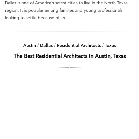
Dallas is one of America’s safest cities to live in the North Texas
region. It is popular among families and young professionals
looking to settle because of its…
Austin
/
Dallas
/
Residential Architects
/
Texas
The Best Residential Architects in Austin, Texas