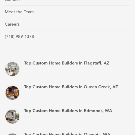
Meet the Team
Careers
(718) 989-1378
Top Custom Home Builders in Flagstaff, AZ
Top Custom Home Builders in Queen Creek, AZ
Top Custom Home Builders in Edmonds, WA
Top Custom Home Builders in Olympia, WA