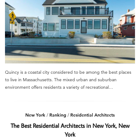
Quincy is a coastal city considered to be among the best places
to live in Massachusetts. The mixed urban and suburban
environment offers residents a variety of recreational…
New York
/
Ranking
/
Residential Architects
The Best Residential Architects in New York, New
York