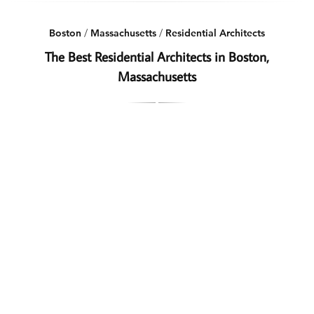
Boston
/
Massachusetts
/
Residential Architects
The Best Residential Architects in Boston,
Massachusetts