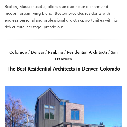
Boston, Massachusetts, offers a unique historic charm and
modern urban living blend. Boston provides residents with
endless personal and professional growth opportunities with its
rich cultural heritage, prestigious…
Colorado
/
Denver
/
Ranking
/
Residential Architects
/
San
Francisco
The Best Residential Architects in Denver, Colorado