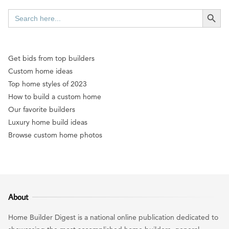
SEARCH BUTT
Search
for:
Get bids from top builders
Custom home ideas
Top home styles of 2023
How to build a custom home
Our favorite builders
Luxury home build ideas
Browse custom home photos
About
Home Builder Digest is a national online publication dedicated to