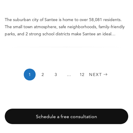
The suburban city of Santee is home to over 58,081 residents.
The small town atmosphere, safe neighborhoods, family-friendly
parks, and 2 strong school districts make Santee an ideal…
1
2
3
…
12
NEXT
Schedule a free consultation