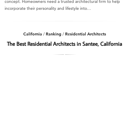
concept. Homeowners need a trusted architectural firm to help
incorporate their personality and lifestyle into…
California
/
Ranking
/
Residential Architects
The Best Residential Architects in Santee, California