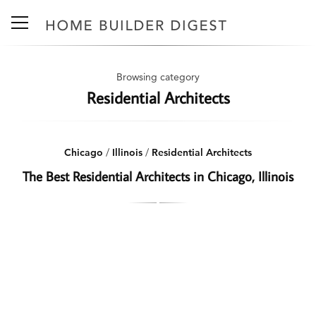
Browsing category
Residential Architects
Chicago
/
Illinois
/
Residential Architects
The Best Residential Architects in Chicago, Illinois