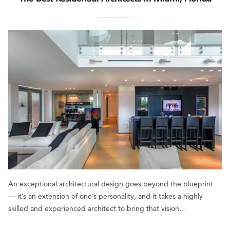
An exceptional architectural design goes beyond the blueprint
— it’s an extension of one’s personality, and it takes a highly
skilled and experienced architect to bring that vision…