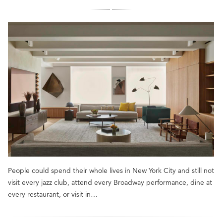
People could spend their whole lives in New York City and still not
visit every jazz club, attend every Broadway performance, dine at
every restaurant, or visit in…