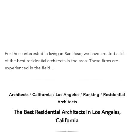
For those interested in living in San Jose, we have created a list
of the best residential architects in the area. These firms are
experienced in the field…
Architects
/
California
/
Los Angeles
/
Ranking
/
Residential
Architects
The Best Residential Architects in Los Angeles,
California