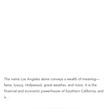
The name Los Angeles alone conveys a wealth of meaning—
fame, luxury, Hollywood, great weather, and more. It is the
financial and economic powerhouse of Southern California, and
a…