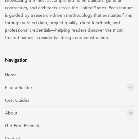
showcasing the most accomplished home builders, general
contractors, and architects across the United States. Each feature
is guided by a research-driven methodology that evaluates firms
through verified data, project quality, client feedback, and
professional credentials—helping readers discover the most
trusted names in residential design and construction.
Navigation
Home
Find a Builder
Cost Guides
About
Get Free Estimate
Contact