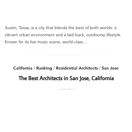
Austin, Texas, is a city that blends the best of both worlds: a
vibrant urban environment and a laid-back, outdoorsy lifestyle.
Known for its live music scene, world-class…
California
/
Ranking
/
Residential Architects
/
San Jose
The Best Architects in San Jose, California