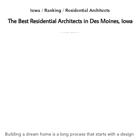
Iowa
/
Ranking
/
Residential Architects
The Best Residential Architects in Des Moines, Iowa
Building a dream home is a long process that starts with a design