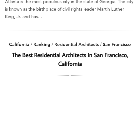
Atlanta is the most populous city in the state of Georgia. The city
is known as the birthplace of civil rights leader Martin Luther
King, Jr. and has…
California
/
Ranking
/
Residential Architects
/
San Francisco
The Best Residential Architects in San Francisco,
California