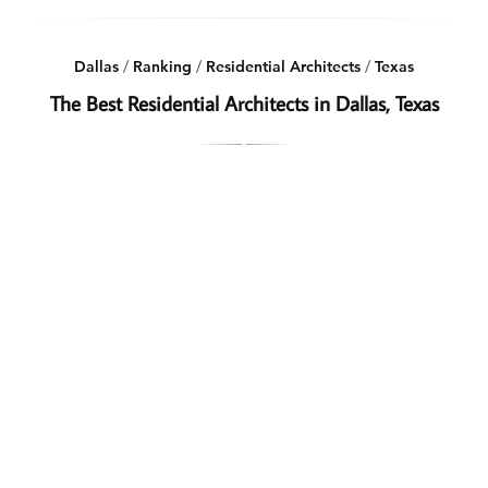
Dallas
/
Ranking
/
Residential Architects
/
Texas
The Best Residential Architects in Dallas, Texas