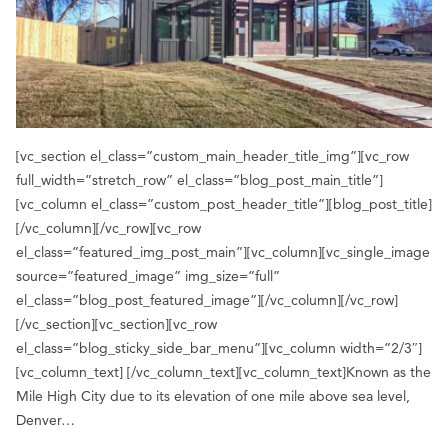
[vc_section el_class=”custom_main_header_title_img”][vc_row
full_width=”stretch_row” el_class=”blog_post_main_title”]
[vc_column el_class=”custom_post_header_title”][blog_post_title]
[/vc_column][/vc_row][vc_row
el_class=”featured_img_post_main”][vc_column][vc_single_image
source=”featured_image” img_size=”full”
el_class=”blog_post_featured_image”][/vc_column][/vc_row]
[/vc_section][vc_section][vc_row
el_class=”blog_sticky_side_bar_menu”][vc_column width=”2/3″]
[vc_column_text] [/vc_column_text][vc_column_text]Known as the
Mile High City due to its elevation of one mile above sea level,
Denver…