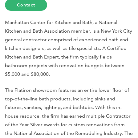
Contact
Manhattan Center for Kitchen and Bath, a National
Kitchen and Bath Association member, is a New York City
general contractor comprised of experienced bath and
kitchen designers, as well as tile specialists. A Certified
Kitchen and Bath Expert, the firm typically fields
bathroom projects with renovation budgets between
$5,000 and $80,000.
The Flatiron showroom features an entire lower floor of
top-of-the-line bath products, including sinks and
fixtures, vanities, lighting, and bathtubs. With this in-
house resource, the firm has earned multiple Contractor
of the Year Silver awards for custom renovations from
the National Association of the Remodeling Industry. The