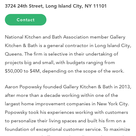
3724 24th Street, Long Island City, NY 11101
Contact
National Kitchen and Bath Association member Gallery
Kitchen & Bath is a general contractor in Long Island City,
Queens. The firm is selective in their undertaking of
projects big and small, with budgets ranging from
$50,000 to $4M, depending on the scope of the work.
Aaron Popowsky founded Gallery Kitchen & Bath in 2013,
after more than a decade working within one of the
largest home improvement companies in New York City.
Popowsky took his experiences working with customers
to personalize their living spaces and built his firm on a
foundation of exceptional customer service. To maximize