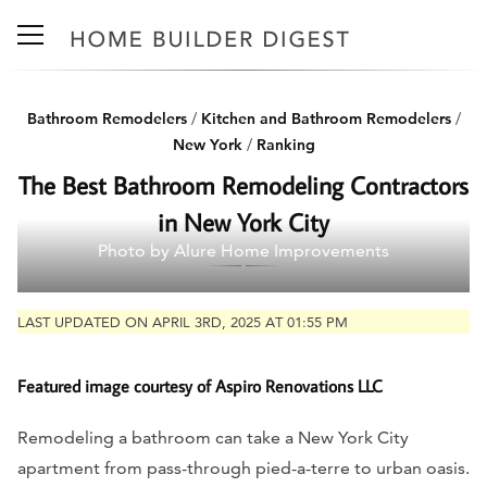
Bathroom Remodelers
/
Kitchen and Bathroom Remodelers
/
New York
/
Ranking
The Best Bathroom Remodeling Contractors
in New York City
Photo by Alure Home Improvements
LAST UPDATED ON APRIL 3RD, 2025 AT 01:55 PM
Featured image courtesy of Aspiro Renovations LLC
Remodeling a bathroom can take a New York City
apartment from pass-through pied-a-terre to urban oasis.