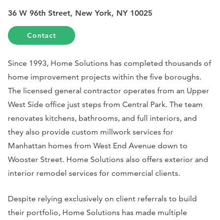
36 W 96th Street, New York, NY 10025
Contact
Since 1993, Home Solutions has completed thousands of
home improvement projects within the five boroughs.
The licensed general contractor operates from an Upper
West Side office just steps from Central Park. The team
renovates kitchens, bathrooms, and full interiors, and
they also provide custom millwork services for
Manhattan homes from West End Avenue down to
Wooster Street. Home Solutions also offers exterior and
interior remodel services for commercial clients.
Despite relying exclusively on client referrals to build
their portfolio, Home Solutions has made multiple