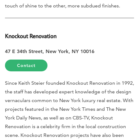
touch of shine to the other, more subdued finishes.
Knockout Renovation
47 E 34th Street, New York, NY 10016
Contact
Since Keith Steier founded Knockout Renovation in 1992,
the staff has developed expert knowledge of the design
vernaculars common to New York luxury real estate. With
projects featured in the New York Times and The New
York Daily News, as well as on CBS-TV, Knockout
Renovation is a celebrity firm in the local construction
scene. Knockout Renovation projects have also been