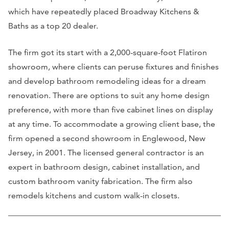
which have repeatedly placed Broadway Kitchens &
Baths as a top 20 dealer.
The firm got its start with a 2,000-square-foot Flatiron
showroom, where clients can peruse fixtures and finishes
and develop bathroom remodeling ideas for a dream
renovation. There are options to suit any home design
preference, with more than five cabinet lines on display
at any time. To accommodate a growing client base, the
firm opened a second showroom in Englewood, New
Jersey, in 2001. The licensed general contractor is an
expert in bathroom design, cabinet installation, and
custom bathroom vanity fabrication. The firm also
remodels kitchens and custom walk-in closets.