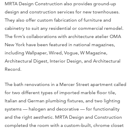
MRTA Design Construction also provides ground-up
design and construction services for new townhouses.
They also offer custom fabrication of furniture and
cabinetry to suit any residential or commercial remodel.
The firm’s collaborations with architecture atelier OMA
New York have been featured in national magazines,
including Wallpaper, Wired, Vogue, W Magazine,
Architectural Digest, Interior Design, and Architectural
Record.
The bath renovations in a Mercer Street apartment called
for two different types of imported marble floor tile,
Italian and German plumbing fixtures, and two lighting
systems — halogen and decorative — for functionality
and the right aesthetic. MRTA Design and Construction
completed the room with a custom-built, chrome closet