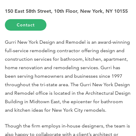
150 East 58th Street, 10th Floor, New York, NY 10155
Contact
Gurri New York Design and Remodel is an award-winning
full-service remodeling contractor offering design and
construction services for bathroom, kitchen, apartment,
home renovation and remodeling services. Gurri has
been serving homeowners and businesses since 1997
throughout the tri-state area. The Gurri New York Design
and Remodel office is located in the Architectural Design
Building in Midtown East, the epicenter for bathroom
and kitchen ideas for New York City remodels.
Though the firm employs in-house designers, the team is
also happy to collaborate with a client’s architect or