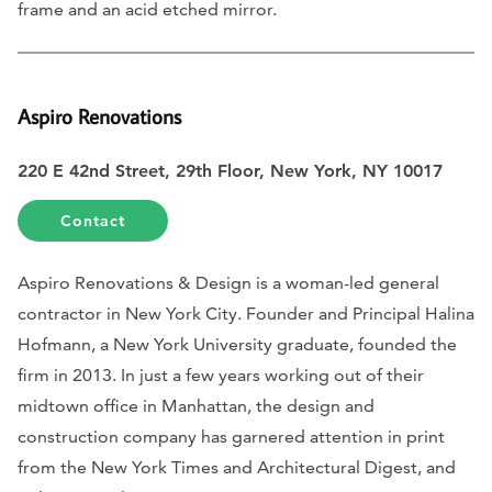
frame and an acid etched mirror.
Aspiro Renovations
220 E 42nd Street, 29th Floor, New York, NY 10017
Contact
Aspiro Renovations & Design is a woman-led general
contractor in New York City. Founder and Principal Halina
Hofmann, a New York University graduate, founded the
firm in 2013. In just a few years working out of their
midtown office in Manhattan, the design and
construction company has garnered attention in print
from the New York Times and Architectural Digest, and