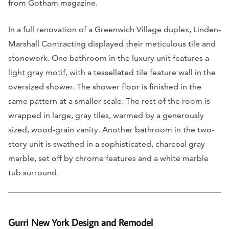
from Gotham magazine.
In a full renovation of a Greenwich Village duplex, Linden-
Marshall Contracting displayed their meticulous tile and
stonework. One bathroom in the luxury unit features a
light gray motif, with a tessellated tile feature wall in the
oversized shower. The shower floor is finished in the
same pattern at a smaller scale. The rest of the room is
wrapped in large, gray tiles, warmed by a generously
sized, wood-grain vanity. Another bathroom in the two-
story unit is swathed in a sophisticated, charcoal gray
marble, set off by chrome features and a white marble
tub surround.
Gurri New York Design and Remodel