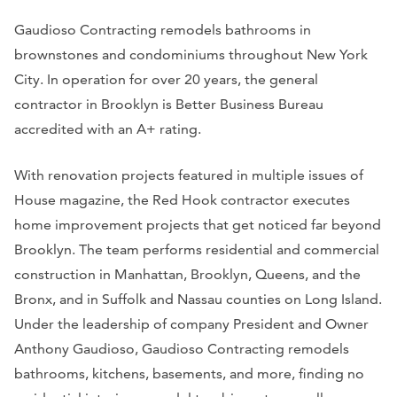
Gaudioso Contracting remodels bathrooms in
brownstones and condominiums throughout New York
City. In operation for over 20 years, the general
contractor in Brooklyn is Better Business Bureau
accredited with an A+ rating.
With renovation projects featured in multiple issues of
House magazine, the Red Hook contractor executes
home improvement projects that get noticed far beyond
Brooklyn. The team performs residential and commercial
construction in Manhattan, Brooklyn, Queens, and the
Bronx, and in Suffolk and Nassau counties on Long Island.
Under the leadership of company President and Owner
Anthony Gaudioso, Gaudioso Contracting remodels
bathrooms, kitchens, basements, and more, finding no