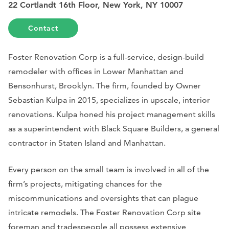
22 Cortlandt 16th Floor, New York, NY 10007
Contact
Foster Renovation Corp is a full-service, design-build
remodeler with offices in Lower Manhattan and
Bensonhurst, Brooklyn. The firm, founded by Owner
Sebastian Kulpa in 2015, specializes in upscale, interior
renovations. Kulpa honed his project management skills
as a superintendent with Black Square Builders, a general
contractor in Staten Island and Manhattan.
Every person on the small team is involved in all of the
firm’s projects, mitigating chances for the
miscommunications and oversights that can plague
intricate remodels. The Foster Renovation Corp site
foreman and tradespeople all possess extensive