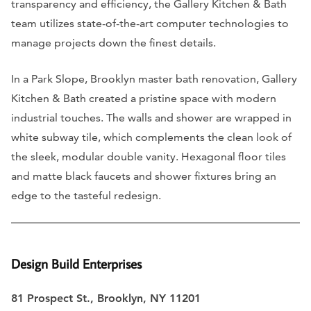
transparency and efficiency, the Gallery Kitchen & Bath
team utilizes state-of-the-art computer technologies to
manage projects down the finest details.
In a Park Slope, Brooklyn master bath renovation, Gallery
Kitchen & Bath created a pristine space with modern
industrial touches. The walls and shower are wrapped in
white subway tile, which complements the clean look of
the sleek, modular double vanity. Hexagonal floor tiles
and matte black faucets and shower fixtures bring an
edge to the tasteful redesign.
Design Build Enterprises
81 Prospect St., Brooklyn, NY 11201