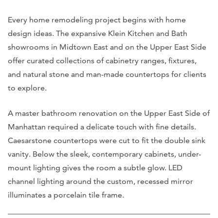
Every home remodeling project begins with home
design ideas. The expansive Klein Kitchen and Bath
showrooms in Midtown East and on the Upper East Side
offer curated collections of cabinetry ranges, fixtures,
and natural stone and man-made countertops for clients
to explore.
A master bathroom renovation on the Upper East Side of
Manhattan required a delicate touch with fine details.
Caesarstone countertops were cut to fit the double sink
vanity. Below the sleek, contemporary cabinets, under-
mount lighting gives the room a subtle glow. LED
channel lighting around the custom, recessed mirror
illuminates a porcelain tile frame.