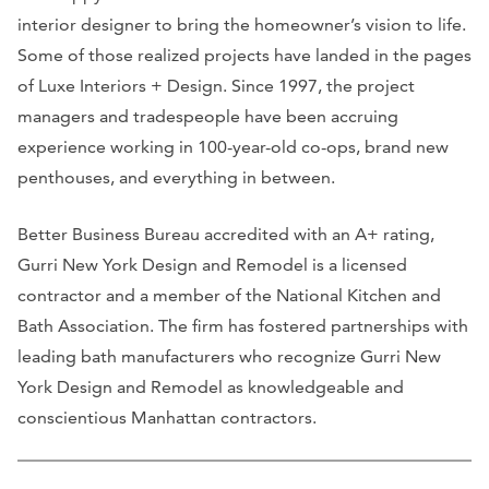
interior designer to bring the homeowner’s vision to life.
Some of those realized projects have landed in the pages
of Luxe Interiors + Design. Since 1997, the project
managers and tradespeople have been accruing
experience working in 100-year-old co-ops, brand new
penthouses, and everything in between.
Better Business Bureau accredited with an A+ rating,
Gurri New York Design and Remodel is a licensed
contractor and a member of the National Kitchen and
Bath Association. The firm has fostered partnerships with
leading bath manufacturers who recognize Gurri New
York Design and Remodel as knowledgeable and
conscientious Manhattan contractors.