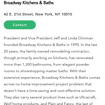
Broadway Kitchens & Baths
42 E. 21st Street, New York, NY 10010
Contact
President and Vice President Jeff and Linda Chinman
founded Broadway Kitchens & Baths in 1995. In the last
20 years, the family-owned remodeling contractor,
though primarily working on kitchens, has renovated
more than 1,300 bathrooms, from elegant powder
rooms to showstopping master baths. With their
extensive experience, Broadway Kitchens & Baths comes
across no home improvement project problem that
doesn’t have a time-saving and cost-effective solution.
They also carry several product lines such as Ultracraft,
Wolf home products, and Plain and Fancy, the last of