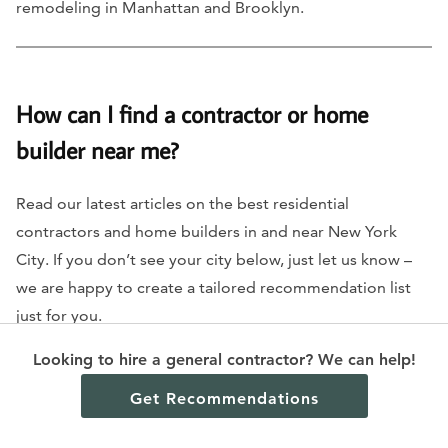
remodeling in Manhattan and Brooklyn.
How can I find a contractor or home
builder near me?
Read our latest articles on the best residential
contractors and home builders in and near New York
City. If you don’t see your city below, just let us know –
we are happy to create a tailored recommendation list
just for you.
Looking to hire a general contractor? We can help!
Residential general contractors in New York City
Get Recommendations
Kitchen remodeling contractors in New York City