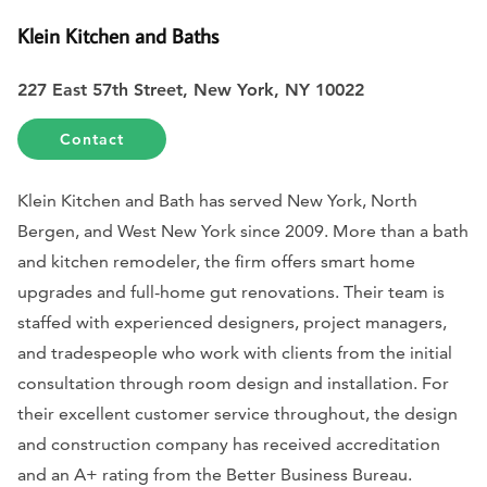
Klein Kitchen and Baths
227 East 57th Street, New York, NY 10022
Contact
Klein Kitchen and Bath has served New York, North
Bergen, and West New York since 2009. More than a bath
and kitchen remodeler, the firm offers smart home
upgrades and full-home gut renovations. Their team is
staffed with experienced designers, project managers,
and tradespeople who work with clients from the initial
consultation through room design and installation. For
their excellent customer service throughout, the design
and construction company has received accreditation
and an A+ rating from the Better Business Bureau.