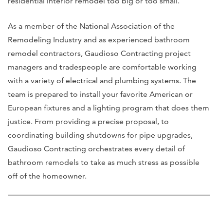
residential interior remodel too big or too small.
As a member of the National Association of the
Remodeling Industry and as experienced bathroom
remodel contractors, Gaudioso Contracting project
managers and tradespeople are comfortable working
with a variety of electrical and plumbing systems. The
team is prepared to install your favorite American or
European fixtures and a lighting program that does them
justice. From providing a precise proposal, to
coordinating building shutdowns for pipe upgrades,
Gaudioso Contracting orchestrates every detail of
bathroom remodels to take as much stress as possible
off of the homeowner.