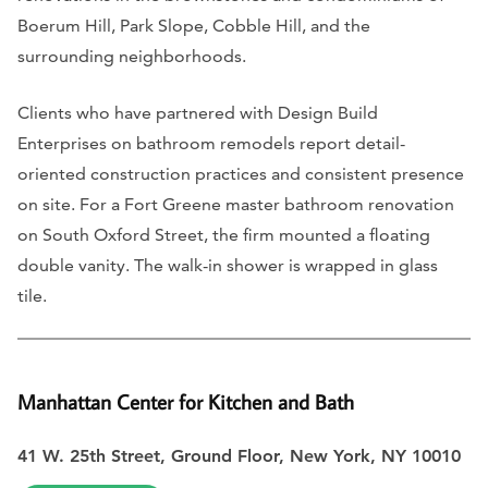
Boerum Hill, Park Slope, Cobble Hill, and the
surrounding neighborhoods.
Clients who have partnered with Design Build
Enterprises on bathroom remodels report detail-
oriented construction practices and consistent presence
on site. For a Fort Greene master bathroom renovation
on South Oxford Street, the firm mounted a floating
double vanity. The walk-in shower is wrapped in glass
tile.
Manhattan Center for Kitchen and Bath
41 W. 25th Street, Ground Floor, New York, NY 10010