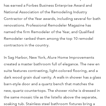
has earned a Forbes Business Enterprise Award and
National Association of the Remodeling Industry
Contractor of the Year awards, including several for bath
renovations. Professional Remodeler Magazine has
named the firm Remodeler of the Year, and Qualified
Remodeler ranked them among the top 10 remodel
contractors in the country.
In Sag Harbor, New York, Alure Home Improvements
created a master bathroom full of elegance. The new en
suite features contrasting, light-colored flooring, and a
dark wood grain dual vanity. A walk-in shower has a glass
barn-style door and a quartz bench that matches the
new, quartz countertops. The shower niche is dressed in
the same mosaic tile as the listello above the separate,
soaking tub. Stainless steel bathroom fixtures bring a