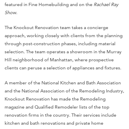
featured in Fine Homebuilding and on the
Rachael Ray
Show
.
The Knockout Renovation team takes a concierge
approach, working closely with clients from the planning
through post-construction phases, including material
selection. The team operates a showroom in the Murray
Hill neighborhood of Manhattan, where prospective
clients can peruse a selection of appliances and fixtures.
A member of the National Kitchen and Bath Association
and the National Association of the Remodeling Industry,
Knockout Renovation has made the Remodeling
magazine and Qualified Remodeler lists of the top
renovation firms in the country. Their services include
kitchen and bath renovations and private home