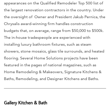
appearances on the Qualified Remodeler Top 500 list of
the largest renovation contractors in the country. Under
the oversight of Owner and President Jakub Pernica, the
Chrysalis award-winning firm handles construction
budgets that, on average, range from $50,000 to $500k.
The in-house tradespeople are experienced with
installing luxury bathroom fixtures, such as steam
showers, stone mosaics, glass tile surrounds, and heated
flooring. Several Home Solutions projects have been
featured in the pages of national magazines, such as
Home Remodeling & Makeovers, Signature Kitchens &
Baths, Remodeling, and Designer Kitchens and Baths.
Gallery Kitchen & Bath