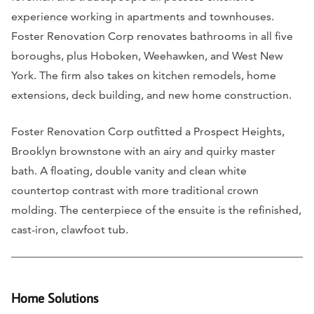
experience working in apartments and townhouses.
Foster Renovation Corp renovates bathrooms in all five
boroughs, plus Hoboken, Weehawken, and West New
York. The firm also takes on kitchen remodels, home
extensions, deck building, and new home construction.
Foster Renovation Corp outfitted a Prospect Heights,
Brooklyn brownstone with an airy and quirky master
bath. A floating, double vanity and clean white
countertop contrast with more traditional crown
molding. The centerpiece of the ensuite is the refinished,
cast-iron, clawfoot tub.
Home Solutions