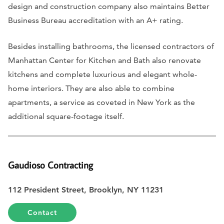
design and construction company also maintains Better
Business Bureau accreditation with an A+ rating.
Besides installing bathrooms, the licensed contractors of
Manhattan Center for Kitchen and Bath also renovate
kitchens and complete luxurious and elegant whole-
home interiors. They are also able to combine
apartments, a service as coveted in New York as the
additional square-footage itself.
Gaudioso Contracting
112 President Street, Brooklyn, NY 11231
Contact