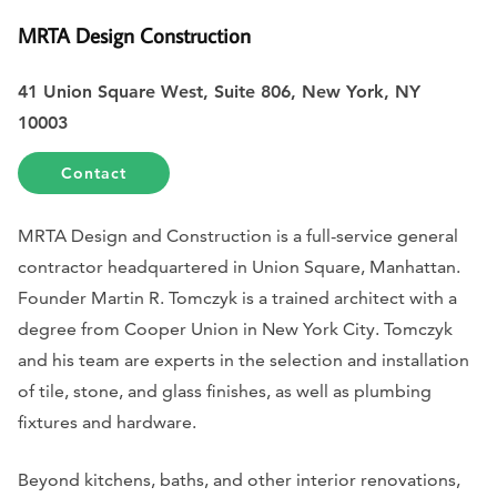
MRTA Design Construction
41 Union Square West, Suite 806, New York, NY
10003
Contact
MRTA Design and Construction is a full-service general
contractor headquartered in Union Square, Manhattan.
Founder Martin R. Tomczyk is a trained architect with a
degree from Cooper Union in New York City. Tomczyk
and his team are experts in the selection and installation
of tile, stone, and glass finishes, as well as plumbing
fixtures and hardware.
Beyond kitchens, baths, and other interior renovations,