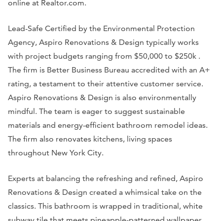
online at Realtor.com.
Lead-Safe Certified by the Environmental Protection
Agency, Aspiro Renovations & Design typically works
with project budgets ranging from $50,000 to $250k .
The firm is Better Business Bureau accredited with an A+
rating, a testament to their attentive customer service.
Aspiro Renovations & Design is also environmentally
mindful. The team is eager to suggest sustainable
materials and energy-efficient bathroom remodel ideas.
The firm also renovates kitchens, living spaces
throughout New York City.
Experts at balancing the refreshing and refined, Aspiro
Renovations & Design created a whimsical take on the
classics. This bathroom is wrapped in traditional, white
subway tile that meets pineapple-patterned wallpaper