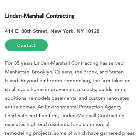
Linden-Marshall Contracting
414 E. 88th Street, New York, NY 10128
Contact
For 35 years Linden-Marshall Contracting has served
Manhattan, Brooklyn, Queens, the Bronx, and Staten
Island. Beyond bathroom remodeling, the firm takes on
small-scale home improvement projects, builds home
additions, remodels basements, and custom renovates
entire homes. An Environmental Protection Agency
Lead-Safe certified firm, Linden-Marshall Contracting
executes high-end residential and commercial
remodeling projects, some of which have garnered press