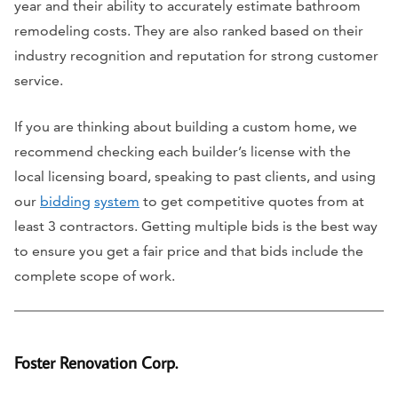
year and their ability to accurately estimate bathroom
remodeling costs. They are also ranked based on their
industry recognition and reputation for strong customer
service.
If you are thinking about building a custom home, we
recommend checking each builder’s license with the
local licensing board, speaking to past clients, and using
our
bidding
system
to get competitive quotes from at
least 3 contractors. Getting multiple bids is the best way
to ensure you get a fair price and that bids include the
complete scope of work.
Foster Renovation Corp.