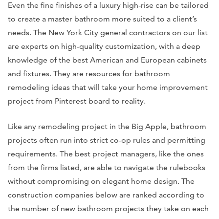
Even the fine finishes of a luxury high-rise can be tailored
to create a master bathroom more suited to a client’s
needs. The New York City general contractors on our list
are experts on high-quality customization, with a deep
knowledge of the best American and European cabinets
and fixtures. They are resources for bathroom
remodeling ideas that will take your home improvement
project from Pinterest board to reality.
Like any remodeling project in the Big Apple, bathroom
projects often run into strict co-op rules and permitting
requirements. The best project managers, like the ones
from the firms listed, are able to navigate the rulebooks
without compromising on elegant home design. The
construction companies below are ranked according to
the number of new bathroom projects they take on each