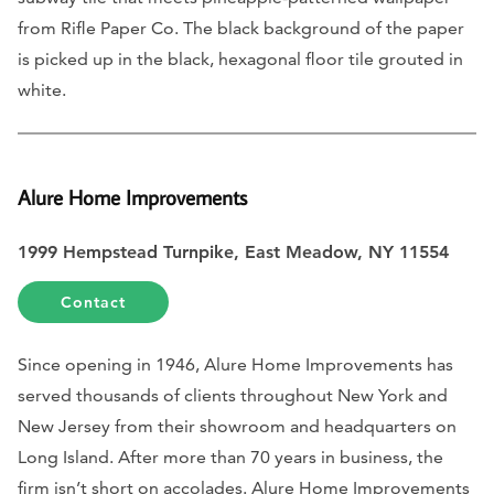
from Rifle Paper Co. The black background of the paper
is picked up in the black, hexagonal floor tile grouted in
white.
Alure
Home Improvements
1999 Hempstead Turnpike, East Meadow, NY 11554
Contact
Since opening in 1946, Alure Home Improvements has
served thousands of clients throughout New York and
New Jersey from their showroom and headquarters on
Long Island. After more than 70 years in business, the
firm isn’t short on accolades. Alure Home Improvements