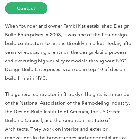
Contact
When founder and owner Tambi Kat established Design
Build Enterprises in 2003, it was one of the first design-
build contractors to hit the Brooklyn market. Today, after
years of educating clients on the design-build process
and executing high-quality remodels throughout NYC,
Design Build Enterprises is ranked in top 10 of design-
build firms in NYC.
The general contractor in Brooklyn Heights is a member
of the National Association of the Remodeling Industry,
the Design-Build Institute of America, the US Green
Building Council, and the American Institute of
Architects. They work on interior and exterior
renovations in the brownstones and condominiums of