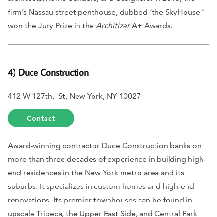
firm’s Nassau street penthouse, dubbed ‘the SkyHouse,’
won the Jury Prize in the
Architizer
A+ Awards.
4) Duce Construction
412 W 127th, St, New York, NY 10027
Contact
Award-winning contractor Duce Construction banks on
more than three decades of experience in building high-
end residences in the New York metro area and its
suburbs. It specializes in custom homes and high-end
renovations. Its premier townhouses can be found in
upscale Tribeca, the Upper East Side, and Central Park