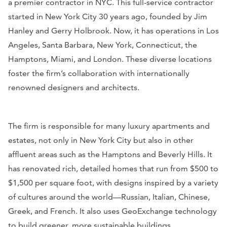
a premier contractor in NYC. This full-service contractor
started in New York City 30 years ago, founded by Jim
Hanley and Gerry Holbrook. Now, it has operations in Los
Angeles, Santa Barbara, New York, Connecticut, the
Hamptons, Miami, and London. These diverse locations
foster the firm’s collaboration with internationally
renowned designers and architects.
The firm is responsible for many luxury apartments and
estates, not only in New York City but also in other
affluent areas such as the Hamptons and Beverly Hills. It
has renovated rich, detailed homes that run from $500 to
$1,500 per square foot, with designs inspired by a variety
of cultures around the world—Russian, Italian, Chinese,
Greek, and French. It also uses GeoExchange technology
to build greener, more sustainable buildings.