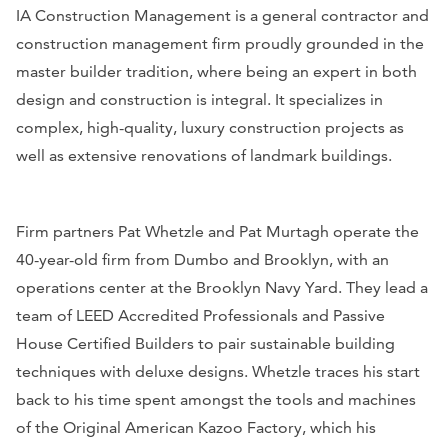
IA Construction Management is a general contractor and
construction management firm proudly grounded in the
master builder tradition, where being an expert in both
design and construction is integral. It specializes in
complex, high-quality, luxury construction projects as
well as extensive renovations of landmark buildings.
Firm partners Pat Whetzle and Pat Murtagh operate the
40-year-old firm from Dumbo and Brooklyn, with an
operations center at the Brooklyn Navy Yard. They lead a
team of LEED Accredited Professionals and Passive
House Certified Builders to pair sustainable building
techniques with deluxe designs. Whetzle traces his start
back to his time spent amongst the tools and machines
of the Original American Kazoo Factory, which his