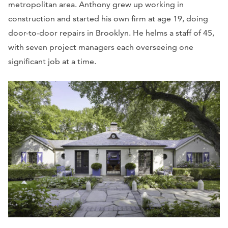
metropolitan area. Anthony grew up working in
construction and started his own firm at age 19, doing
door-to-door repairs in Brooklyn. He helms a staff of 45,
with seven project managers each overseeing one
significant job at a time.