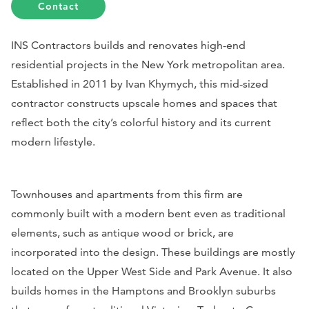
Contact
INS Contractors builds and renovates high-end
residential projects in the New York metropolitan area.
Established in 2011 by Ivan Khymych, this mid-sized
contractor constructs upscale homes and spaces that
reflect both the city’s colorful history and its current
modern lifestyle.
Townhouses and apartments from this firm are
commonly built with a modern bent even as traditional
elements, such as antique wood or brick, are
incorporated into the design. These buildings are mostly
located on the Upper West Side and Park Avenue. It also
builds homes in the Hamptons and Brooklyn suburbs