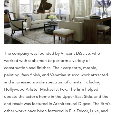
The company was founded by Vincent DiSalvo, who
worked with craftsmen to perform a variety of
construction and finishes. Their carpentry, marble,
painting, faux finish, and Venetian stucco work attracted
and impressed a wide spectrum of clients, including
Hollywood A-lister Michael J. Fox. The firm helped
update the actor’s home in the Upper East Side, and the
end result was featured in
Architectural Digest.
The firm’s
other works have been featured in
Elle Decor, Luxe,
and