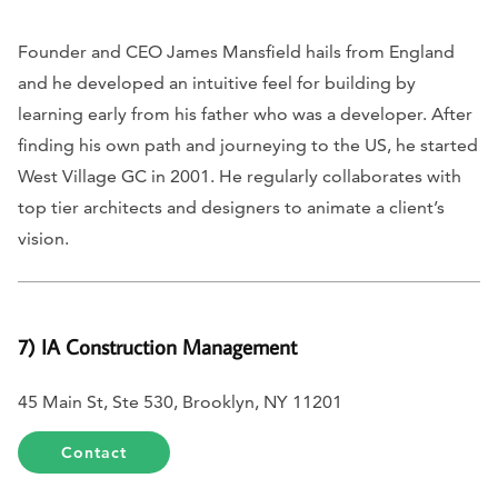
Founder and CEO James Mansfield hails from England
and he developed an intuitive feel for building by
learning early from his father who was a developer. After
finding his own path and journeying to the US, he started
West Village GC in 2001. He regularly collaborates with
top tier architects and designers to animate a client’s
vision.
7) IA Construction Management
45 Main St, Ste 530, Brooklyn, NY 11201
Contact