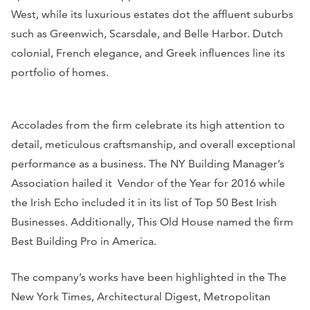
West, while its luxurious estates dot the affluent suburbs
such as Greenwich, Scarsdale, and Belle Harbor. Dutch
colonial, French elegance, and Greek influences line its
portfolio of homes.
Accolades from the firm celebrate its high attention to
detail, meticulous craftsmanship, and overall exceptional
performance as a business. The NY Building Manager’s
Association hailed it Vendor of the Year for 2016 while
the
Irish Echo
included it in its list of Top 50 Best Irish
Businesses. Additionally,
This Old House
named the firm
Best Building Pro in America.
The company’s works have been highlighted in the
The
New York Times, Architectural Digest, Metropolitan