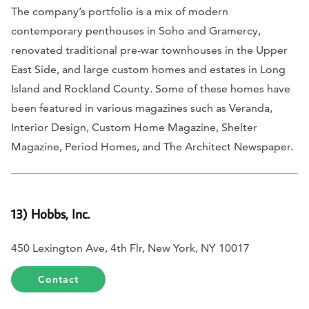
The company’s portfolio is a mix of modern
contemporary penthouses in Soho and Gramercy,
renovated traditional pre-war townhouses in the Upper
East Side, and large custom homes and estates in Long
Island and Rockland County. Some of these homes have
been featured in various magazines such as
Veranda,
Interior Design, Custom Home Magazine, Shelter
Magazine, Period Homes,
and
The Architect Newspaper.
13) Hobbs, Inc.
450 Lexington Ave, 4th Flr, New York, NY 10017
Contact