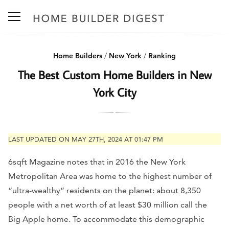
Home Builders
/
New York
/
Ranking
The Best Custom Home Builders in New
York City
LAST UPDATED ON MAY 27TH, 2024 AT 01:47 PM
6sqft Magazine
notes that in 2016 the New York
Metropolitan Area was home to the highest number of
“ultra-wealthy” residents on the planet: about 8,350
people with a net worth of at least $30 million call the
Big Apple home. To accommodate this demographic