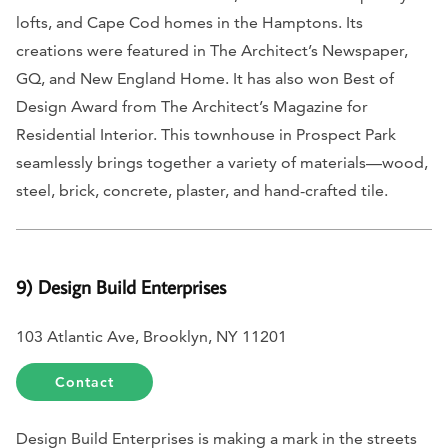
lofts, and Cape Cod homes in the Hamptons. Its
creations were featured in
The Architect’s Newspaper,
GQ, and New England Home.
It has also won Best of
Design Award from
The Architect’s Magazine
for
Residential Interior. This townhouse in Prospect Park
seamlessly brings together a variety of materials—wood,
steel, brick, concrete, plaster, and hand-crafted tile.
9) Design Build Enterprises
103 Atlantic Ave, Brooklyn, NY 11201
Contact
Design Build Enterprises is making a mark in the streets