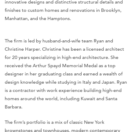
innovative designs and distinctive structural details and
finishes to custom homes and renovations in Brooklyn,
Manhattan, and the Hamptons.
The firm is led by husband-and-wife team Ryan and
Christine Harper. Christine has been a licensed architect
for 20 years specializing in high-end architecture. She
received the Arthur Spayd Memorial Medal as a top
designer in her graduating class and earned a wealth of
design knowledge while studying in Italy and Japan. Ryan
is a contractor with work experience building high-end
homes around the world, including Kuwait and Santa
Barbara.
The firm’s portfolio is a mix of classic New York
brownstones and townhouses, modern contemporary