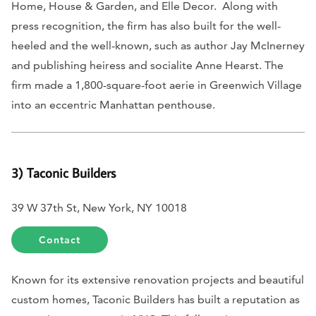
Home, House & Garden,
and
Elle Decor.
Along with
press recognition, the firm has also built for the well-
heeled and the well-known, such as author Jay McInerney
and publishing heiress and socialite Anne Hearst. The
firm made a 1,800-square-foot aerie in Greenwich Village
into an eccentric Manhattan penthouse.
3) Taconic Builders
39 W 37th St, New York, NY 10018
Contact
Known for its extensive renovation projects and beautiful
custom homes, Taconic Builders has built a reputation as