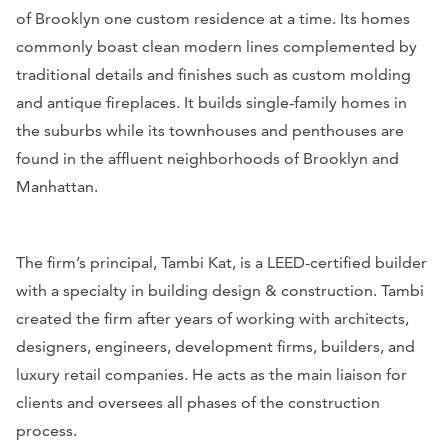
of Brooklyn one custom residence at a time. Its homes
commonly boast clean modern lines complemented by
traditional details and finishes such as custom molding
and antique fireplaces. It builds single-family homes in
the suburbs while its townhouses and penthouses are
found in the affluent neighborhoods of Brooklyn and
Manhattan.
The firm’s principal, Tambi Kat, is a LEED-certified builder
with a specialty in building design & construction. Tambi
created the firm after years of working with architects,
designers, engineers, development firms, builders, and
luxury retail companies. He acts as the main liaison for
clients and oversees all phases of the construction
process.