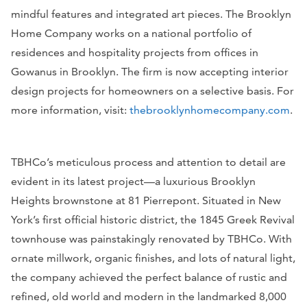
mindful features and integrated art pieces. The Brooklyn
Home Company works on a national portfolio of
residences and hospitality projects from offices in
Gowanus in Brooklyn. The firm is now accepting interior
design projects for homeowners on a selective basis. For
more information, visit:
thebrooklynhomecompany.com
.
TBHCo’s meticulous process and attention to detail are
evident in its latest project—a luxurious Brooklyn
Heights brownstone at 81 Pierrepont. Situated in New
York’s first official historic district, the 1845 Greek Revival
townhouse was painstakingly renovated by TBHCo. With
ornate millwork, organic finishes, and lots of natural light,
the company achieved the perfect balance of rustic and
refined, old world and modern in the landmarked 8,000