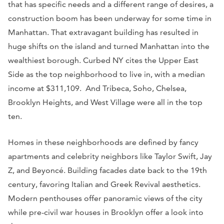
that has specific needs and a different range of desires, a
construction boom has been underway for some time in
Manhattan. That extravagant building has resulted in
huge shifts on the island and turned Manhattan into the
wealthiest borough.
Curbed NY
cites the Upper East
Side as the top neighborhood to live in, with a median
income at $311,109. And Tribeca, Soho, Chelsea,
Brooklyn Heights, and West Village were all in the top
ten.
Homes in these neighborhoods are defined by fancy
apartments and celebrity neighbors like Taylor Swift, Jay
Z, and Beyoncé. Building facades date back to the 19th
century, favoring Italian and Greek Revival aesthetics.
Modern penthouses offer panoramic views of the city
while pre-civil war houses in Brooklyn offer a look into