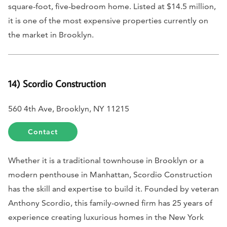
square-foot, five-bedroom home. Listed at $14.5 million,
it is one of the most expensive properties currently on
the market in Brooklyn.
14) Scordio Construction
560 4th Ave, Brooklyn, NY 11215
Contact
Whether it is a traditional townhouse in Brooklyn or a
modern penthouse in Manhattan, Scordio Construction
has the skill and expertise to build it. Founded by veteran
Anthony Scordio, this family-owned firm has 25 years of
experience creating luxurious homes in the New York