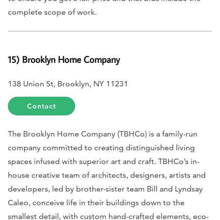
complete scope of work.
15) Brooklyn Home Company
138 Union St, Brooklyn, NY 11231
Contact
The Brooklyn Home Company (TBHCo) is a family-run
company committed to creating distinguished living
spaces infused with superior art and craft. TBHCo’s in-
house creative team of architects, designers, artists and
developers, led by brother-sister team Bill and Lyndsay
Caleo, conceive life in their buildings down to the
smallest detail, with custom hand-crafted elements, eco-