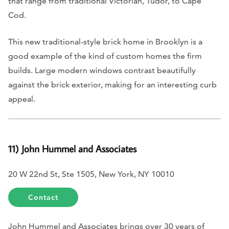
that range from traditional Victorian, Tudor, to Cape
Cod.
This new traditional-style brick home in Brooklyn is a
good example of the kind of custom homes the firm
builds. Large modern windows contrast beautifully
against the brick exterior, making for an interesting curb
appeal.
11) John Hummel and Associates
20 W 22nd St, Ste 1505, New York, NY 10010
Contact
John Hummel and Associates brings over 30 years of