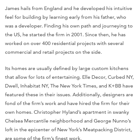
James hails from England and he developed his intuitive
feel for building by learning early from his father, who
was a developer. Finding his own path and journeying to
the US, he started the firm in 2001. Since then, he has
worked on over 400 residential projects with several
commercial and retail projects on the side.
Its homes are usually defined by large custom kitchens
that allow for lots of entertaining.
Elle Decor, Curbed NY,
Dwell, Inhabitat NY, The New York Times,
and
K+BB
have
featured these in their issues. Additionally, designers are
fond of the firm’s work and have hired the firm for their
own homes. Christopher Hyland’s apartment in swanky
Chelsea Mercantile neighborhood and George Nunno’s
loft in the epicenter of New York’s Meatpacking District,
are some of the firm’s finest work.