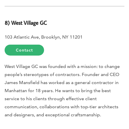
8) West Village GC
103 Atlantic Ave, Brooklyn, NY 11201
Contact
West Village GC was founded with a mission: to change
people’s stereotypes of contractors. Founder and CEO
James Mansfield has worked as a general contractor in
Manhattan for 18 years. He wants to bring the best
service to his clients through effective client
communication, collaborations with top-tier architects
and designers, and exceptional craftsmanship.