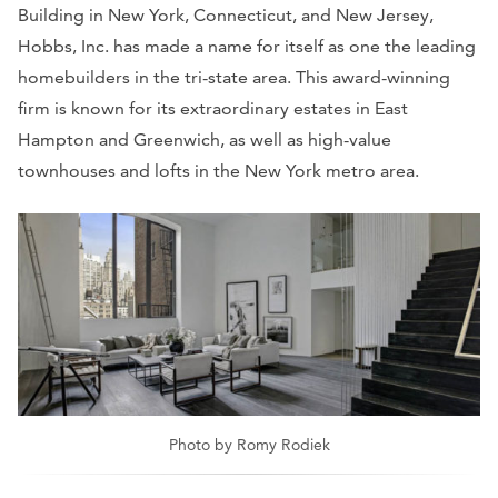
Building in New York, Connecticut, and New Jersey,
Hobbs, Inc. has made a name for itself as one the leading
homebuilders in the tri-state area. This award-winning
firm is known for its extraordinary estates in East
Hampton and Greenwich, as well as high-value
townhouses and lofts in the New York metro area.
Photo by Romy Rodiek