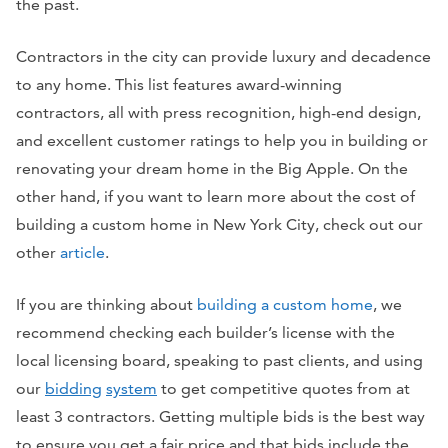
the past.
Contractors in the city can provide luxury and decadence
to any home. This list features award-winning
contractors, all with press recognition, high-end design,
and excellent customer ratings to help you in building or
renovating your dream home in the Big Apple. On the
other hand, if you want to learn more about the cost of
building a custom home in New York City, check out our
other
article
.
If you are thinking about
building a custom home
, we
recommend checking each builder’s license with the
local licensing board, speaking to past clients, and using
our
bidding
system
to get competitive quotes from at
least 3 contractors. Getting multiple bids is the best way
to ensure you get a fair price and that bids include the