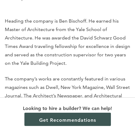
Heading the company is Ben Bischoff. He earned his
Master of Architecture from the Yale School of
Architecture. He was awarded the David Schwarz Good
Times Award traveling fellowship for excellence in design
and served as the construction supervisor for two years
on the Yale Building Project.
The company’s works are constantly featured in various
magazines such as
Dwell, New York Magazine, Wall Street
Journal, The Architect’s Newspaper,
and
Architectural
Digest.
They are also famous among the famous, with a
Looking to hire a builder? We can help!
high-profile clientele that includes actress Julianne
Get Recommendations
Moore and celebrity party guru David Stark. His
apartment in Brooklyn, featured in
The New York