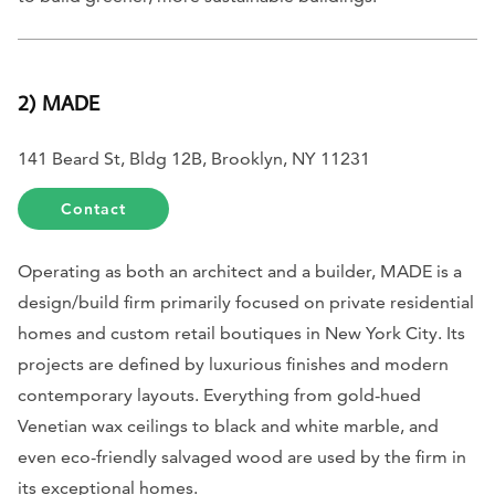
2) MADE
141 Beard St, Bldg 12B, Brooklyn, NY 11231
Contact
Operating as both an architect and a builder, MADE is a
design/build firm primarily focused on private residential
homes and custom retail boutiques in New York City. Its
projects are defined by luxurious finishes and modern
contemporary layouts. Everything from gold-hued
Venetian wax ceilings to black and white marble, and
even eco-friendly salvaged wood are used by the firm in
its exceptional homes.