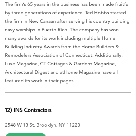
The firm’s 65 years in the business has been made fruitful
by three generations of experience. Ted Hobbs started
the firm in New Canaan after serving his country building
navy warships in Puerto Rico.
The company has won
many awards for its work including multiple Home
Building Industry Awards from the Home Builders &
Remodelers Association of Connecticut. Additionally,
Luxe Magazine, CT Cottages & Gardens Magazine,
Architectural Digest
and
atHome Magazine
have all
featured its work in their pages.
12) INS Contractors
2548 W 13 St, Brooklyn, NY 11223