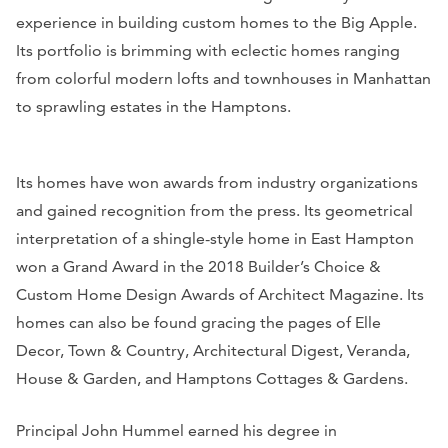
experience in building custom homes to the Big Apple.
Its portfolio is brimming with eclectic homes ranging
from colorful modern lofts and townhouses in Manhattan
to sprawling estates in the Hamptons.
Its homes have won awards from industry organizations
and gained recognition from the press. Its geometrical
interpretation of a shingle-style home in East Hampton
won a Grand Award in the 2018 Builder’s Choice &
Custom Home Design Awards of
Architect Magazine.
Its
homes can also be found gracing the pages of
Elle
Decor, Town & Country, Architectural Digest, Veranda,
House & Garden,
and
Hamptons Cottages & Gardens
.
Principal John Hummel earned his degree in