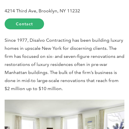
4214 Third Ave, Brooklyn, NY 11232
Contact
Since 1977, Disalvo Contracting has been building luxury
homes in upscale New York for discerning clients. The
firm has focused on six- and seven-figure renovations and
restorations of luxury residences often in pre-war
Manhattan buildings. The bulk of the firm’s business is
done in mid-to large-scale renovations that reach from
$2 million up to $10 million.