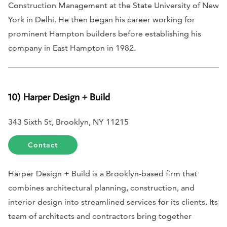
Construction Management at the State University of New
York in Delhi. He then began his career working for
prominent Hampton builders before establishing his
company in East Hampton in 1982.
10) Harper Design + Build
343 Sixth St, Brooklyn, NY 11215
Contact
Harper Design + Build is a Brooklyn-based firm that
combines architectural planning, construction, and
interior design into streamlined services for its clients. Its
team of architects and contractors bring together