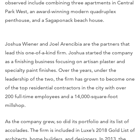
observed include combining three apartments in Central
Park West, an award-winning modern quadruplex
penthouse, and a Sagaponack beach house.
Joshua Wiener and Joel Arencibia are the partners that
lead this one-of-a-kind firm. Joshua started the company
as a finishing business focusing on artisan plaster and
specialty paint finishes. Over the years, under the
leadership of the two, the firm has grown to become one
of the top residential contractors in the city with over
200 full-time employees and a 14,000-square-foot
millshop.
As the company grew, so did its portfolio and its list of
accolades. The firm is included in Luxe’s 2018 Gold List of
architects, home builders, and designers. In 2013, the