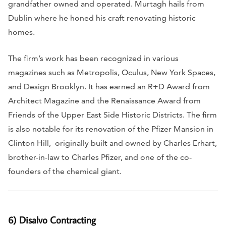
grandfather owned and operated. Murtagh hails from
Dublin where he honed his craft renovating historic
homes.
The firm’s work has been recognized in various
magazines such as
Metropolis, Oculus, New York Spaces,
and
Design Brooklyn.
It has earned an R+D Award from
Architect Magazine
and the Renaissance Award from
Friends of the Upper East Side Historic Districts. The firm
is also notable for its renovation of the Pfizer Mansion in
Clinton Hill, originally built and owned by Charles Erhart,
brother-in-law to Charles Pfizer, and one of the co-
founders of the chemical giant.
6) Disalvo Contracting