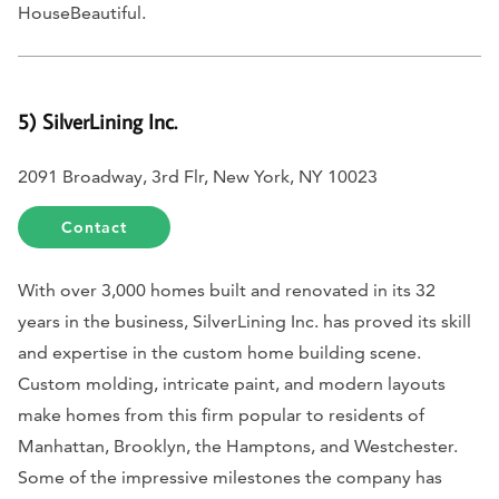
HouseBeautiful.
5) SilverLining Inc.
2091 Broadway, 3rd Flr, New York, NY 10023
Contact
With over 3,000 homes built and renovated in its 32
years in the business, SilverLining Inc. has proved its skill
and expertise in the custom home building scene.
Custom molding, intricate paint, and modern layouts
make homes from this firm popular to residents of
Manhattan, Brooklyn, the Hamptons, and Westchester.
Some of the impressive milestones the company has