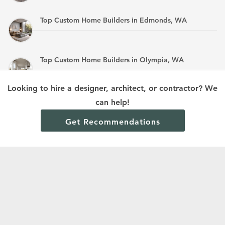
Top Custom Home Builders in Edmonds, WA
Top Custom Home Builders in Olympia, WA
Looking to hire a designer, architect, or contractor? We
Top Custom Home Builders in Mandan, ND
can help!
Get Recommendations
Terms and Conditions
Privacy Policy
Cookie Policy and Opt-out preferences
Read All Home Builder Digest Articles
© 2024 Home Builder Digest.