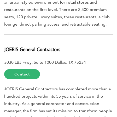
an urban-styled environment for retail stores and
restaurants on the first level. There are 2,500 premium
seats, 120 private luxury suites, three restaurants, a club
lounge, direct parking access, and retractable seating.
JOERIS General Contractors
3030 LBJ Frwy. Suite 1000 Dallas, TX 75234
Contact
JOERIS General Contractors has completed more than a
hundred projects within its 55 years of service in the
industry. As a general contractor and construction
manager, the firm has set its mission to transform people