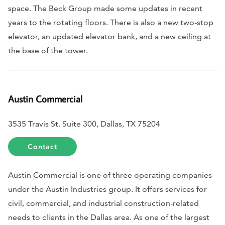
space. The Beck Group made some updates in recent
years to the rotating floors. There is also a new two-stop
elevator, an updated elevator bank, and a new ceiling at
the base of the tower.
Austin Commercial
3535 Travis St. Suite 300, Dallas, TX 75204
Contact
Austin Commercial is one of three operating companies
under the Austin Industries group. It offers services for
civil, commercial, and industrial construction-related
needs to clients in the Dallas area. As one of the largest