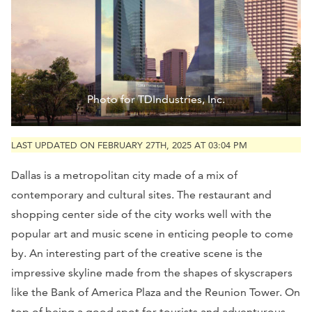
Photo for TDIndustries, Inc.
LAST UPDATED ON FEBRUARY 27TH, 2025 AT 03:04 PM
Dallas is a metropolitan city made of a mix of
contemporary and cultural sites. The restaurant and
shopping center side of the city works well with the
popular art and music scene in enticing people to come
by. An interesting part of the creative scene is the
impressive skyline made from the shapes of skyscrapers
like the Bank of America Plaza and the Reunion Tower. On
top of being a good spot for tourists and adventurous