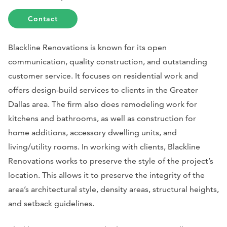
Contact
Blackline Renovations is known for its open
communication, quality construction, and outstanding
customer service. It focuses on residential work and
offers design-build services to clients in the Greater
Dallas area. The firm also does remodeling work for
kitchens and bathrooms, as well as construction for
home additions, accessory dwelling units, and
living/utility rooms. In working with clients, Blackline
Renovations works to preserve the style of the project’s
location. This allows it to preserve the integrity of the
area’s architectural style, density areas, structural heights,
and setback guidelines.