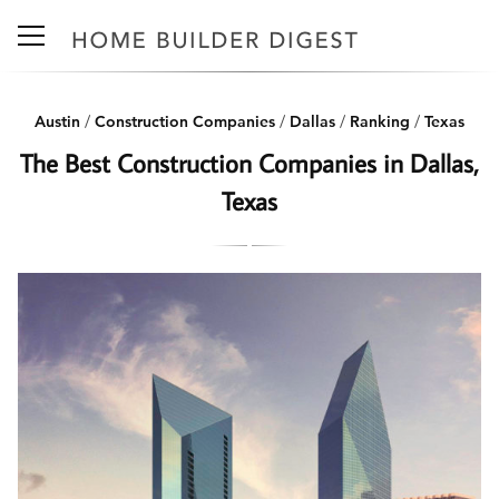
Austin
/
Construction Companies
/
Dallas
/
Ranking
/
Texas
The Best Construction Companies in Dallas,
Texas