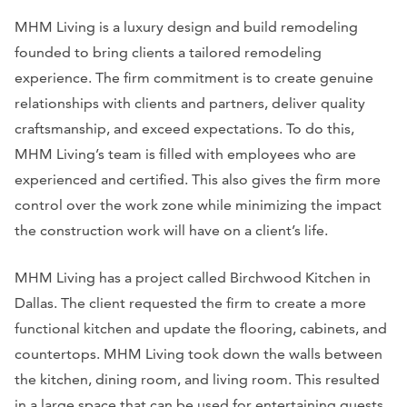
MHM Living is a luxury design and build remodeling
founded to bring clients a tailored remodeling
experience. The firm commitment is to create genuine
relationships with clients and partners, deliver quality
craftsmanship, and exceed expectations. To do this,
MHM Living’s team is filled with employees who are
experienced and certified. This also gives the firm more
control over the work zone while minimizing the impact
the construction work will have on a client’s life.
MHM Living has a project called Birchwood Kitchen in
Dallas. The client requested the firm to create a more
functional kitchen and update the flooring, cabinets, and
countertops. MHM Living took down the walls between
the kitchen, dining room, and living room. This resulted
in a large space that can be used for entertaining guests.