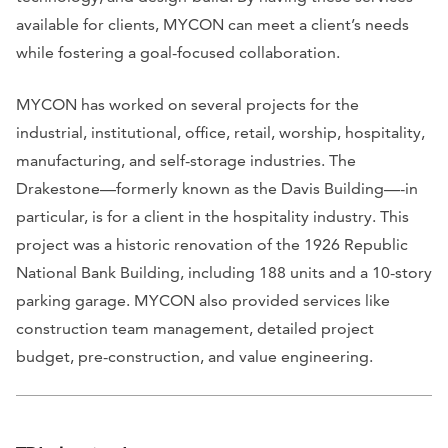
available for clients, MYCON can meet a client’s needs
while fostering a goal-focused collaboration.
MYCON has worked on several projects for the
industrial, institutional, office, retail, worship, hospitality,
manufacturing, and self-storage industries. The
Drakestone—formerly known as the Davis Building—-in
particular, is for a client in the hospitality industry. This
project was a historic renovation of the 1926 Republic
National Bank Building, including 188 units and a 10-story
parking garage. MYCON also provided services like
construction team management, detailed project
budget, pre-construction, and value engineering.