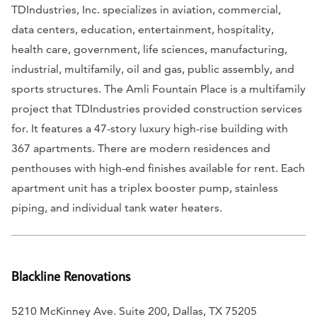
TDIndustries, Inc. specializes in aviation, commercial,
data centers, education, entertainment, hospitality,
health care, government, life sciences, manufacturing,
industrial, multifamily, oil and gas, public assembly, and
sports structures. The Amli Fountain Place is a multifamily
project that TDIndustries provided construction services
for. It features a 47-story luxury high-rise building with
367 apartments. There are modern residences and
penthouses with high-end finishes available for rent. Each
apartment unit has a triplex booster pump, stainless
piping, and individual tank water heaters.
Blackline Renovations
5210 McKinney Ave. Suite 200, Dallas, TX 75205