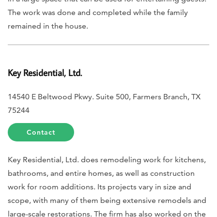
The work was done and completed while the family
remained in the house.
Key Residential, Ltd.
14540 E Beltwood Pkwy. Suite 500, Farmers Branch, TX
75244
Contact
Key Residential, Ltd. does remodeling work for kitchens,
bathrooms, and entire homes, as well as construction
work for room additions. Its projects vary in size and
scope, with many of them being extensive remodels and
large-scale restorations. The firm has also worked on the