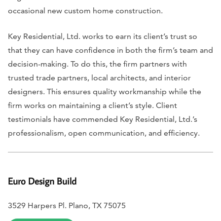
occasional new custom home construction.
Key Residential, Ltd. works to earn its client’s trust so
that they can have confidence in both the firm’s team and
decision-making. To do this, the firm partners with
trusted trade partners, local architects, and interior
designers. This ensures quality workmanship while the
firm works on maintaining a client’s style. Client
testimonials have commended Key Residential, Ltd.’s
professionalism, open communication, and efficiency.
Euro Design Build
3529 Harpers Pl. Plano, TX 75075