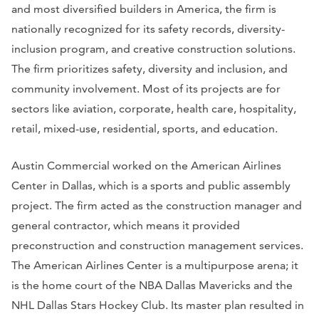
and most diversified builders in America, the firm is
nationally recognized for its safety records, diversity-
inclusion program, and creative construction solutions.
The firm prioritizes safety, diversity and inclusion, and
community involvement. Most of its projects are for
sectors like aviation, corporate, health care, hospitality,
retail, mixed-use, residential, sports, and education.
Austin Commercial worked on the American Airlines
Center in Dallas, which is a sports and public assembly
project. The firm acted as the construction manager and
general contractor, which means it provided
preconstruction and construction management services.
The American Airlines Center is a multipurpose arena; it
is the home court of the NBA Dallas Mavericks and the
NHL Dallas Stars Hockey Club. Its master plan resulted in