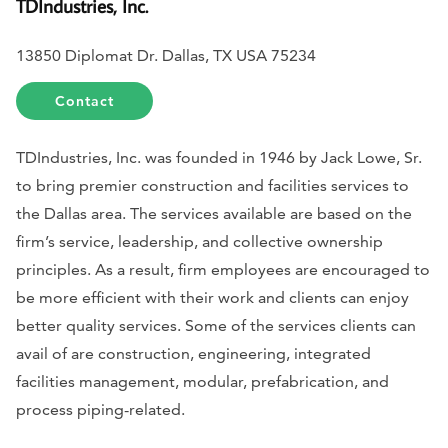
TDIndustries, Inc.
13850 Diplomat Dr. Dallas, TX USA 75234
Contact
TDIndustries, Inc. was founded in 1946 by Jack Lowe, Sr.
to bring premier construction and facilities services to
the Dallas area. The services available are based on the
firm’s service, leadership, and collective ownership
principles. As a result, firm employees are encouraged to
be more efficient with their work and clients can enjoy
better quality services. Some of the services clients can
avail of are construction, engineering, integrated
facilities management, modular, prefabrication, and
process piping-related.