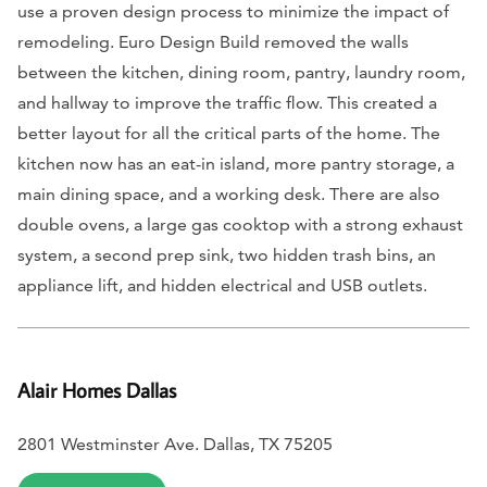
use a proven design process to minimize the impact of
remodeling. Euro Design Build removed the walls
between the kitchen, dining room, pantry, laundry room,
and hallway to improve the traffic flow. This created a
better layout for all the critical parts of the home. The
kitchen now has an eat-in island, more pantry storage, a
main dining space, and a working desk. There are also
double ovens, a large gas cooktop with a strong exhaust
system, a second prep sink, two hidden trash bins, an
appliance lift, and hidden electrical and USB outlets.
Alair Homes Dallas
2801 Westminster Ave. Dallas, TX 75205