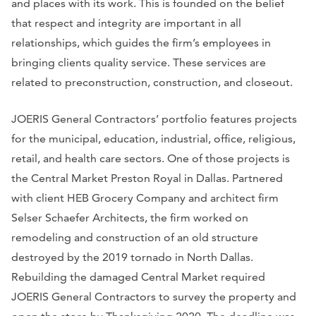
and places with its work. This is founded on the belief
that respect and integrity are important in all
relationships, which guides the firm’s employees in
bringing clients quality service. These services are
related to preconstruction, construction, and closeout.
JOERIS General Contractors’ portfolio features projects
for the municipal, education, industrial, office, religious,
retail, and health care sectors. One of those projects is
the Central Market Preston Royal in Dallas. Partnered
with client HEB Grocery Company and architect firm
Selser Schaefer Architects, the firm worked on
remodeling and construction of an old structure
destroyed by the 2019 tornado in North Dallas.
Rebuilding the damaged Central Market required
JOERIS General Contractors to survey the property and