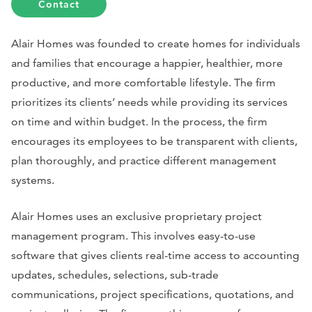
Contact
Alair Homes was founded to create homes for individuals
and families that encourage a happier, healthier, more
productive, and more comfortable lifestyle. The firm
prioritizes its clients’ needs while providing its services
on time and within budget. In the process, the firm
encourages its employees to be transparent with clients,
plan thoroughly, and practice different management
systems.
Alair Homes uses an exclusive proprietary project
management program. This involves easy-to-use
software that gives clients real-time access to accounting
updates, schedules, selections, sub-trade
communications, project specifications, quotations, and