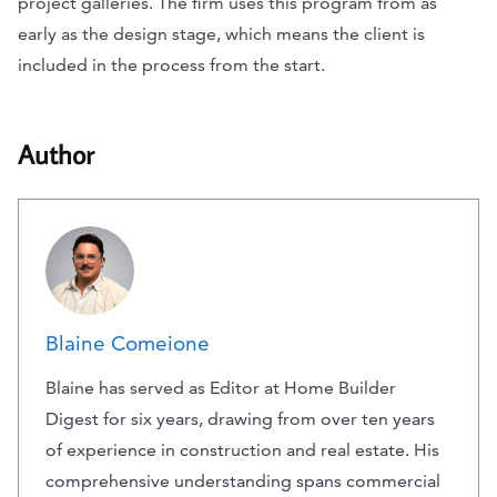
project galleries. The firm uses this program from as
early as the design stage, which means the client is
included in the process from the start.
Author
Blaine Comeione
Blaine has served as Editor at Home Builder
Digest for six years, drawing from over ten years
of experience in construction and real estate. His
comprehensive understanding spans commercial