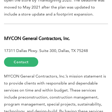
open the store by Thanksgiving 2020. The deadline was
moved to May 2021 after the plan was updated to
include a store update and a footprint expansion.
MYCON General Contractors, Inc.
17311 Dallas Pkwy. Suite 300, Dallas, TX 75248
Contact
MYCON General Contractors, Inc.’s mission statement is
to provide clients with responsible and dependable
services on time and within budget. These services
include preconstruction, construction management,
program management, special projects, sustainability,
technology, and design-build. By having these services