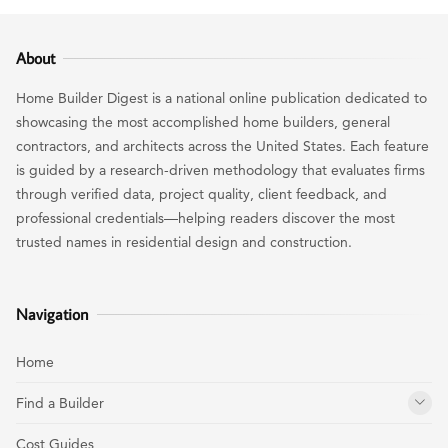
About
Home Builder Digest is a national online publication dedicated to
showcasing the most accomplished home builders, general
contractors, and architects across the United States. Each feature
is guided by a research-driven methodology that evaluates firms
through verified data, project quality, client feedback, and
professional credentials—helping readers discover the most
trusted names in residential design and construction.
Navigation
Home
Find a Builder
Cost Guides