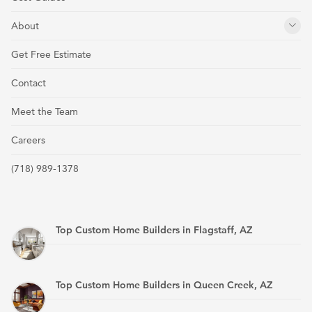
About
Get Free Estimate
Contact
Meet the Team
Careers
(718) 989-1378
Top Custom Home Builders in Flagstaff, AZ
Top Custom Home Builders in Queen Creek, AZ