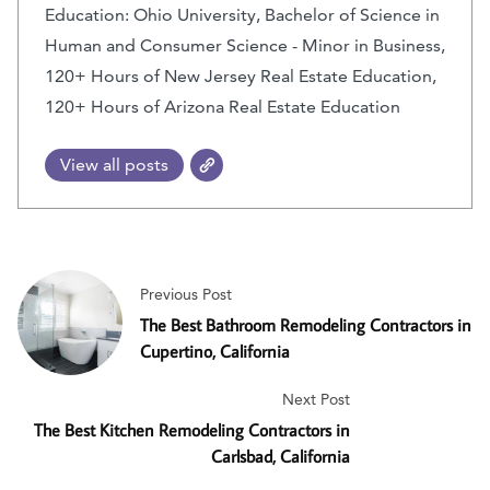
Education: Ohio University, Bachelor of Science in
Human and Consumer Science - Minor in Business,
120+ Hours of New Jersey Real Estate Education,
120+ Hours of Arizona Real Estate Education
View all posts
Previous Post
The Best Bathroom Remodeling Contractors in
Cupertino, California
Next Post
The Best Kitchen Remodeling Contractors in
Carlsbad, California