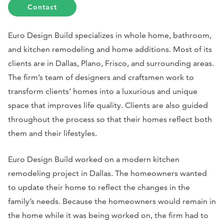
Contact
Euro Design Build specializes in whole home, bathroom,
and kitchen remodeling and home additions. Most of its
clients are in Dallas, Plano, Frisco, and surrounding areas.
The firm’s team of designers and craftsmen work to
transform clients’ homes into a luxurious and unique
space that improves life quality. Clients are also guided
throughout the process so that their homes reflect both
them and their lifestyles.
Euro Design Build worked on a modern kitchen
remodeling project in Dallas. The homeowners wanted
to update their home to reflect the changes in the
family’s needs. Because the homeowners would remain in
the home while it was being worked on, the firm had to