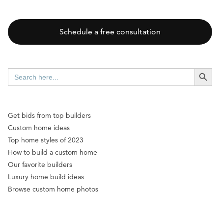
Schedule a free consultation
SEARCH BUTT
Search
for:
Get bids from top builders
Custom home ideas
Top home styles of 2023
How to build a custom home
Our favorite builders
Luxury home build ideas
Browse custom home photos