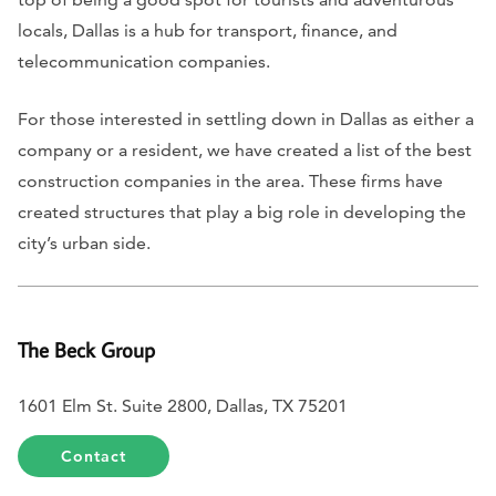
locals, Dallas is a hub for transport, finance, and
telecommunication companies.
For those interested in settling down in Dallas as either a
company or a resident, we have created a list of the best
construction companies in the area. These firms have
created structures that play a big role in developing the
city’s urban side.
The Beck Group
1601 Elm St. Suite 2800, Dallas, TX 75201
Contact