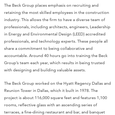
The Beck Group places emphasis on recruiting and
retaining the most skilled employees in the construction
industry. This allows the firm to have a diverse team of
professionals, including architects, engineers, Leadership
in Energy and Environmental Design (LEED) accredited
professionals, and technology experts. These people all
share a commitment to being collaborative and
accountable. Around 40 hours go into training the Beck
Group’s team each year, which results in being trusted
with designing and building valuable assets.
The Beck Group worked on the Hyatt Regency Dallas and
Reunion Tower in Dallas, which it built in 1978. The
project is about 116,000 square feet and features 1,100
rooms, reflective glass with an ascending series of
terraces, a fine-dining restaurant and bar, and banquet