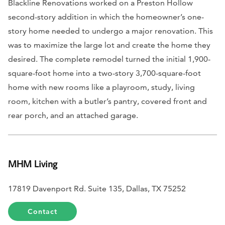
Blackline Renovations worked on a Preston Hollow
second-story addition in which the homeowner’s one-
story home needed to undergo a major renovation. This
was to maximize the large lot and create the home they
desired. The complete remodel turned the initial 1,900-
square-foot home into a two-story 3,700-square-foot
home with new rooms like a playroom, study, living
room, kitchen with a butler’s pantry, covered front and
rear porch, and an attached garage.
MHM Living
17819 Davenport Rd. Suite 135, Dallas, TX 75252
Contact