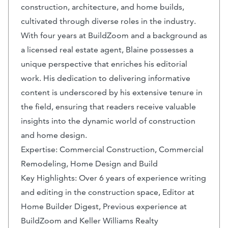
construction, architecture, and home builds,
cultivated through diverse roles in the industry.
With four years at BuildZoom and a background as
a licensed real estate agent, Blaine possesses a
unique perspective that enriches his editorial
work. His dedication to delivering informative
content is underscored by his extensive tenure in
the field, ensuring that readers receive valuable
insights into the dynamic world of construction
and home design.
Expertise: Commercial Construction, Commercial
Remodeling, Home Design and Build
Key Highlights: Over 6 years of experience writing
and editing in the construction space, Editor at
Home Builder Digest, Previous experience at
BuildZoom and Keller Williams Realty