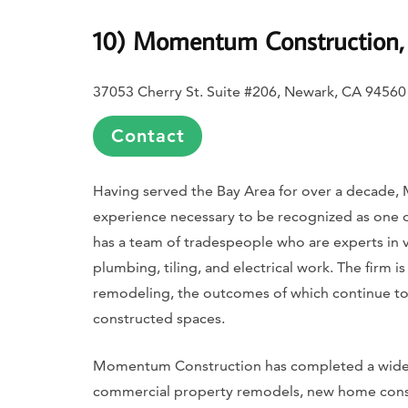
10) Momentum Construction, 
37053 Cherry St. Suite #206, Newark, CA 94560
Contact
Having served the Bay Area for over a decade,
experience necessary to be recognized as one 
has a team of tradespeople who are experts in v
plumbing, tiling, and electrical work. The firm i
remodeling, the outcomes of which continue to 
constructed spaces.
Momentum Construction has completed a wide s
commercial property remodels, new home const