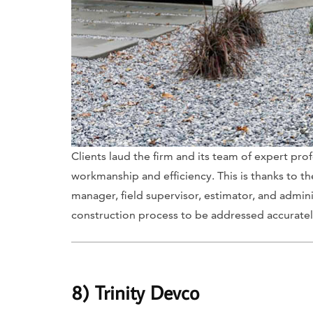
Clients laud the firm and its team of expert pro
workmanship and efficiency. This is thanks to th
manager, field supervisor, estimator, and admini
construction process to be addressed accuratel
8) Trinity Devco