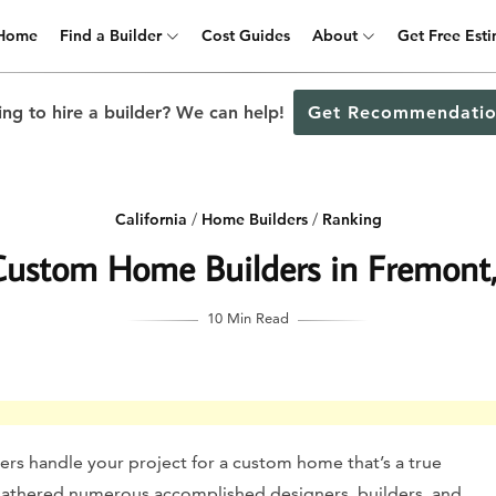
Home
Find a Builder
Cost Guides
About
Get Free Est
ng to hire a builder? We can help!
Get Recommendatio
California
/
Home Builders
/
Ranking
Custom Home Builders in Fremont, 
10 Min Read
rs handle your project for a custom home that’s a true
e gathered numerous accomplished designers, builders, and