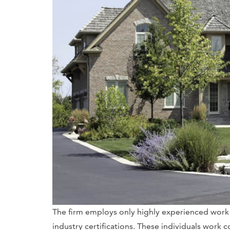
The firm employs only highly experienced work
industry certifications. These individuals work c