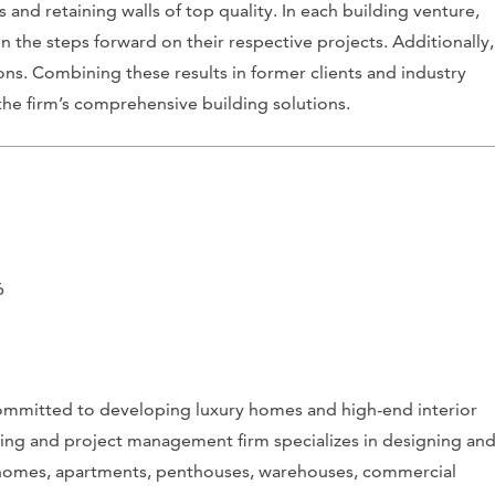
and retaining walls of top quality. In each building venture,
the steps forward on their respective projects. Additionally,
ns. Combining these results in former clients and industry
he firm’s comprehensive building solutions.
6
ommitted to developing luxury homes and high-end interior
cting and project management firm specializes in designing an
ury homes, apartments, penthouses, warehouses, commercial