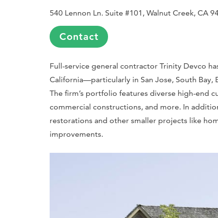
540 Lennon Ln. Suite #101, Walnut Creek, CA 9
Contact
Full-service general contractor Trinity Devco h
California—particularly in San Jose, South Bay,
The firm’s portfolio features diverse high-en
commercial constructions, and more. In addition
restorations and other smaller projects like h
improvements.