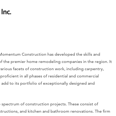
Inc.
 Momentum Construction has developed the skills and
of the premier home remodeling companies in the region. It
arious facets of construction work, including carpentry,
s proficient in all phases of residential and commercial
add to its portfolio of exceptionally designed and
pectrum of construction projects. These consist of
ructions, and kitchen and bathroom renovations. The firm