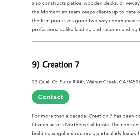
also constructs patios, wooden decks, driveways 
the Momentum team keeps clients up to date on 
the firm prioritizes good two-way communicatio
professionals alike lauding and recommending t
9) Creation 7
33 Quail Ct. Suite #300, Walnut Creek, CA 9459
Contact
For more than a decade, Creation 7 has been c
fit-outs across Northern California. The contra
building singular structures, particularly lux