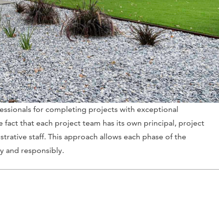
fessionals for completing projects with exceptional
e fact that each project team has its own principal, project
strative staff. This approach allows each phase of the
y and responsibly.