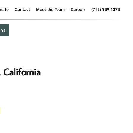
imate
Contact
Meet the Team
Careers
(718) 989-1378
ns
California