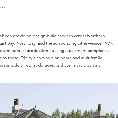
4598
as been providing design-build services across Northern
 East Bay, North Bay, and the surrounding cities—since 1999.
d custom homes, production housing, apartment complexes,
 to these, Trinity also works on home and multifamily
ome remodels, room additions, and commercial tenant