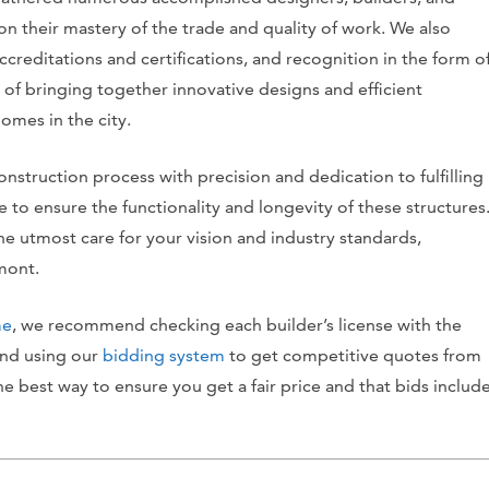
n their mastery of the trade and quality of work. We also
ccreditations and certifications, and recognition in the form o
 of bringing together innovative designs and efficient
omes in the city.
struction process with precision and dedication to fulfilling
are to ensure the functionality and longevity of these structures
e utmost care for your vision and industry standards,
mont.
me
, we recommend checking each builder’s license with the
 and using our
bidding system
to get competitive quotes from
the best way to ensure you get a fair price and that bids includ