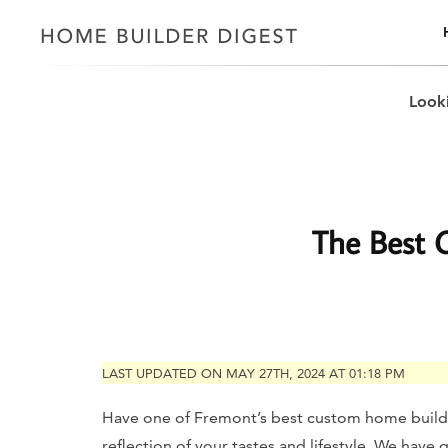
Looki
The Best 
LAST UPDATED ON MAY 27TH, 2024 AT 01:18 PM
Have one of Fremont’s best custom home builde
reflection of your tastes and lifestyle. We hav