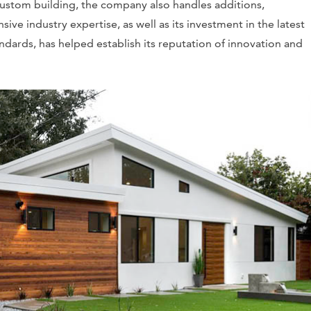
o custom building, the company also handles additions,
ive industry expertise, as well as its investment in the latest
ndards, has helped establish its reputation of innovation and