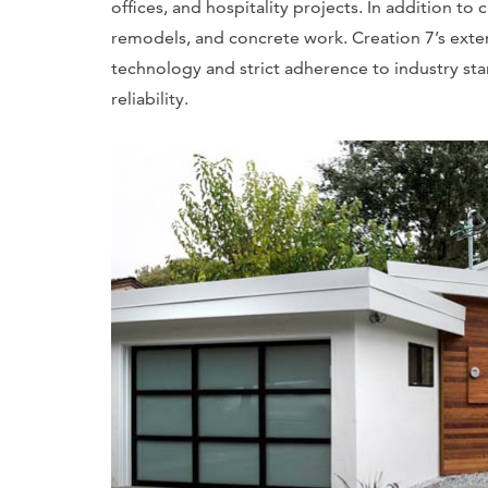
offices, and hospitality projects. In addition t
remodels, and concrete work. Creation 7’s extens
technology and strict adherence to industry sta
reliability.