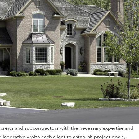
 crews and subcontractors with the necessary expertise and
ollaboratively with each client to establish project goals,