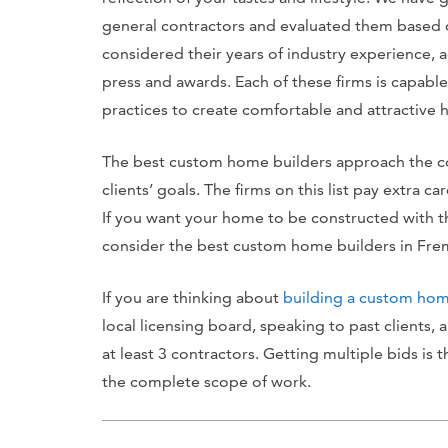
general contractors and evaluated them based o
considered their years of industry experience, a
press and awards. Each of these firms is capable
practices to create comfortable and attractive h
The best custom home builders approach the con
clients’ goals. The firms on this list pay extra c
If you want your home to be constructed with th
consider the best custom home builders in Fre
If you are thinking about
building a custom ho
local licensing board, speaking to past clients,
at least 3 contractors. Getting multiple bids is 
the complete scope of work.