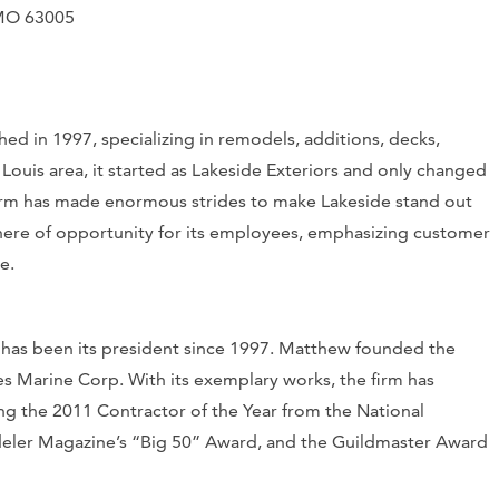
, MO 63005
ed in 1997, specializing in remodels, additions, decks,
Louis area, it started as Lakeside Exteriors and only changed
 firm has made enormous strides to make Lakeside stand out
phere of opportunity for its employees, emphasizing customer
re.
 has been its president since 1997. Matthew founded the
s Marine Corp. With its exemplary works, the firm has
ing the 2011 Contractor of the Year from the National
eler Magazine’s “Big 50” Award, and the Guildmaster Award