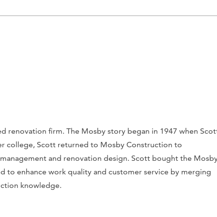
ased renovation firm. The Mosby story began in 1947 when Scot
r college, Scott returned to Mosby Construction to
n management and renovation design. Scott bought the Mosb
d to enhance work quality and customer service by merging
ruction knowledge.