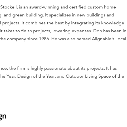
Stockell, is an award-winning and certified custom home
, and green building. It specializes in new buildings and
 projects. It combines the best by integrating its knowledge
t takes to finish projects, lowering expenses. Don has been in
 the company since 1986. He was also named Alignable’s Local
e, the firm is highly passionate about its projects. It has
e Year, Design of the Year, and Outdoor Living Space of the
gn