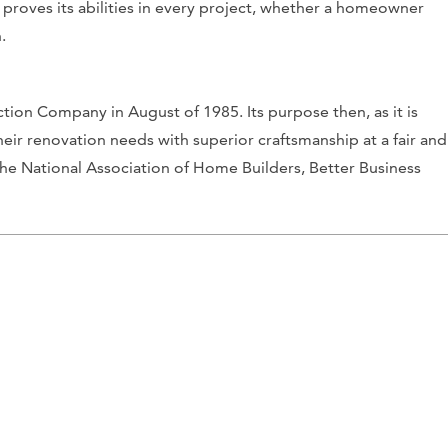
 proves its abilities in every project, whether a homeowner
.
on Company in August of 1985. Its purpose then, as it is
heir renovation needs with superior craftsmanship at a fair and
h the National Association of Home Builders, Better Business