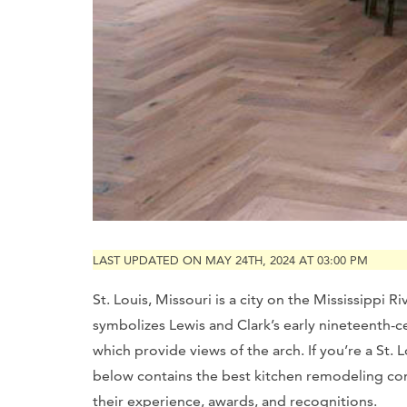
LAST UPDATED ON MAY 24TH, 2024 AT 03:00 PM
St. Louis, Missouri is a city on the Mississippi
symbolizes Lewis and Clark’s early nineteenth-ce
which provide views of the arch. If you’re a St.
below contains the best kitchen remodeling con
their experience, awards, and recognitions.