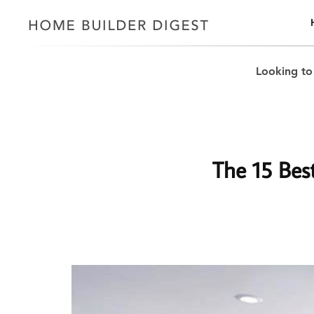
Looking to
The 15 Best