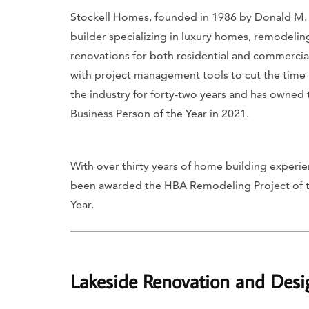
Stockell Homes, founded in 1986 by Donald M. 
builder specializing in luxury homes, remodeling
renovations for both residential and commercial
with project management tools to cut the time i
the industry for forty-two years and has owned
Business Person of the Year in 2021.
With over thirty years of home building experienc
been awarded the HBA Remodeling Project of th
Year.
Lakeside Renovation and Desi