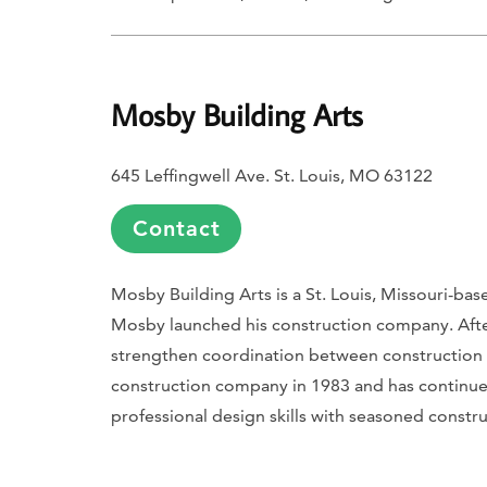
Mosby Building Arts
645 Leffingwell Ave. St. Louis, MO 63122
Contact
Mosby Building Arts is a St. Louis, Missouri-b
Mosby launched his construction company. Afte
strengthen coordination between constructio
construction company in 1983 and has continue
professional design skills with seasoned const