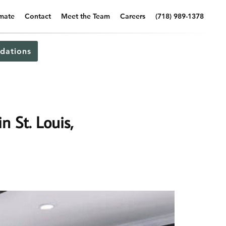
imate
Contact
Meet the Team
Careers
(718) 989-1378
dations
n St. Louis,