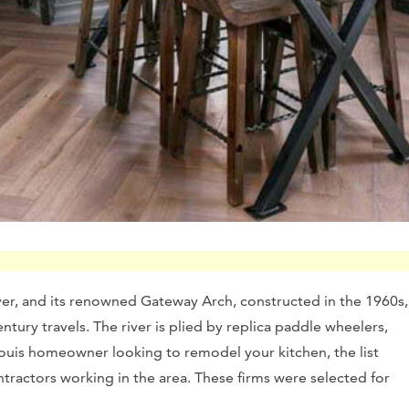
 River, and its renowned Gateway Arch, constructed in the 1960s,
ntury travels. The river is plied by replica paddle wheelers,
 Louis homeowner looking to remodel your kitchen, the list
tractors working in the area. These firms were selected for