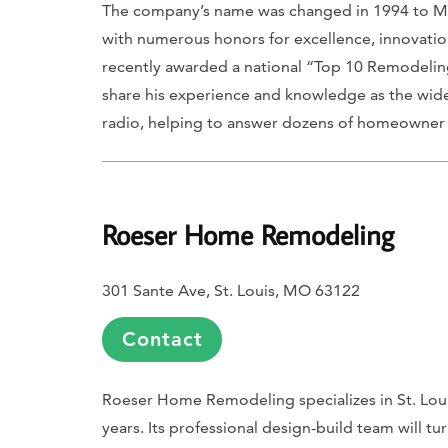
The company’s name was changed in 1994 to Mosb
with numerous honors for excellence, innovation
recently awarded a national “Top 10 Remodelin
share his experience and knowledge as the w
radio, helping to answer dozens of homeowner 
Roeser Home Remodeling
301 Sante Ave, St. Louis, MO 63122
Contact
Roeser Home Remodeling specializes in St. Loui
years. Its professional design-build team will t