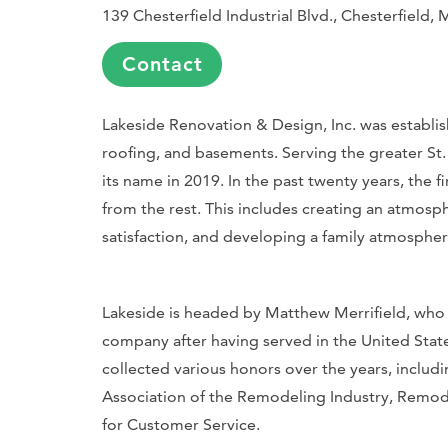
139 Chesterfield Industrial Blvd., Chesterfield
Contact
Lakeside Renovation & Design, Inc. was establish
roofing, and basements. Serving the greater St. 
its name in 2019. In the past twenty years, the
from the rest. This includes creating an atmos
satisfaction, and developing a family atmosphe
Lakeside is headed by Matthew Merrifield, who
company after having served in the United State
collected various honors over the years, includ
Association of the Remodeling Industry, Remod
for Customer Service.