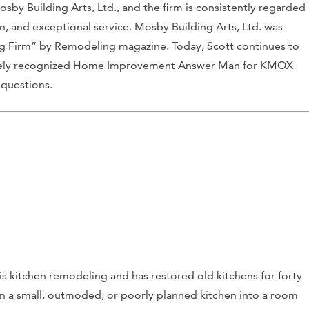
y Building Arts, Ltd., and the firm is consistently regarded
, and exceptional service. Mosby Building Arts, Ltd. was
g Firm” by Remodeling magazine. Today, Scott continues to
idely recognized Home Improvement Answer Man for KMOX
questions.
s kitchen remodeling and has restored old kitchens for forty
urn a small, outmoded, or poorly planned kitchen into a room