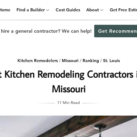
Home
Find a Builder
Cost Guides
About
Get Free Est
 hire a general contractor? We can help!
Get Recommen
Kitchen Remodelers
/
Missouri
/
Ranking
/
St. Louis
 Kitchen Remodeling Contractors i
Missouri
11 Min Read