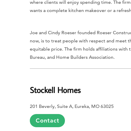
where clients will enjoy spending time. The firm
wants a complete kitchen makeover or a refresh
Joe and Cindy Roeser founded Roeser Constructi
now, is to treat people with respect and meet t
equitable price. The firm holds affiliations wit
Bureau, and Home Builders Association.
Stockell Homes
201 Beverly, Suite A, Eureka, MO 63025
Contact