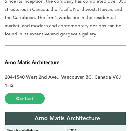
Since its inception, the company has completed over 350
structures in Canada, the Pacific Northwest, Hawaii, and
the Caribbean. The firm’s works are in the residential
market, and modern and contemporary designs can be
found in its extensive and gorgeous gallery.
Arno Matis Architecture
204-1540 West 2nd Ave., Vancouver BC, Canada V6J
1H2
Contact
Arno Matis Architecture
Year Established
2006