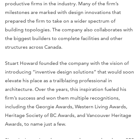
productive firms in the industry. Many of the firm’s
milestones are marked with design innovations that
prepared the firm to take on a wider spectrum of
building topologies. The company also collaborates with
the biggest builders to complete facilities and other
structures across Canada.
Stuart Howard founded the company with the vision of
introducing “inventive design solutions” that would soon
elevate his place as a trailblazing professional in
architecture. Over the years, this inspiration fueled his
firm’s success and won them multiple recognitions,
including the Georgie Awards, Western Living Awards,
Heritage Society of BC Awards, and Vancouver Heritage
Awards, to name just a few.