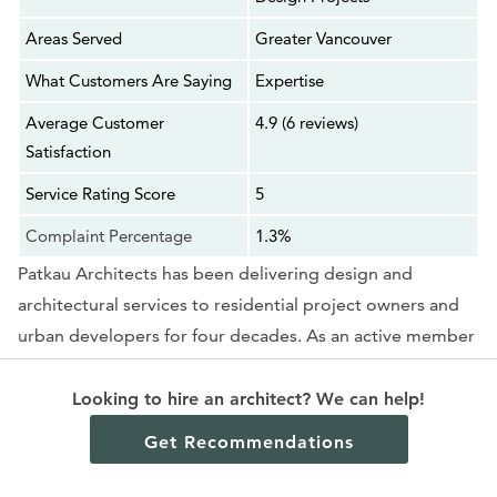
Areas Served
Greater Vancouver
What Customers Are Saying
Expertise
Average Customer
4.9 (6 reviews)
Satisfaction
Service Rating Score
5
Complaint Percentage
1.3%
Patkau Architects has been delivering design and
architectural services to residential project owners and
urban developers for four decades. As an active member
of the architecture industry, the firm also explores other
design ventures, such as art installations and architectural
Looking to hire an architect? We can help!
research. Its publication,
Material Operations
, can be
Get Recommendations
accessed through Princeton Architecture Press.