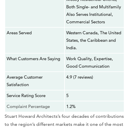
Both Single- and Multifamily
Also Serves Institutional,
Commercial Sectors
Areas Served
Western Canada, The United
States, the Caribbean and
India.
What Customers Are Saying
Work Quality, Expertise,
Good Communication
Average Customer
4.9 (7 reviews)
Satisfaction
Service Rating Score
5
Complaint Percentage
1.2%
Stuart Howard Architects’s four decades of contributions
to the region’s different markets make it one of the most