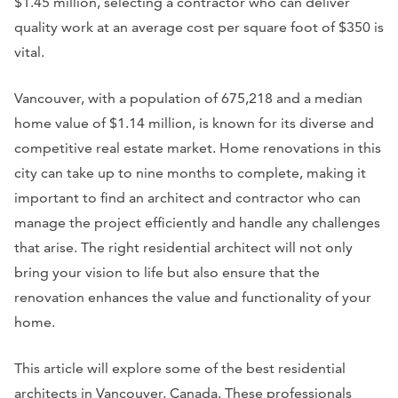
$1.45 million, selecting a contractor who can deliver
quality work at an average cost per square foot of $350 is
vital.
Vancouver, with a population of 675,218 and a median
home value of $1.14 million, is known for its diverse and
competitive real estate market. Home renovations in this
city can take up to nine months to complete, making it
important to find an architect and contractor who can
manage the project efficiently and handle any challenges
that arise. The right residential architect will not only
bring your vision to life but also ensure that the
renovation enhances the value and functionality of your
home.
This article will explore some of the best residential
architects in Vancouver, Canada. These professionals