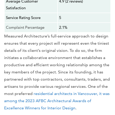
Average Customer
4.9 (2 reviews)
Satisfaction
Service Rating Score
5
Complaint Percentage
2.1%
Measured Architecture’s full-service approach to design
ensures that every project will represent even the tiniest
details of its client’s original vision. To do so, the firm
initiates a collaborative environment that establishes a
productive and efficient working relationship among the
key members of the project. Since its founding, it has
partnered with top contractors, consultants, traders, and
artisans to provide various regional services. One of the
most preferred
residential architects in Vancouver, it was
among the 2023 AFBC Architectural Awards of
Excellence Winners for Interior Design
.