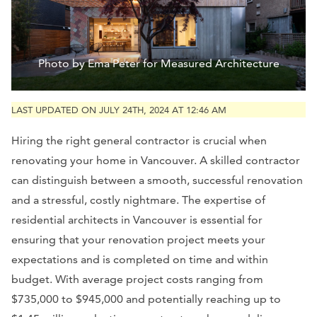
Photo by Ema Peter for Measured Architecture
LAST UPDATED ON JULY 24TH, 2024 AT 12:46 AM
Hiring the right general contractor is crucial when
renovating your home in Vancouver. A skilled contractor
can distinguish between a smooth, successful renovation
and a stressful, costly nightmare. The expertise of
residential architects in Vancouver is essential for
ensuring that your renovation project meets your
expectations and is completed on time and within
budget. With average project costs ranging from
$735,000 to $945,000 and potentially reaching up to