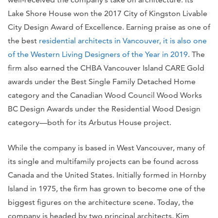
Lake Shore House won the 2017 City of Kingston Livable
City Design Award of Excellence. Earning praise as one of
the best
residential architects in Vancouver, it is also one
of the Western Living Designers of the Year in 2019
. The
firm also earned the CHBA Vancouver Island CARE Gold
awards under the Best Single Family Detached Home
category and the Canadian Wood Council Wood Works
BC Design Awards under the Residential Wood Design
category—both for its Arbutus House project.
While the company is based in West Vancouver, many of
its single and multifamily projects can be found across
Canada and the United States. Initially formed in Hornby
Island in 1975, the firm has grown to become one of the
biggest figures on the architecture scene. Today, the
company is headed by two principal architects, Kim