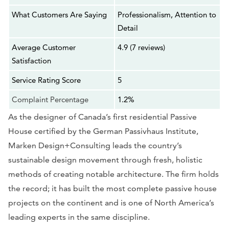
What Customers Are Saying
Professionalism, Attention to
Detail
Average Customer
4.9 (7 reviews)
Satisfaction
Service Rating Score
5
Complaint Percentage
1.2%
As the designer of Canada’s first residential Passive
House certified by the German Passivhaus Institute,
Marken Design+Consulting leads the country’s
sustainable design movement through fresh, holistic
methods of creating notable architecture. The firm holds
the record; it has built the most complete passive house
projects on the continent and is one of North America’s
leading experts in the same discipline.