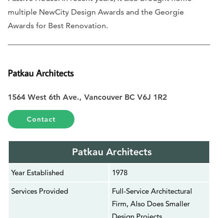
multiple NewCity Design Awards and the Georgie
Awards for Best Renovation.
Patkau Architects
1564 West 6th Ave., Vancouver BC V6J 1R2
Contact
Patkau Architects
Year Established
1978
Services Provided
Full-Service Architectural
Firm, Also Does Smaller
Design Projects