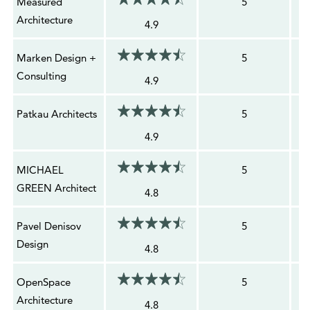
Measured
5
Architecture
4.9
Marken Design +
5
Consulting
4.9
Patkau Architects
5
4.9
MICHAEL
5
GREEN Architect
4.8
Pavel Denisov
5
Design
4.8
OpenSpace
5
Architecture
4.8