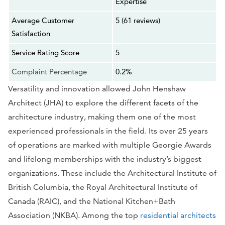
Expertise
Average Customer
5 (61 reviews)
Satisfaction
Service Rating Score
5
Complaint Percentage
0.2%
Versatility and innovation allowed John Henshaw
Architect (JHA) to explore the different facets of the
architecture industry, making them one of the most
experienced professionals in the field. Its over 25 years
of operations are marked with multiple Georgie Awards
and lifelong memberships with the industry’s biggest
organizations. These include the Architectural Institute of
British Columbia, the Royal Architectural Institute of
Canada (RAIC), and the National Kitchen+Bath
Association (NKBA). Among the top
residential architects