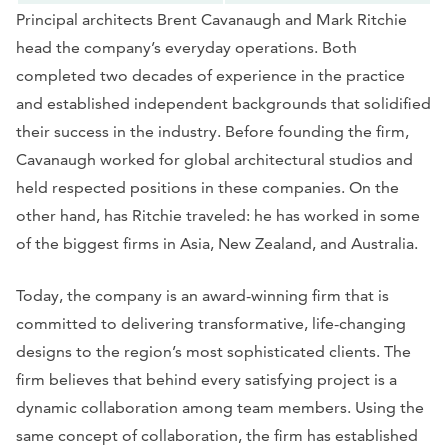
Principal architects Brent Cavanaugh and Mark Ritchie
head the company’s everyday operations. Both
completed two decades of experience in the practice
and established independent backgrounds that solidified
their success in the industry. Before founding the firm,
Cavanaugh worked for global architectural studios and
held respected positions in these companies. On the
other hand, has Ritchie traveled: he has worked in some
of the biggest firms in Asia, New Zealand, and Australia.
Today, the company is an award-winning firm that is
committed to delivering transformative, life-changing
designs to the region’s most sophisticated clients. The
firm believes that behind every satisfying project is a
dynamic collaboration among team members. Using the
same concept of collaboration, the firm has established