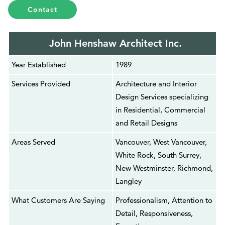
Contact
John Henshaw Architect Inc.
Year Established
1989
Services Provided
Architecture and Interior
Design Services specializing
in Residential, Commercial
and Retail Designs
Areas Served
Vancouver, West Vancouver,
White Rock, South Surrey,
New Westminster, Richmond,
Langley
What Customers Are Saying
Professionalism, Attention to
Detail, Responsiveness,