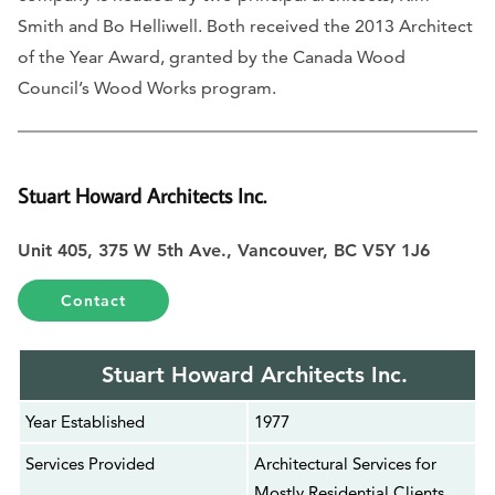
Smith and Bo Helliwell. Both received the 2013 Architect
of the Year Award, granted by the Canada Wood
Council’s Wood Works program.
Stuart Howard Architects Inc.
Unit 405, 375 W 5th Ave., Vancouver, BC V5Y 1J6
Contact
Stuart Howard Architects Inc.
Year Established
1977
Services Provided
Architectural Services for
Mostly Residential Clients,