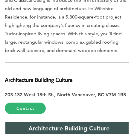
and Classical designs introduce the firm’s mastery of the
old and new language of architecture. Its Wiltshire
Residence, for instance, is a 5,800-square-foot project
highlighting the company’s fluency in creating classic
Tudor-inspired living spaces. With this style, you’ll find
large, rectangular windows, complex gabled roofing,
brick wall tapestry, and dominant wooden elements.
Architecture Building Culture
203-132 West 15th St., North Vancouver, BC V7M 1R5
Contact
Architecture Building Culture