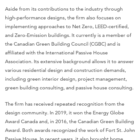
Aside from its contributions to the industry through
high-performance designs, the firm also focuses on
implementing approaches to Net Zero, LEED-certified,
and Zero-Emission buildings. It currently is a member of
the Canadian Green Building Council (CGBC) and is
affiliated with the International Passive House
Association. Its extensive background allows it to answer
various residential design and construction demands,
including green interior design, project management,
green building consulting, and passive house consulting.
The firm has received repeated recognition from the
design community. In 2019, it won the Energy Globe
Award Canada and, in 2016, the Canadian Green Building
Award. Both awards recognized the work of Fort St. John
Passive House. In recent years, it also brought home