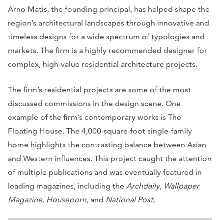
Arno Matis, the founding principal, has helped shape the
region’s architectural landscapes through innovative and
timeless designs for a wide spectrum of typologies and
markets. The firm is a highly recommended designer for
complex, high-value residential architecture projects.
The firm’s residential projects are some of the most
discussed commissions in the design scene. One
example of the firm’s contemporary works is The
Floating House. The 4,000-square-foot single-family
home highlights the contrasting balance between Asian
and Western influences. This project caught the attention
of multiple publications and was eventually featured in
leading magazines, including the
Archdaily, Wallpaper
Magazine, Houseporn,
and
National Post.