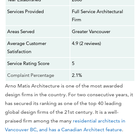
Services Provided
Full Service Architectural
Firm
Areas Served
Greater Vancouver
Average Customer
4.9 (2 reviews)
Satisfaction
Service Rating Score
5
Complaint Percentage
2.1%
Arno Matis Architecture is one of the most awarded
design firms in the country. For two consecutive years, it
has secured its ranking as one of the top 40 leading
global design firms of the 21st century. It is a well-
praised firm among the many
residential architects in
Vancouver BC, and has a Canadian Architect feature
.