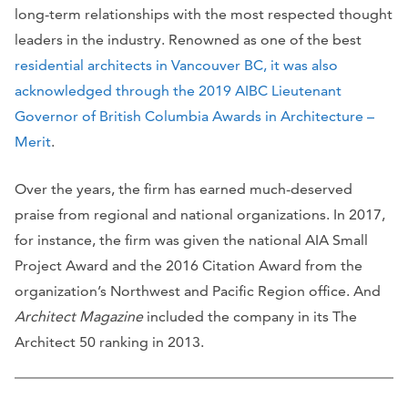
long-term relationships with the most respected thought
leaders in the industry. Renowned as one of the best
residential architects in Vancouver BC, it was also
acknowledged through the 2019 AIBC Lieutenant
Governor of British Columbia Awards in Architecture –
Merit
.
Over the years, the firm has earned much-deserved
praise from regional and national organizations. In 2017,
for instance, the firm was given the national AIA Small
Project Award and the 2016 Citation Award from the
organization’s Northwest and Pacific Region office. And
Architect Magazine
included the company in its The
Architect 50 ranking in 2013.