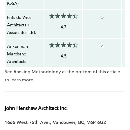
(OSA)
Frits de Vries
5
Architects +
4.7
Associates Ltd.
Ankenman
4
Marchand
4.5
Architects
See Ranking Methodology at the bottom of this article
to learn more.
John Henshaw Architect Inc.
1666 West 75th Ave., Vancouver, BC, V6P 6G2