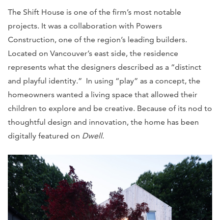
The Shift House is one of the firm’s most notable
projects. It was a collaboration with Powers
Construction, one of the region’s leading builders.
Located on Vancouver’s east side, the residence
represents what the designers described as a “distinct
and playful identity.” In using “play” as a concept, the
homeowners wanted a living space that allowed their
children to explore and be creative. Because of its nod to
thoughtful design and innovation, the home has been
digitally featured on
Dwell
.