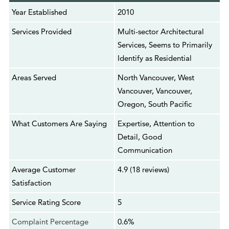
Year Established
2010
Services Provided
Multi-sector Architectural
Services, Seems to Primarily
Identify as Residential
Areas Served
North Vancouver, West
Vancouver, Vancouver,
Oregon, South Pacific
What Customers Are Saying
Expertise, Attention to
Detail, Good
Communication
Average Customer
4.9 (18 reviews)
Satisfaction
Service Rating Score
5
Complaint Percentage
0.6%