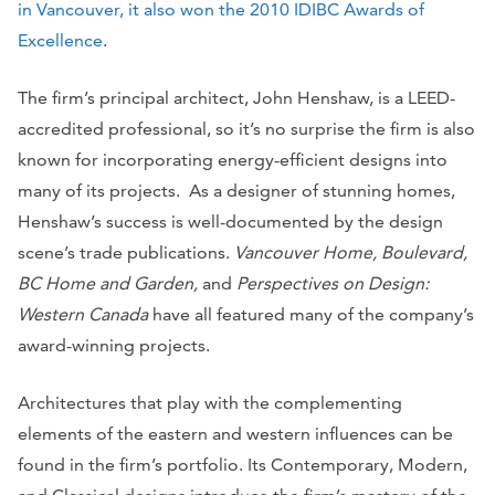
in Vancouver, it also won the 2010 IDIBC Awards of
Excellence
.
The firm’s principal architect, John Henshaw, is a LEED-
accredited professional, so it’s no surprise the firm is also
known for incorporating energy-efficient designs into
many of its projects. As a designer of stunning homes,
Henshaw’s success is well-documented by the design
scene’s trade publications.
Vancouver Home, Boulevard,
BC Home and Garden,
and
Perspectives on Design:
Western Canada
have all featured many of the company’s
award-winning projects.
Architectures that play with the complementing
elements of the eastern and western influences can be
found in the firm’s portfolio. Its Contemporary, Modern,