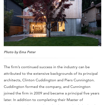
Photo by Ema Peter
The firm’s continued success in the industry can be
attributed to the extensive backgrounds of its principal
architects, Clinton Cuddington and Piers Cunnington.
Cuddington formed the company, and Cunnington
joined the firm in 2009 and became a principal five years
later. In addition to completing their Master of