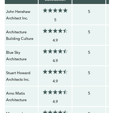
John Henshaw
5
Architect Inc.
5
Architecture
5
Building Culture
4.9
Blue Sky
5
Architecture
4.9
Stuart Howard
5
Architects Inc.
4.9
Arno Matis
5
Architecture
4.9