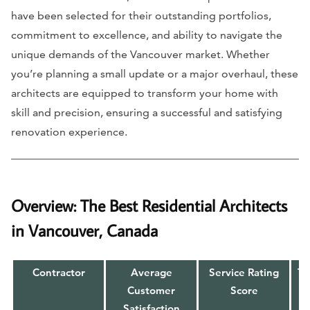
have been selected for their outstanding portfolios,
commitment to excellence, and ability to navigate the
unique demands of the Vancouver market. Whether
you’re planning a small update or a major overhaul, these
architects are equipped to transform your home with
skill and precision, ensuring a successful and satisfying
renovation experience.
Overview: The Best Residential Architects
in Vancouver, Canada
Contractor
Average
Service Rating
To
Customer
Score
Satisfaction