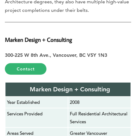
Architecture degrees, they also have multiple high-value
project completions under their belts.
Marken Design + Consulting
300-225 W 8th Ave., Vancouver, BC V5Y 1N3
Contact
Marken Design + Consulting
Year Established
2008
Services Provided
Full Residential Architectural
Services
Areas Served
Greater Vancouver