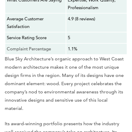
Professionalism
Average Customer
4.9 (8 reviews)
Satisfaction
Service Rating Score
5
Complaint Percentage
1.1%
Blue Sky Architecture’s organic approach to West Coast
modern architecture makes it one of the most unique
design firms in the region. Many of its designs have one
dominant element: wood. Every project celebrates the
company’s nod to environmental awareness through its
innovative designs and sensitive use of this local
material.
Its award-winning portfolio presents how the industry
well-received the company’s take on architecture. Its