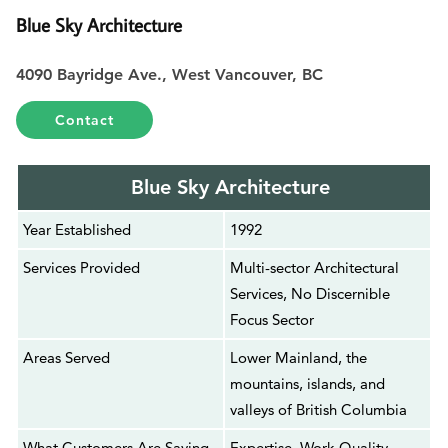
Blue Sky Architecture
4090 Bayridge Ave., West Vancouver, BC
Contact
Blue Sky Architecture
Year Established
1992
Services Provided
Multi-sector Architectural
Services, No Discernible
Focus Sector
Areas Served
Lower Mainland, the
mountains, islands, and
valleys of British Columbia
What Customers Are Saying
Expertise, Work Quality,