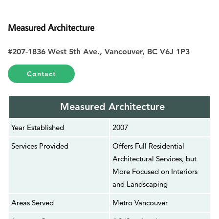
Measured Architecture
#207-1836 West 5th Ave., Vancouver, BC V6J 1P3
Contact
Measured Architecture
Year Established
2007
Services Provided
Offers Full Residential
Architectural Services, but
More Focused on Interiors
and Landscaping
Areas Served
Metro Vancouver