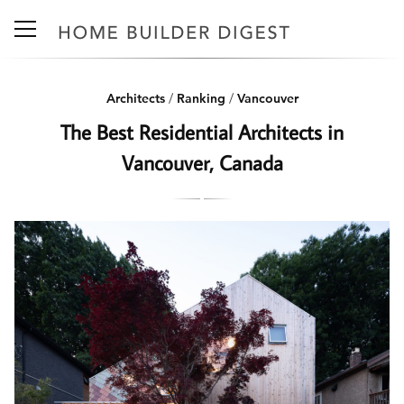
Architects
/
Ranking
/
Vancouver
The Best Residential Architects in
Vancouver, Canada