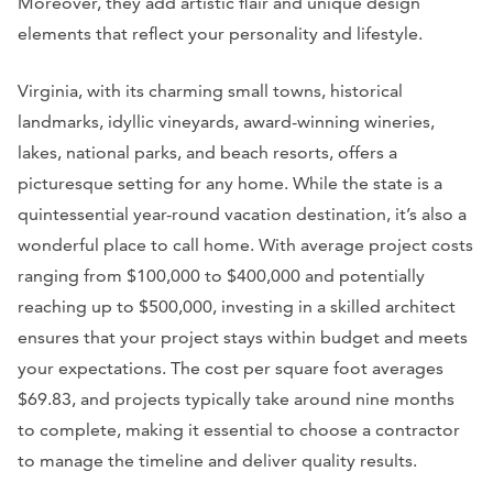
Moreover, they add artistic flair and unique design
elements that reflect your personality and lifestyle.
Virginia, with its charming small towns, historical
landmarks, idyllic vineyards, award-winning wineries,
lakes, national parks, and beach resorts, offers a
picturesque setting for any home. While the state is a
quintessential year-round vacation destination, it’s also a
wonderful place to call home. With average project costs
ranging from $100,000 to $400,000 and potentially
reaching up to $500,000, investing in a skilled architect
ensures that your project stays within budget and meets
your expectations. The cost per square foot averages
$69.83, and projects typically take around nine months
to complete, making it essential to choose a contractor
to manage the timeline and deliver quality results.