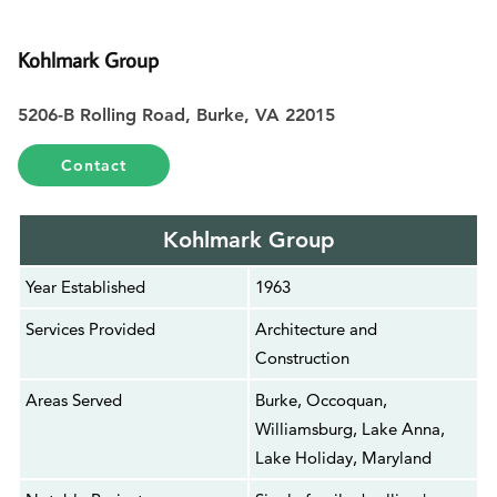
Kohlmark Group
5206-B Rolling Road, Burke, VA 22015
Contact
Kohlmark Group
Year Established
1963
Services Provided
Architecture and
Construction
Areas Served
Burke, Occoquan,
Williamsburg, Lake Anna,
Lake Holiday, Maryland