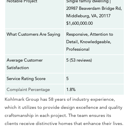
Notable Project
Single family dwelling |
20987 Beaverdam Bridge Rd,
Middleburg, VA, 20117
$1,600,000.00
What Customers Are Saying
Responsive, Attention to
Detail, Knowledgeable,
Professional
Average Customer
5 (53 reviews)
Satisfaction
Service Rating Score
5
Complaint Percentage
1.8%
Kohlmark Group has 58 years of industry experience,
which it utilizes to provide design excellence and quality
craftsmanship in each project. The team ensures its
clients receive distinctive homes that enhance their lives.