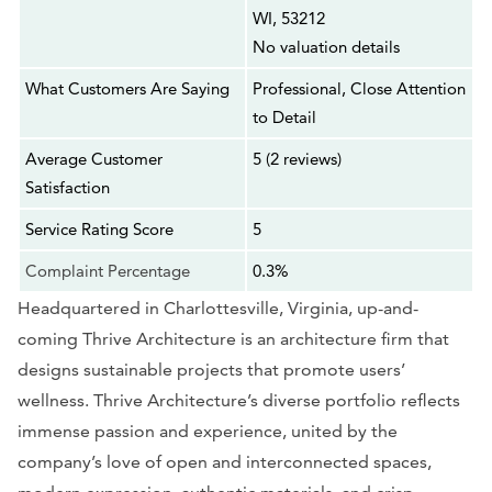
WI, 53212
No valuation details
What Customers Are Saying
Professional, Close Attention
to Detail
Average Customer
5 (2 reviews)
Satisfaction
Service Rating Score
5
Complaint Percentage
0.3%
Headquartered in Charlottesville, Virginia, up-and-
coming Thrive Architecture is an architecture firm that
designs sustainable projects that promote users’
wellness. Thrive Architecture’s diverse portfolio reflects
immense passion and experience, united by the
company’s love of open and interconnected spaces,