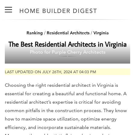
Ranking
/
Residential Architects
/
Virginia
The Best Residential Architects in Virginia
Photo for Purple Cherry Architects
LAST UPDATED ON JULY 26TH, 2024 AT 04:03 PM
Choosing the right residential architect in Virginia is
essential for creating a beautiful and functional home. A
residential architect’s expertise is critical for avoiding
common pitfalls in the construction process. They know
how to maximize space utilization, optimize energy
efficiency, and incorporate sustainable materials.