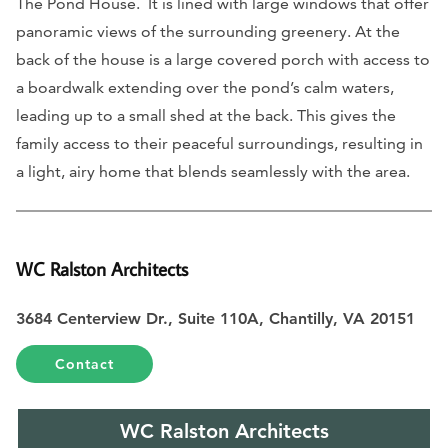
The Pond House. It is lined with large windows that offer
panoramic views of the surrounding greenery. At the
back of the house is a large covered porch with access to
a boardwalk extending over the pond’s calm waters,
leading up to a small shed at the back. This gives the
family access to their peaceful surroundings, resulting in
a light, airy home that blends seamlessly with the area.
WC Ralston Architects
3684 Centerview Dr., Suite 110A, Chantilly, VA 20151
Contact
WC Ralston Architects