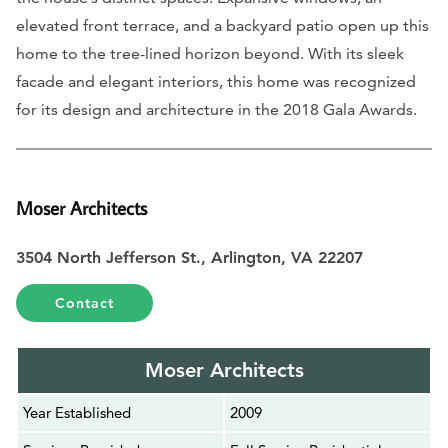
elevated front terrace, and a backyard patio open up this
home to the tree-lined horizon beyond. With its sleek
facade and elegant interiors, this home was recognized
for its design and architecture in the 2018 Gala Awards.
Moser Architects
3504 North Jefferson St., Arlington, VA 22207
Contact
Moser Architects
Year Established
2009