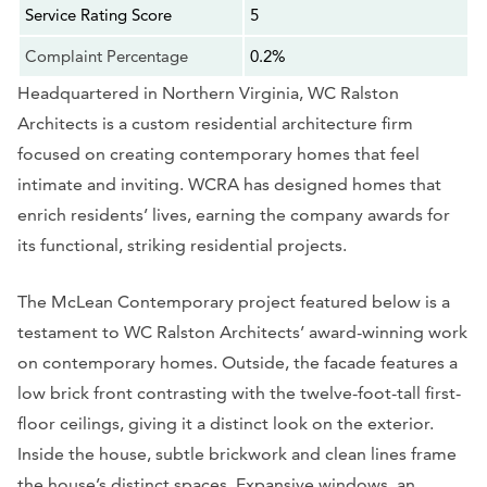
Service Rating Score
5
Complaint Percentage
0.2%
Headquartered in Northern Virginia, WC Ralston
Architects is a custom residential architecture firm
focused on creating contemporary homes that feel
intimate and inviting. WCRA has designed homes that
enrich residents’ lives, earning the company awards for
its functional, striking residential projects.
The McLean Contemporary project featured below is a
testament to WC Ralston Architects’ award-winning work
on contemporary homes. Outside, the facade features a
low brick front contrasting with the twelve-foot-tall first-
floor ceilings, giving it a distinct look on the exterior.
Inside the house, subtle brickwork and clean lines frame
the house’s distinct spaces. Expansive windows, an