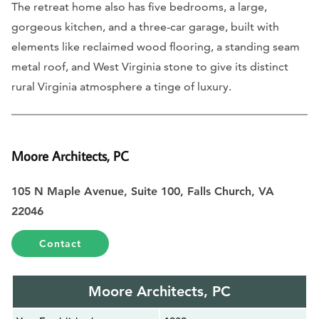
The retreat home also has five bedrooms, a large,
gorgeous kitchen, and a three-car garage, built with
elements like reclaimed wood flooring, a standing seam
metal roof, and West Virginia stone to give its distinct
rural Virginia atmosphere a tinge of luxury.
Moore Architects, PC
105 N Maple Avenue, Suite 100, Falls Church, VA
22046
Contact
Moore Architects, PC