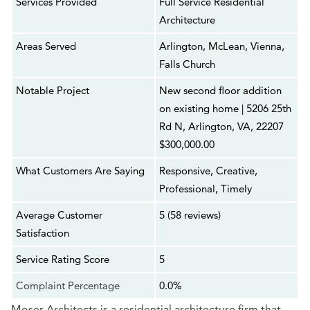
Services Provided
Full Service Residential
Architecture
Areas Served
Arlington, McLean, Vienna,
Falls Church
Notable Project
New second floor addition
on existing home | 5206 25th
Rd N, Arlington, VA, 22207
$300,000.00
What Customers Are Saying
Responsive, Creative,
Professional, Timely
Average Customer
5 (58 reviews)
Satisfaction
Service Rating Score
5
Complaint Percentage
0.0%
Moser Architects is a residential architecture firm that