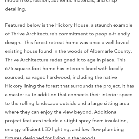
modern expression, authentic materials, and crisp
detailing.
Featured below is the Hickory House, a staunch example
of Thrive Architecture’s commitment to people-friendly
design. This forest retreat home was once a well-loved
existing house found in the woods of Albemarle County.
Thrive Architecture redesigned it to age in place. This
675-square-foot home has interiors lined with locally
sourced, salvaged hardwood, including the native
Hickory lining the forest that surrounds the project. It has
a master suite addition that connects their interior space
to the rolling landscape outside and a large sitting area
where they can enjoy the view beyond. Additional
project features include air-tight spray foam insulation,
energy-efficient LED lighting, and low-flow plumbing
fixtures designed for living in the woods.