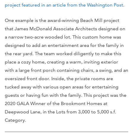
project featured in an article from the Washington Post
.
One example is the award-winning Beach Mill project
that James McDonald Associate Architects designed on
a narrow two-acre wooded lot. This custom home was
designed to add an entertainment area for the family in
the rear yard. The team worked diligently to make this
place a cozy home, creating a warm, inviting exterior
with a large front porch containing chairs, a swing, and an
oversized front door. Inside, the private rooms are
tucked away with various open areas for entertaining
guests or having fun with the family. This project was the
2020 GALA Winner of the Brookmont Homes at
Deepwood Lane, in the Lots from 3,000 to 5,000 s.f.
Category.