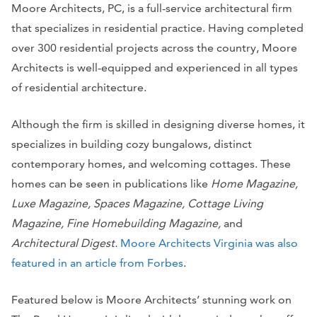
Moore Architects, PC, is a full-service architectural firm
that specializes in residential practice. Having completed
over 300 residential projects across the country, Moore
Architects is well-equipped and experienced in all types
of residential architecture.
Although the firm is skilled in designing diverse homes, it
specializes in building cozy bungalows, distinct
contemporary homes, and welcoming cottages. These
homes can be seen in publications like
Home Magazine,
Luxe Magazine, Spaces Magazine, Cottage Living
Magazine, Fine Homebuilding Magazine,
and
Architectural Digest.
Moore Architects Virginia was also
featured in an article from Forbes
.
Featured below is Moore Architects’ stunning work on