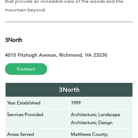
that provide an incredible view of the woods and the
mountain beyond.
3North
4015 Fitzhugh Avenue, Richmond, VA 23230
Contact
3North
Year Established
1999
Services Provided
Architecture; Landscape
Architecture; Design
Areas Served
Matthews County;