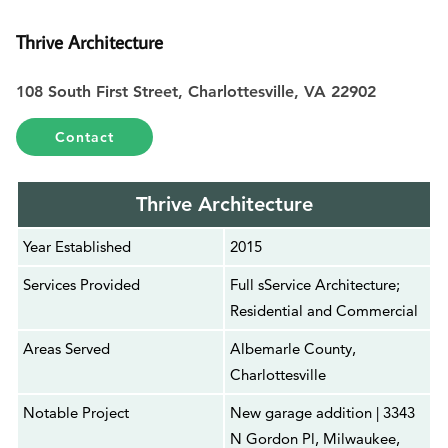
Thrive Architecture
108 South First Street, Charlottesville, VA 22902
Contact
Thrive Architecture
Year Established
2015
Services Provided
Full sService Architecture;
Residential and Commercial
Areas Served
Albemarle County,
Charlottesville
Notable Project
New garage addition | 3343
N Gordon Pl, Milwaukee,