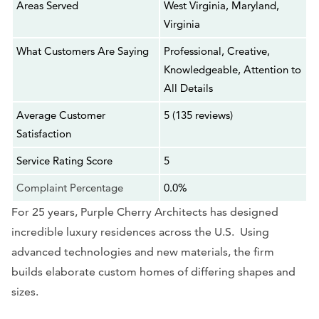
Areas Served
West Virginia, Maryland,
Virginia
What Customers Are Saying
Professional, Creative,
Knowledgeable, Attention to
All Details
Average Customer
5 (135 reviews)
Satisfaction
Service Rating Score
5
Complaint Percentage
0.0%
For 25 years, Purple Cherry Architects has designed
incredible luxury residences across the U.S. Using
advanced technologies and new materials, the firm
builds elaborate custom homes of differing shapes and
sizes.