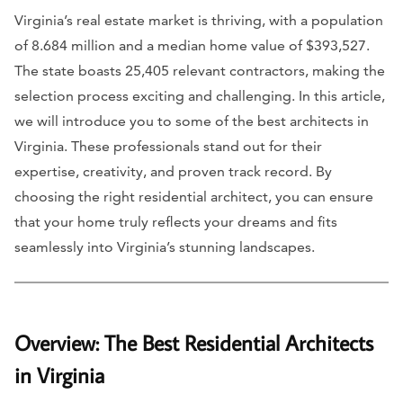
Virginia’s real estate market is thriving, with a population
of 8.684 million and a median home value of $393,527.
The state boasts 25,405 relevant contractors, making the
selection process exciting and challenging. In this article,
we will introduce you to some of the best architects in
Virginia. These professionals stand out for their
expertise, creativity, and proven track record. By
choosing the right residential architect, you can ensure
that your home truly reflects your dreams and fits
seamlessly into Virginia’s stunning landscapes.
Overview: The Best Residential Architects
in Virginia