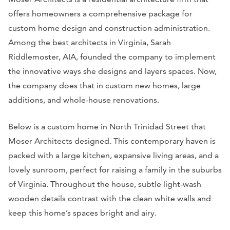
offers homeowners a comprehensive package for
custom home design and construction administration.
Among the best architects in Virginia, Sarah
Riddlemoster, AIA, founded the company to implement
the innovative ways she designs and layers spaces. Now,
the company does that in custom new homes, large
additions, and whole-house renovations.
Below is a custom home in North Trinidad Street that
Moser Architects designed. This contemporary haven is
packed with a large kitchen, expansive living areas, and a
lovely sunroom, perfect for raising a family in the suburbs
of Virginia. Throughout the house, subtle light-wash
wooden details contrast with the clean white walls and
keep this home’s spaces bright and airy.