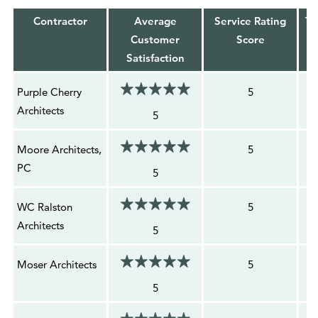
Contractor
Average
Service Rating
To
Customer
Score
Satisfaction
Purple Cherry
5
Architects
5
Moore Architects,
5
PC
5
WC Ralston
5
Architects
5
Moser Architects
5
5