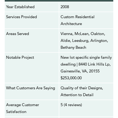
Year Established
2008
Services Provided
Custom Residential
Architecture
Areas Served
Vienna, McLean, Oakton,
Aldie, Leesburg, Arlington,
Bethany Beach
Notable Project
New lot specific single family
dwelling | 8440 Link Hills Lp,
Gainesville, VA, 20155
$253,000.00
What Customers Are Saying
Quality of their Designs,
Attention to Detail
Average Customer
5 (4 reviews)
Satisfaction