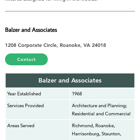
Balzer and Associates
1208 Corporate Circle, Roanoke, VA 24018
Contact
Balzer and Associates
Year Established
1968
Services Provided
Architecture and Planning;
Residential and Commercial
Areas Served
Richmond, Roanoke,
Harrisonburg, Staunton,