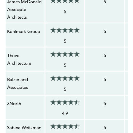
James McDonald
5
Associate
5
Architects
Kohlmark Group
5
5
Thrive
5
Architecture
5
Balzer and
5
Associates
5
3North
5
4.9
Sabina Weitzman
5