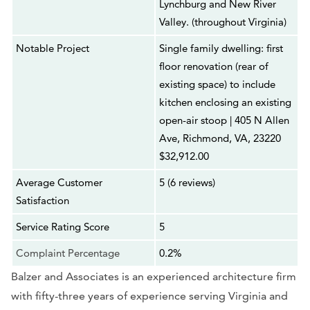
Lynchburg and New River
Valley. (throughout Virginia)
Notable Project
Single family dwelling: first
floor renovation (rear of
existing space) to include
kitchen enclosing an existing
open-air stoop | 405 N Allen
Ave, Richmond, VA, 23220
$32,912.00
Average Customer
5 (6 reviews)
Satisfaction
Service Rating Score
5
Complaint Percentage
0.2%
Balzer and Associates is an experienced architecture firm
with fifty-three years of experience serving Virginia and