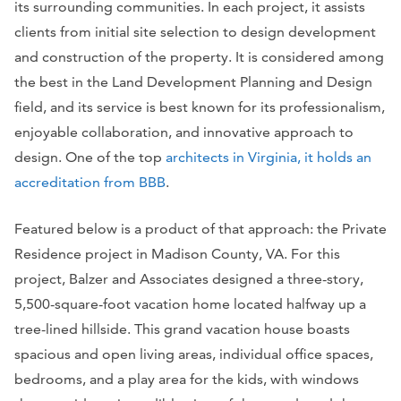
its surrounding communities. In each project, it assists
clients from initial site selection to design development
and construction of the property. It is considered among
the best in the Land Development Planning and Design
field, and its service is best known for its professionalism,
enjoyable collaboration, and innovative approach to
design. One of the top
architects in Virginia, it holds an
accreditation from BBB
.
Featured below is a product of that approach: the Private
Residence project in Madison County, VA. For this
project, Balzer and Associates designed a three-story,
5,500-square-foot vacation home located halfway up a
tree-lined hillside. This grand vacation house boasts
spacious and open living areas, individual office spaces,
bedrooms, and a play area for the kids, with windows