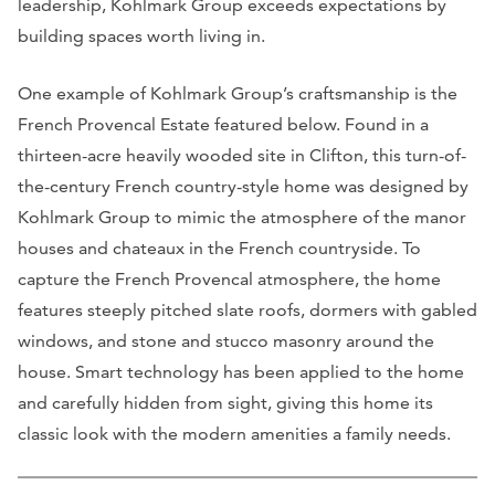
leadership, Kohlmark Group exceeds expectations by
building spaces worth living in.
One example of Kohlmark Group’s craftsmanship is the
French Provencal Estate featured below. Found in a
thirteen-acre heavily wooded site in Clifton, this turn-of-
the-century French country-style home was designed by
Kohlmark Group to mimic the atmosphere of the manor
houses and chateaux in the French countryside. To
capture the French Provencal atmosphere, the home
features steeply pitched slate roofs, dormers with gabled
windows, and stone and stucco masonry around the
house. Smart technology has been applied to the home
and carefully hidden from sight, giving this home its
classic look with the modern amenities a family needs.