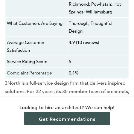
Richmond; Powhatan; Hot
Springs; Williamsburg
What Customers Are Saying
Thorough, Thoughtful
Design
Average Customer
4.9 (10 reviews)
Satisfaction
Service Rating Score
5
Complaint Percentage
0.1%
3North is a full-service design firm that delivers inspired
solutions. For 22 years, its 30-member team of architects,
landscape architects, interior designers, and graphic
Looking to hire an architect? We can help!
designers has created a clear, collaborative design
process for its clients. Headquartered in Richmond, with
Get Recommendations
local design values, 3North maintains a presence beyond
the U.S., extending to the Mid-Atlantic throughout Nova