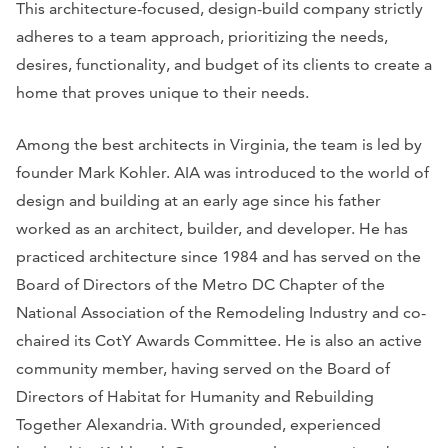
This architecture-focused, design-build company strictly
adheres to a team approach, prioritizing the needs,
desires, functionality, and budget of its clients to create a
home that proves unique to their needs.
Among the best architects in Virginia, the team is led by
founder Mark Kohler. AIA was introduced to the world of
design and building at an early age since his father
worked as an architect, builder, and developer. He has
practiced architecture since 1984 and has served on the
Board of Directors of the Metro DC Chapter of the
National Association of the Remodeling Industry and co-
chaired its CotY Awards Committee. He is also an active
community member, having served on the Board of
Directors of Habitat for Humanity and Rebuilding
Together Alexandria. With grounded, experienced