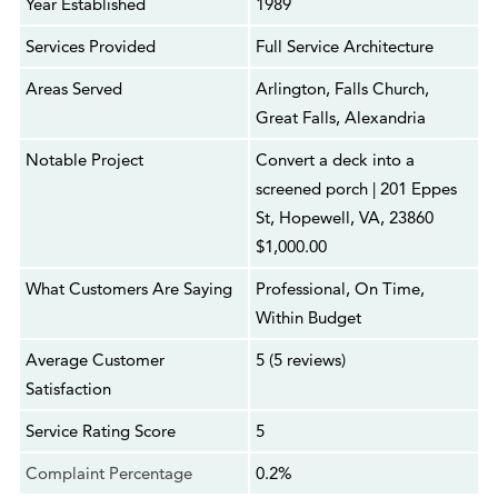
Year Established
1989
Services Provided
Full Service Architecture
Areas Served
Arlington, Falls Church,
Great Falls, Alexandria
Notable Project
Convert a deck into a
screened porch | 201 Eppes
St, Hopewell, VA, 23860
$1,000.00
What Customers Are Saying
Professional, On Time,
Within Budget
Average Customer
5 (5 reviews)
Satisfaction
Service Rating Score
5
Complaint Percentage
0.2%