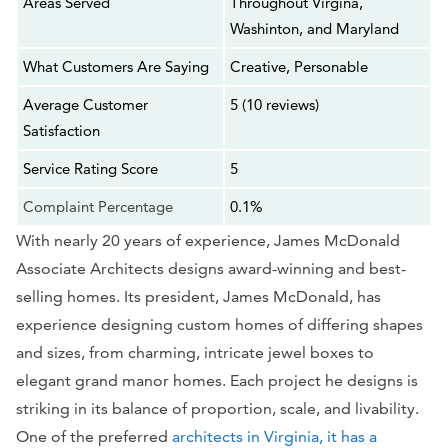
Areas Served
Throughout Virgina,
Washinton, and Maryland
What Customers Are Saying
Creative, Personable
Average Customer
5 (10 reviews)
Satisfaction
Service Rating Score
5
Complaint Percentage
0.1%
With nearly 20 years of experience, James McDonald
Associate Architects designs award-winning and best-
selling homes. Its president, James McDonald, has
experience designing custom homes of differing shapes
and sizes, from charming, intricate jewel boxes to
elegant grand manor homes. Each project he designs is
striking in its balance of proportion, scale, and livability.
One of the preferred
architects in Virginia, it has a