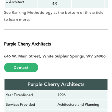
– Architect
4.9
See Ranking Methodology at the bottom of this article
to learn more.
Purple Cherry Architects
646 W. Main Street, White Sulphur Springs, WV 24986
Contact
Purple Cherry Architects
Year Established
1996
Services Provided
Achitecture and Planning