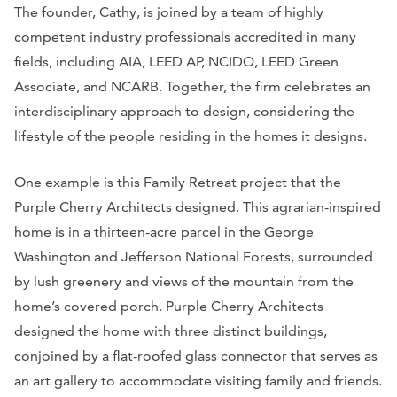
The founder, Cathy, is joined by a team of highly
competent industry professionals accredited in many
fields, including AIA, LEED AP, NCIDQ, LEED Green
Associate, and NCARB. Together, the firm celebrates an
interdisciplinary approach to design, considering the
lifestyle of the people residing in the homes it designs.
One example is this Family Retreat project that the
Purple Cherry Architects designed. This agrarian-inspired
home is in a thirteen-acre parcel in the George
Washington and Jefferson National Forests, surrounded
by lush greenery and views of the mountain from the
home’s covered porch. Purple Cherry Architects
designed the home with three distinct buildings,
conjoined by a flat-roofed glass connector that serves as
an art gallery to accommodate visiting family and friends.