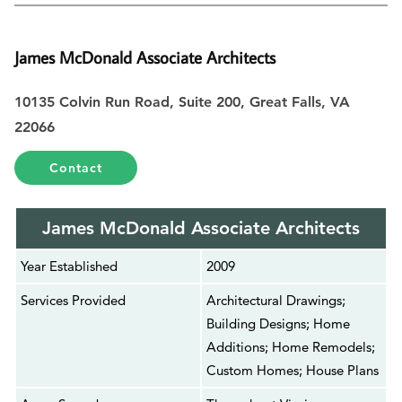
James McDonald Associate Architects
10135 Colvin Run Road, Suite 200, Great Falls, VA
22066
Contact
James McDonald Associate Architects
Year Established
2009
Services Provided
Architectural Drawings;
Building Designs; Home
Additions; Home Remodels;
Custom Homes; House Plans