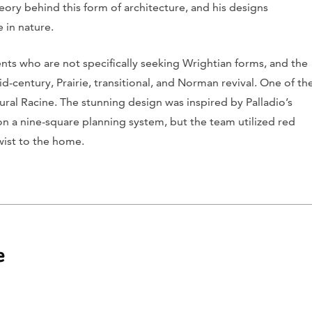
eory behind this form of architecture, and his designs
 in nature.
ients who are not specifically seeking Wrightian forms, and the
-century, Prairie, transitional, and Norman revival. One of th
ural Racine. The stunning design was inspired by Palladio’s
d on a nine-square planning system, but the team utilized red
twist to the home.
e