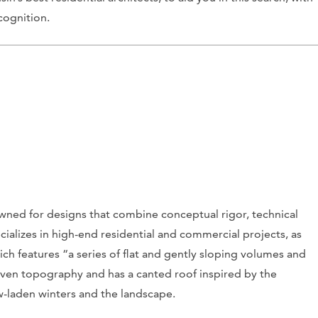
cognition.
ned for designs that combine conceptual rigor, technical
cializes in high-end residential and commercial projects, as
h features “a series of flat and gently sloping volumes and
uneven topography and has a canted roof inspired by the
ow-laden winters and the landscape.