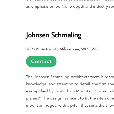
an emphasis on portfolio depth and industry re
Johnsen Schmaling
1699 N. Astor St., Milwaukee, WI 53202
Contact
The Johnsen Schmaling Architects team is renow
knowledge, and attention to detail. the firm spe
exemplified by its work on Mountain House, whic
planes.” The design is meant to fit the site’s 
mountain ridges, with a pitch that suits the sn