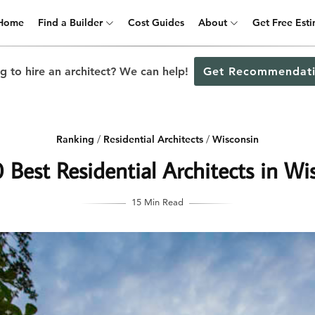
Home
Find a Builder
Cost Guides
About
Get Free Est
g to hire an architect? We can help!
Get Recommendati
Ranking
/
Residential Architects
/
Wisconsin
 Best Residential Architects in Wi
15 Min Read