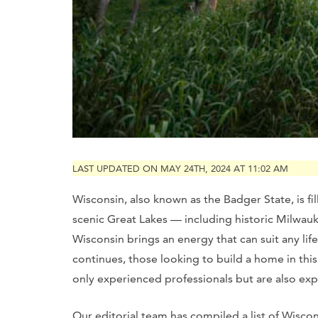
LAST UPDATED ON MAY 24TH, 2024 AT 11:02 AM
Wisconsin, also known as the Badger State, is fi
scenic Great Lakes — including historic Milwauk
Wisconsin brings an energy that can suit any li
continues, those looking to build a home in this
only experienced professionals but are also expe
Our editorial team has compiled a list of Wisconsi