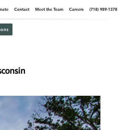
imate
Contact
Meet the Team
Careers
(718) 989-1378
ons
sconsin