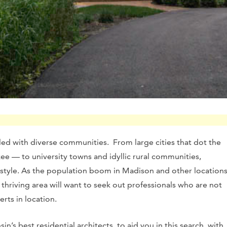
lled with diverse communities. From large cities that dot the
ee — to university towns and idyllic rural communities,
festyle. As the population boom in Madison and other location
 thriving area will want to seek out professionals who are not
rts in location.
n’s best residential architects, to aid you in this search, with