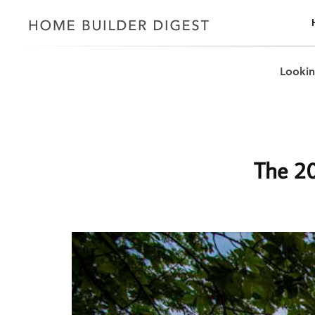
Lookin
The 20