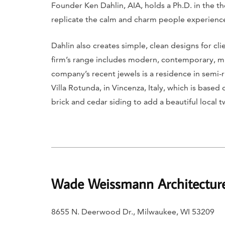
Founder Ken Dahlin, AIA, holds a Ph.D. in the th
replicate the calm and charm people experience
Dahlin also creates simple, clean designs for cl
firm’s range includes modern, contemporary, mid
company’s recent jewels is a residence in semi-r
Villa Rotunda, in Vincenza, Italy, which is base
brick and cedar siding to add a beautiful local 
Wade Weissmann Architectur
8655 N. Deerwood Dr., Milwaukee, WI 53209