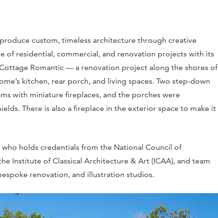
roduce custom, timeless architecture through creative
e of residential, commercial, and renovation projects with its
e Cottage Romantic — a renovation project along the shores of
ome’s kitchen, rear porch, and living spaces. Two step-down
oms with miniature fireplaces, and the porches were
s. There is also a fireplace in the exterior space to make it
who holds credentials from the National Council of
e Institute of Classical Architecture & Art (ICAA), and team
bespoke renovation, and illustration studios.