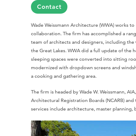
Contact
Wade Weissmann Architecture (WWA) works to p
collaboration. The firm has accomplished a rang
team of architects and designers, including th
the Great Lakes. WWA did a full update of the h
sleeping spaces were converted into sitting ro
modernized with dropdown screens and windshield
a cooking and gathering area.
The firm is headed by Wade W. Weissmann, AIA, 
Architectural Registration Boards (NCARB) and th
services include architecture, master planning, 