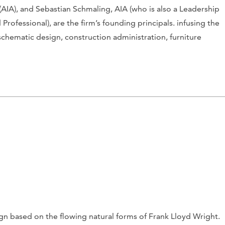
(AIA), and Sebastian Schmaling, AIA (who is also a Leadership
ofessional), are the firm’s founding principals. infusing the
schematic design, construction administration, furniture
ign based on the flowing natural forms of Frank Lloyd Wright.