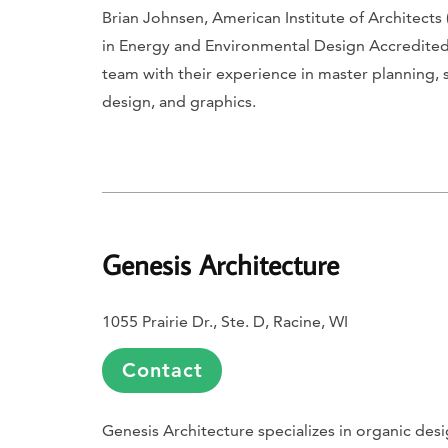
Brian Johnsen, American Institute of Architects 
in Energy and Environmental Design Accredited Pr
team with their experience in master planning, 
design, and graphics.
Genesis Architecture
1055 Prairie Dr., Ste. D, Racine, WI
Contact
Genesis Architecture specializes in organic des