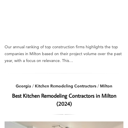
Our annual ranking of top construction firms highlights the top
companies in Milton based on their project volume over the past
year, with a focus on relevance. This…
Georgia
/
Kitchen Remodeling Contractors
/
Milton
Best Kitchen Remodeling Contractors in Milton
(2024)