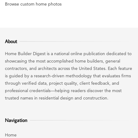
Browse custom home photos
About
Home Builder Digest is a national online publication dedicated to
showcasing the most accomplished home builders, general
contractors, and architects across the United States. Each feature
is guided by a research-driven methodology that evaluates firms
through verified data, project quality, client feedback, and
professional credentials—helping readers discover the most
trusted names in residential design and construction.
Navigation
Home