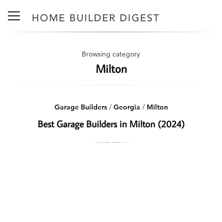
Browsing category
Milton
Garage Builders
/
Georgia
/
Milton
Best Garage Builders in Milton (2024)