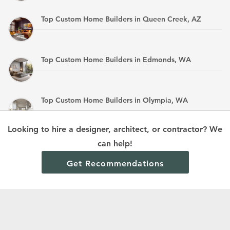
Top Custom Home Builders in Queen Creek, AZ
Top Custom Home Builders in Edmonds, WA
Top Custom Home Builders in Olympia, WA
Looking to hire a designer, architect, or contractor? We
Top Custom Home Builders in Mandan, ND
can help!
Get Recommendations
Terms and Conditions
Privacy Policy
Cookie Policy and Opt-out preferences