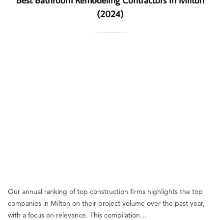
(2024)
Our annual ranking of top construction firms highlights the top
companies in Milton on their project volume over the past year,
with a focus on relevance. This compilation…