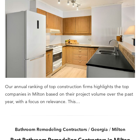
Our annual ranking of top construction firms highlights the top
companies in Milton based on their project volume over the past
year, with a focus on relevance. This…
Bathroom Remodeling Contractors
/
Georgia
/
Milton
Best Bathroom Remodeling Contractors in Milton