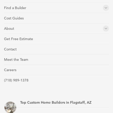
Find a Builder
Cost Guides
About
Get Free Estimate
Contact
Meet the Team
Careers
(718) 989-1378
Top Custom Home Builders in Flagstaff, AZ