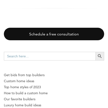
Schedule a free consultation
SEARCH BUTT
Search
for:
Get bids from top builders
Custom home ideas
Top home styles of 2023
How to build a custom home
Our favorite builders
Luxury home build ideas