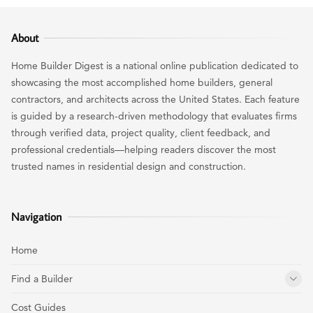
About
Home Builder Digest is a national online publication dedicated to
showcasing the most accomplished home builders, general
contractors, and architects across the United States. Each feature
is guided by a research-driven methodology that evaluates firms
through verified data, project quality, client feedback, and
professional credentials—helping readers discover the most
trusted names in residential design and construction.
Navigation
Home
Find a Builder
Cost Guides