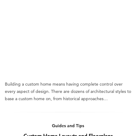
Building a custom home means having complete control over
every aspect of design. There are dozens of architectural styles to
base a custom home on, from historical approaches…
Guides and Tips
Custom Home Layouts and Floorplans