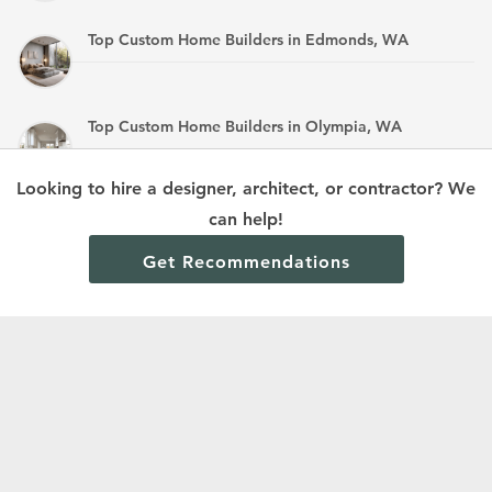
Top Custom Home Builders in Edmonds, WA
Top Custom Home Builders in Olympia, WA
Looking to hire a designer, architect, or contractor? We
Top Custom Home Builders in Mandan, ND
can help!
Get Recommendations
Terms and Conditions
Privacy Policy
Cookie Policy and Opt-out preferences
Read All Home Builder Digest Articles
© 2024 Home Builder Digest.