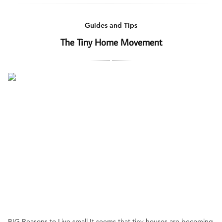
Guides and Tips
The Tiny Home Movement
BIG Reasons to Live small It seems that tiny houses are becoming