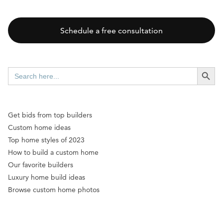
Schedule a free consultation
SEARCH BUTT
Search
for:
Get bids from top builders
Custom home ideas
Top home styles of 2023
How to build a custom home
Our favorite builders
Luxury home build ideas
Browse custom home photos