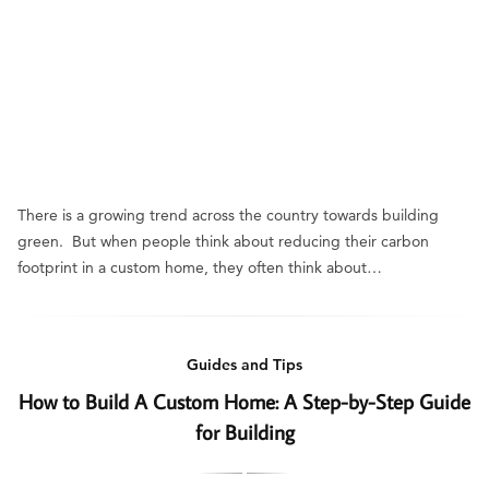
There is a growing trend across the country towards building
green. But when people think about reducing their carbon
footprint in a custom home, they often think about…
Guides and Tips
How to Build A Custom Home: A Step-by-Step Guide
for Building