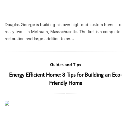
Douglas George is building his own high-end custom home – or
really two – in Methuen, Massachusetts. The first is a complete
restoration and large addition to an…
Guides and Tips
Energy Efficient Home: 8 Tips for Building an Eco-
Friendly Home