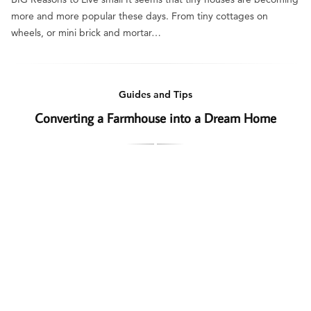
more and more popular these days. From tiny cottages on
wheels, or mini brick and mortar…
Guides and Tips
Converting a Farmhouse into a Dream Home