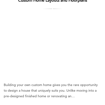
Building your own custom home gives you the rare opportunity
to design a house that uniquely suits you. Unlike moving into a
pre-designed finished home or renovating an…