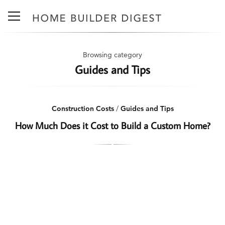
Browsing category
Guides and Tips
Construction Costs
/
Guides and Tips
How Much Does it Cost to Build a Custom Home?