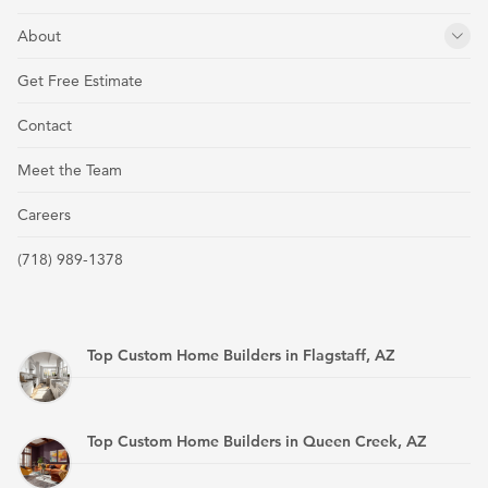
About
Get Free Estimate
Contact
Meet the Team
Careers
(718) 989-1378
Top Custom Home Builders in Flagstaff, AZ
Top Custom Home Builders in Queen Creek, AZ