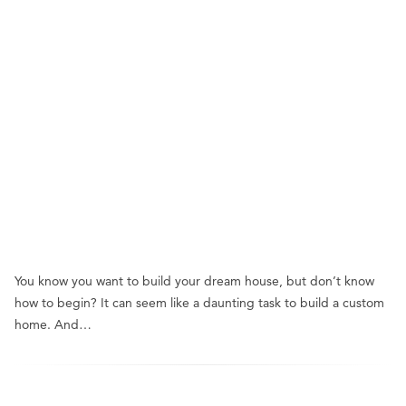
You know you want to build your dream house, but don’t know
how to begin? It can seem like a daunting task to build a custom
home. And…