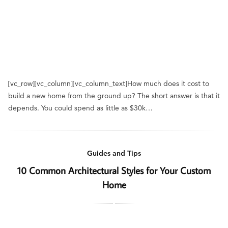
[vc_row][vc_column][vc_column_text]How much does it cost to
build a new home from the ground up? The short answer is that it
depends. You could spend as little as $30k…
Guides and Tips
10 Common Architectural Styles for Your Custom
Home