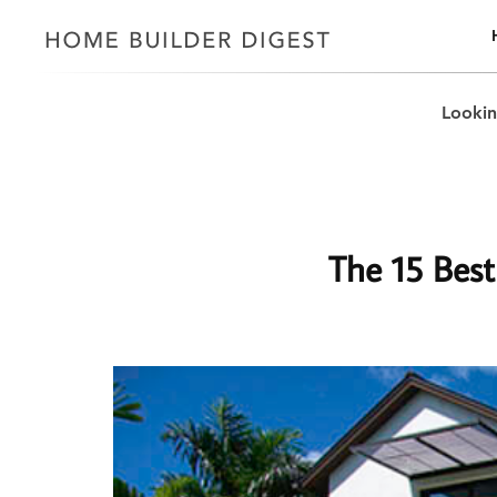
Lookin
The 15 Best