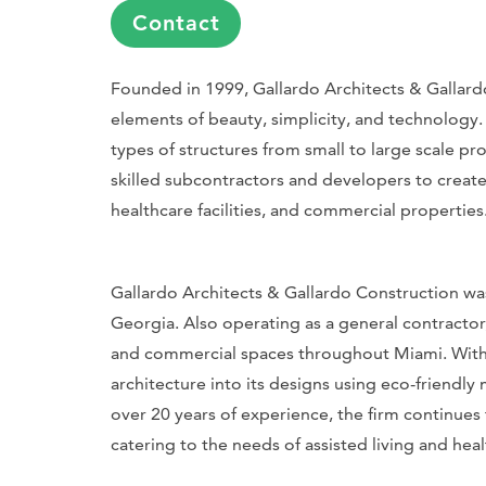
Contact
Founded in 1999, Gallardo Architects & Gallardo
elements of beauty, simplicity, and technology. W
types of structures from small to large scale pr
skilled subcontractors and developers to create
healthcare facilities, and commercial properties
Gallardo Architects & Gallardo Construction was
Georgia. Also operating as a general contractor
and commercial spaces throughout Miami. With a 
architecture into its designs using eco-friendl
over 20 years of experience, the firm continues 
catering to the needs of assisted living and healt