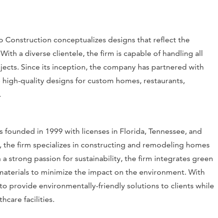
 Construction conceptualizes designs that reflect the
ith a diverse clientele, the firm is capable of handling all
ojects. Since its inception, the company has partnered with
 high-quality designs for custom homes, restaurants,
.
 founded in 1999 with licenses in Florida, Tennessee, and
, the firm specializes in constructing and remodeling homes
strong passion for sustainability, the firm integrates green
y materials to minimize the impact on the environment. With
to provide environmentally-friendly solutions to clients while
hcare facilities.