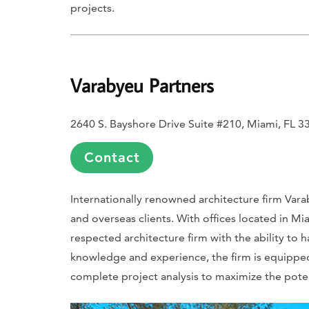
projects.
Varabyeu Partners
2640 S. Bayshore Drive Suite #210, Miami, FL 3
Contact
Internationally renowned architecture firm Varab
and overseas clients. With offices located in Mi
respected architecture firm with the ability to h
knowledge and experience, the firm is equipped
complete project analysis to maximize the poten