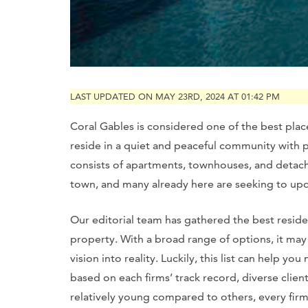
LAST UPDATED ON MAY 23RD, 2024 AT 01:42 PM
Coral Gables is considered one of the best plac
reside in a quiet and peaceful community with 
consists of apartments, townhouses, and detache
town, and many already here are seeking to upd
Our editorial team has gathered the best reside
property. With a broad range of options, it may 
vision into reality. Luckily, this list can help
based on each firms’ track record, diverse clie
relatively young compared to others, every firm 