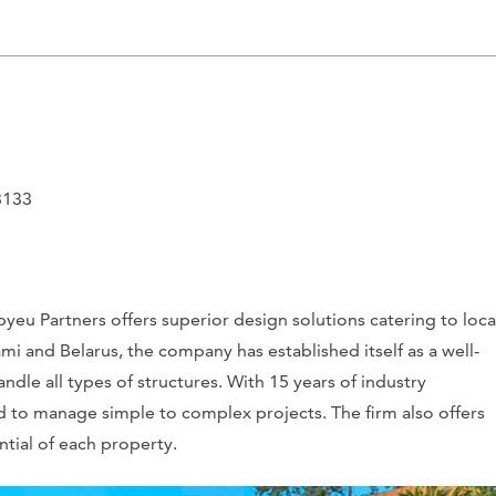
3133
yeu Partners offers superior design solutions catering to loca
ami and Belarus, the company has established itself as a well-
andle all types of structures. With 15 years of industry
 to manage simple to complex projects. The firm also offers
tial of each property.