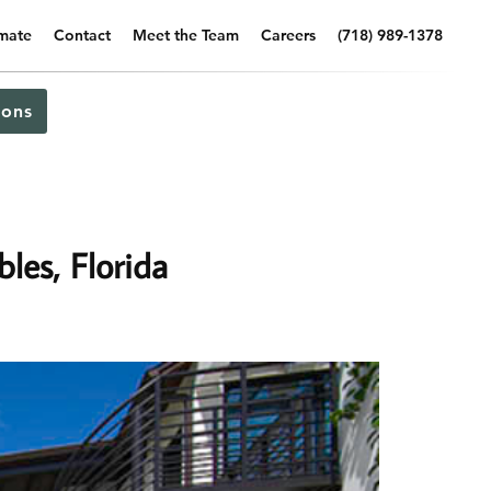
imate
Contact
Meet the Team
Careers
(718) 989-1378
ons
les, Florida