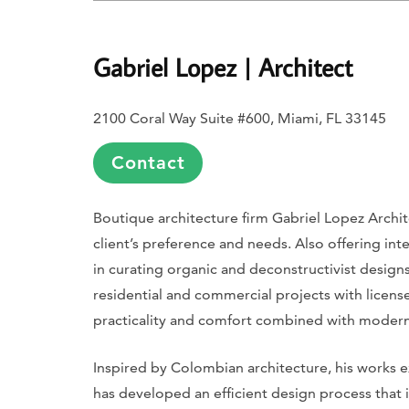
Gabriel Lopez | Architect
2100 Coral Way Suite #600, Miami, FL 33145
Contact
Boutique architecture firm Gabriel Lopez Archit
client’s preference and needs. Also offering inter
in curating organic and deconstructivist design
residential and commercial projects with license
practicality and comfort combined with modern
Inspired by Colombian architecture, his works ex
has developed an efficient design process that i