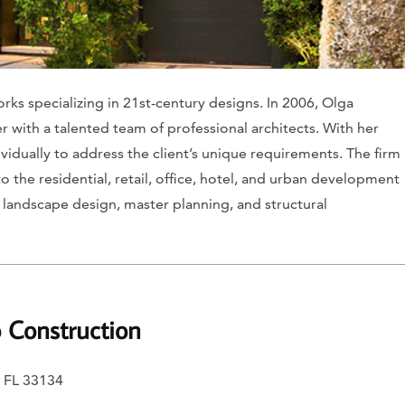
rks specializing in 21st-century designs. In 2006, Olga
 with a talented team of professional architects. With her
vidually to address the client’s unique requirements. The firm
o the residential, retail, office, hotel, and urban development
n, landscape design, master planning, and structural
o Construction
, FL 33134