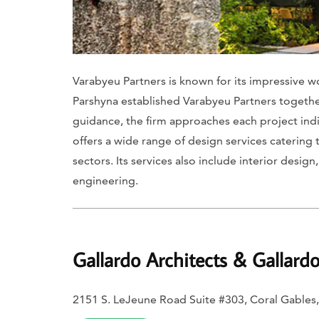
Varabyeu Partners is known for its impressive wo
Parshyna established Varabyeu Partners together
guidance, the firm approaches each project indi
offers a wide range of design services catering t
sectors. Its services also include interior desig
engineering.
Gallardo Architects & Gallard
2151 S. LeJeune Road Suite #303, Coral Gables