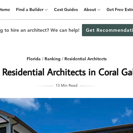
Home
Find a Builder
Cost Guides
About
Get Free Est
g to hire an architect? We can help!
Get Recommendati
Florida
/
Ranking
/
Residential Architects
 Residential Architects in Coral Gab
13 Min Read