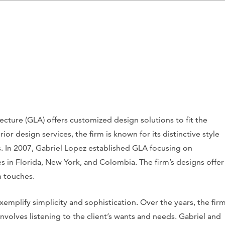
ecture (GLA) offers customized design solutions to fit the
ior design services, the firm is known for its distinctive style
s. In 2007, Gabriel Lopez established GLA focusing on
s in Florida, New York, and Colombia. The firm’s designs offer
 touches.
emplify simplicity and sophistication. Over the years, the fir
nvolves listening to the client’s wants and needs. Gabriel and