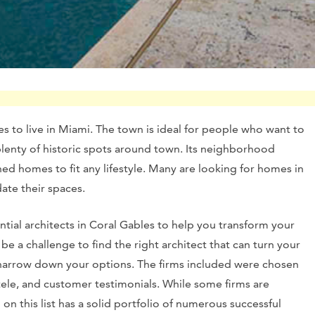
es to live in Miami. The town is ideal for people who want to
plenty of historic spots around town. Its neighborhood
d homes to fit any lifestyle. Many are looking for homes in
ate their spaces.
ntial architects in Coral Gables to help you transform your
be a challenge to find the right architect that can turn your
 you narrow down your options. The firms included were chosen
ntele, and customer testimonials. While some firms are
on this list has a solid portfolio of numerous successful