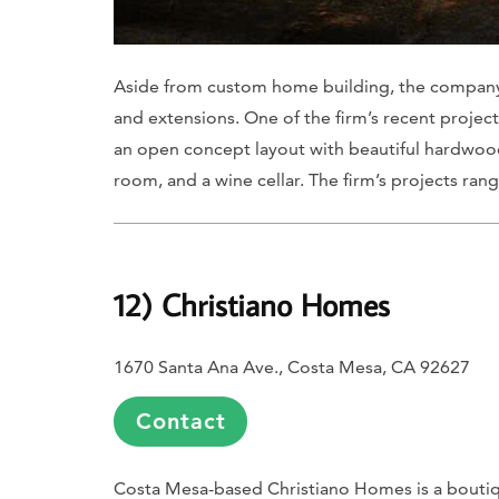
Aside from custom home building, the company 
and extensions. One of the firm’s recent project
an open concept layout with beautiful hardwood 
room, and a wine cellar. The firm’s projects ran
12) Christiano Homes
1670 Santa Ana Ave., Costa Mesa, CA 92627
Contact
Costa Mesa-based Christiano Homes is a bouti