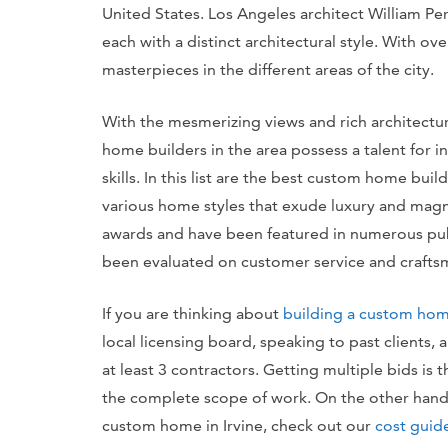
United States. Los Angeles architect William Pere
each with a distinct architectural style. With ove
masterpieces in the different areas of the city.
With the mesmerizing views and rich architectura
home builders in the area possess a talent for 
skills. In this list are the best custom home buil
various home styles that exude luxury and magni
awards and have been featured in numerous publ
been evaluated on customer service and crafts
If you are thinking about
building a custom ho
local licensing board, speaking to past clients,
at least 3 contractors. Getting multiple bids is 
the complete scope of work. On the other hand, 
custom home in Irvine, check out our
cost guide