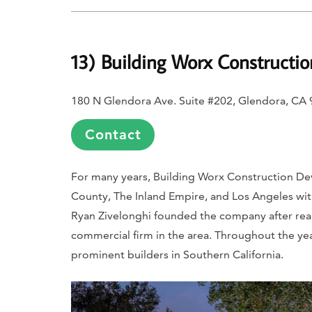
13) Building Worx Constructi
180 N Glendora Ave. Suite #202, Glendora, CA
Contact
For many years, Building Worx Construction D
County, The Inland Empire, and Los Angeles wi
Ryan Zivelonghi founded the company after realiz
commercial firm in the area. Throughout the ye
prominent builders in Southern California.