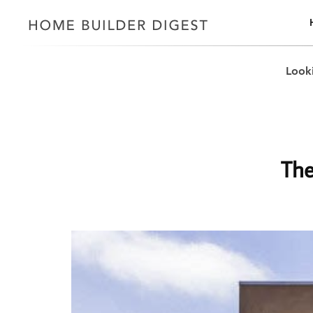
Looki
The