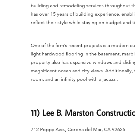
building and remodeling services throughout th
has over 15 years of building experience, enabli
reflect their style while staying on budget and t
One of the firm’s recent projects is a modern 
light hardwood flooring in the basement, marbl
property also has expansive windows and slidi
magnificent ocean and city views. Additionally,
room, and an infinity pool with a jacuzzi.
11) Lee B. Marston Constructio
712 Poppy Ave., Corona del Mar, CA 92625