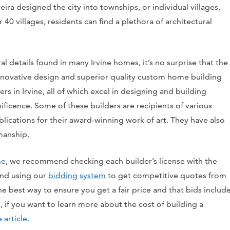
ira designed the city into townships, or individual villages,
r 40 villages, residents can find a plethora of architectural
l details found in many Irvine homes, it’s no surprise that the
innovative design and superior quality custom home building
ders in Irvine, all of which excel in designing and building
ficence. Some of these builders are recipients of various
ications for their award-winning work of art. They have also
manship.
me
, we recommend checking each builder’s license with the
 and using our
bidding
system
to get competitive quotes from
the best way to ensure you get a fair price and that bids includ
if you want to learn more about the cost of building a
 article.