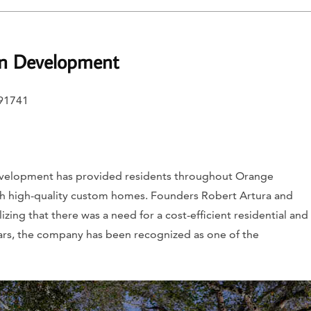
on Development
 91741
evelopment has provided residents throughout Orange
th high-quality custom homes. Founders Robert Artura and
ing that there was a need for a cost-efficient residential and
ars, the company has been recognized as one of the