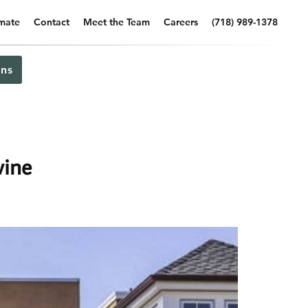
imate
Contact
Meet the Team
Careers
(718) 989-1378
ns
vine