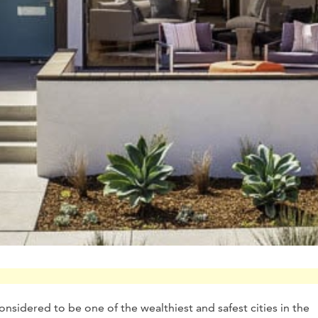
onsidered to be one of the wealthiest and safest cities in the