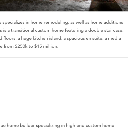
specializes in home remodeling, as well as home additions
s is a transitional custom home featuring a double staircase,
floors, a huge kitchen island, a spacious en suite, a media
ge from $250k to $15 million.
que home builder specializing in high-end custom home