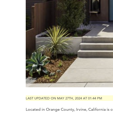
LAST UPDATED ON MAY 27TH, 2024 AT 01:44 PM
Located in Orange County, Irvine, California is c