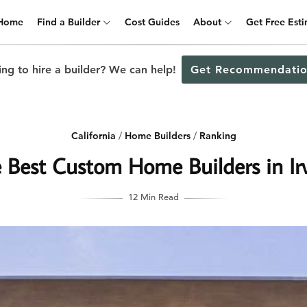
Home
Find a Builder
Cost Guides
About
Get Free Est
ng to hire a builder? We can help!
Get Recommendatio
California
/
Home Builders
/
Ranking
 Best Custom Home Builders in Ir
12 Min Read