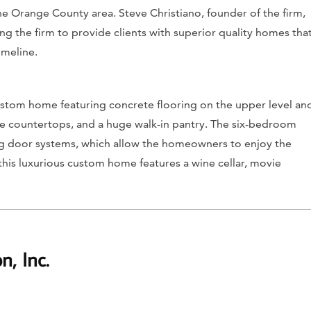
e Orange County area. Steve Christiano, founder of the firm,
ng the firm to provide clients with superior quality homes tha
imeline.
custom home featuring concrete flooring on the upper level an
e countertops, and a huge walk-in pantry. The six-bedroom
ng door systems, which allow the homeowners to enjoy the
 this luxurious custom home features a wine cellar, movie
n, Inc.